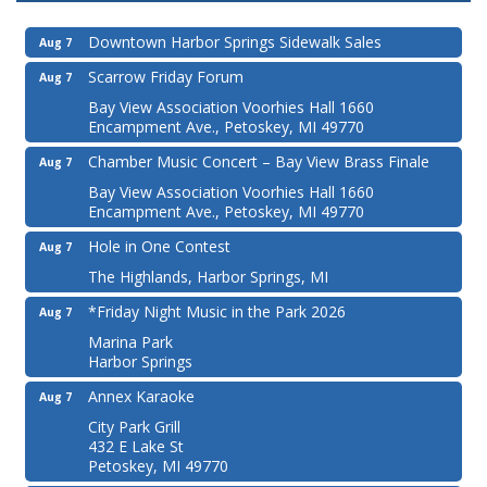
Downtown Harbor Springs Sidewalk Sales
Aug 7
Scarrow Friday Forum
Aug 7
Bay View Association Voorhies Hall 1660
Encampment Ave., Petoskey, MI 49770
Chamber Music Concert – Bay View Brass Finale
Aug 7
Bay View Association Voorhies Hall 1660
Encampment Ave., Petoskey, MI 49770
Hole in One Contest
Aug 7
The Highlands, Harbor Springs, MI
*Friday Night Music in the Park 2026
Aug 7
Marina Park
Harbor Springs
Annex Karaoke
Aug 7
City Park Grill
432 E Lake St
Petoskey, MI 49770