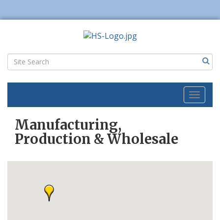
Toggl
naviga
Manufacturing,
Production & Wholesale