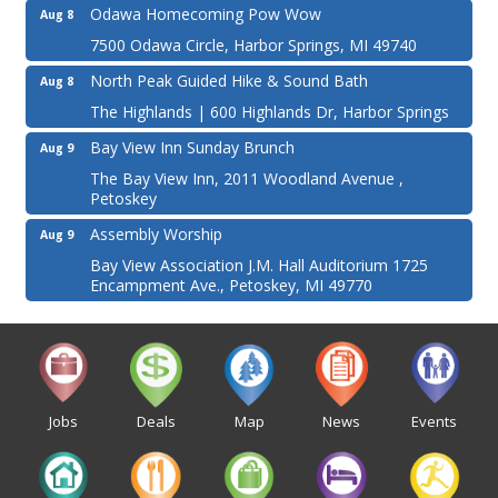
Odawa Homecoming Pow Wow
Aug 8
7500 Odawa Circle, Harbor Springs, MI 49740
North Peak Guided Hike & Sound Bath
Aug 8
The Highlands | 600 Highlands Dr, Harbor Springs
Bay View Inn Sunday Brunch
Aug 9
The Bay View Inn, 2011 Woodland Avenue ,
Petoskey
Assembly Worship
Aug 9
Bay View Association J.M. Hall Auditorium 1725
Encampment Ave., Petoskey, MI 49770
Jobs
Deals
Map
News
Events