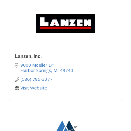
Lanzen, Inc.
9000 Moeller Dr.
Harbor Springs
MI
49740
(586) 785-3377
Visit Website