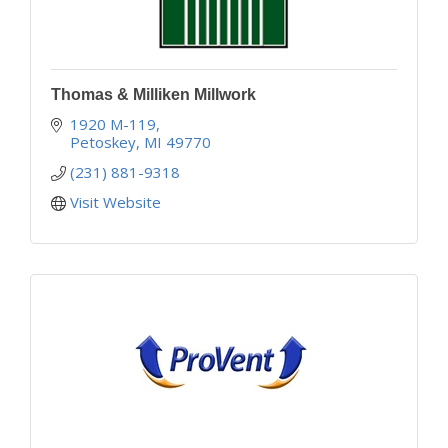
Thomas & Milliken Millwork
1920 M-119
Petoskey
MI
49770
(231) 881-9318
Visit Website