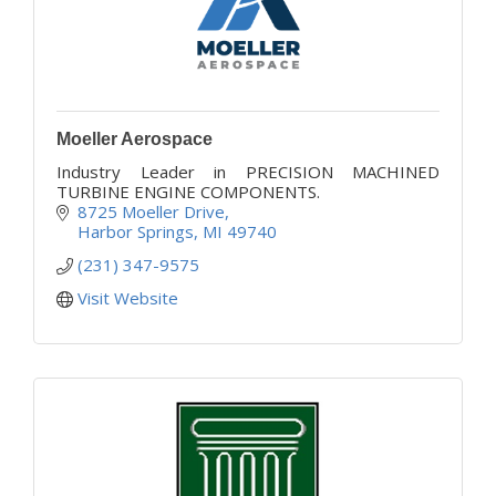
Moeller Aerospace
Industry Leader in PRECISION MACHINED
TURBINE ENGINE COMPONENTS.
8725 Moeller Drive
Harbor Springs
MI
49740
(231) 347-9575
Visit Website