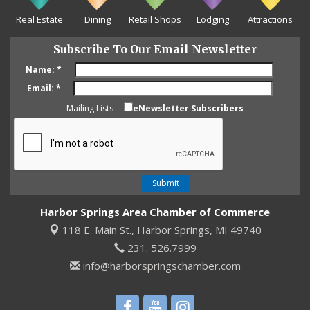
Real Estate
Dining
Retail Shops
Lodging
Attractions
Subscribe To Our Email Newsletter
Name:
*
Email:
*
Mailing Lists
eNewsletter Subscribers
Harbor Springs Area Chamber of Commerce
118 E. Main St.,
Harbor Springs, MI 49740
231. 526.7999
info@harborspringschamber.com