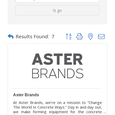
go
Button group with nested d
Results Found:
7
Aster Brands
At Aster Brands, we’re on a mission to “Change
The World In Concrete Ways.” Day in and day out,
we make forming equipment for the concrete