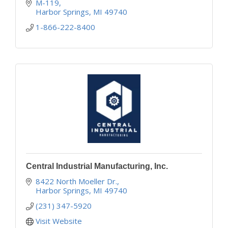
industry.
M-119
Harbor Springs
MI
49740
1-866-222-8400
Central Industrial Manufacturing, Inc.
8422 North Moeller Dr.
Harbor Springs
MI
49740
(231) 347-5920
Visit Website