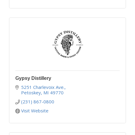
Gypsy Distillery
5251 Charlevoix Ave.
Petoskey
MI
49770
(231) 867-0800
Visit Website