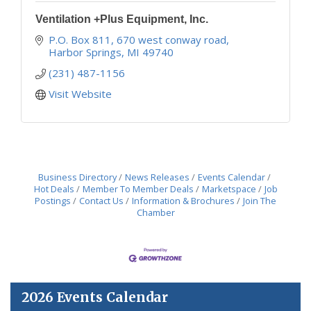
Ventilation +Plus Equipment, Inc.
P.O. Box 811
670 west conway road
Harbor Springs
MI
49740
(231) 487-1156
Visit Website
Business Directory
News Releases
Events Calendar
Hot Deals
Member To Member Deals
Marketspace
Job
Postings
Contact Us
Information & Brochures
Join The
Chamber
2026 Events Calendar