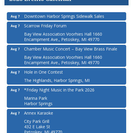
Downtown Harbor Springs Sidewalk Sales
Aug 7
Scarrow Friday Forum
Aug 7
Bay View Association Voorhies Hall 1660
Encampment Ave., Petoskey, MI 49770
Chamber Music Concert – Bay View Brass Finale
Aug 7
Bay View Association Voorhies Hall 1660
Encampment Ave., Petoskey, MI 49770
Hole in One Contest
Aug 7
The Highlands, Harbor Springs, MI
*Friday Night Music in the Park 2026
Aug 7
Marina Park
Harbor Springs
Annex Karaoke
Aug 7
City Park Grill
432 E Lake St
Petoskey, MI 49770