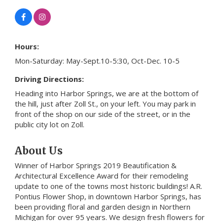
Hours:
Mon-Saturday: May-Sept.10-5:30, Oct-Dec. 10-5
Driving Directions:
Heading into Harbor Springs, we are at the bottom of
the hill, just after Zoll St., on your left. You may park in
front of the shop on our side of the street, or in the
public city lot on Zoll.
About Us
Winner of Harbor Springs 2019 Beautification &
Architectural Excellence Award for their remodeling
update to one of the towns most historic buildings! A.R.
Pontius Flower Shop, in downtown Harbor Springs, has
been providing floral and garden design in Northern
Michigan for over 95 years. We design fresh flowers for