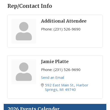
Rep/Contact Info
Additional Attendee
Phone:
(231) 526-9690
Jamie Platte
Phone:
(231) 526-9690
Send an Email
592 East Main St.
Harbor 
Springs
MI
49740
2026 Events Calendar