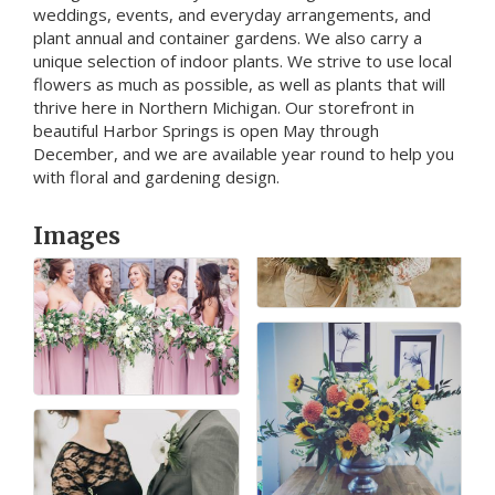
weddings, events, and everyday arrangements, and
plant annual and container gardens. We also carry a
unique selection of indoor plants. We strive to use local
flowers as much as possible, as well as plants that will
thrive here in Northern Michigan. Our storefront in
beautiful Harbor Springs is open May through
December, and we are available year round to help you
with floral and gardening design.
Images