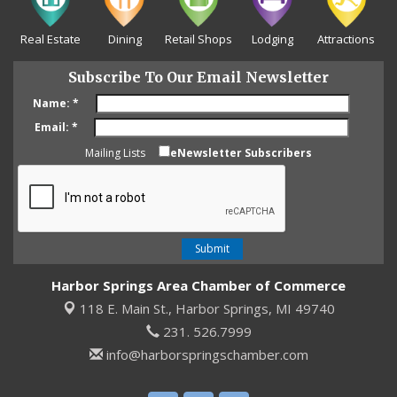
Real Estate
Dining
Retail Shops
Lodging
Attractions
Subscribe To Our Email Newsletter
Name:
*
Email:
*
Mailing Lists
eNewsletter Subscribers
Harbor Springs Area Chamber of Commerce
118 E. Main St.,
Harbor Springs, MI 49740
231. 526.7999
info@harborspringschamber.com