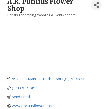
A.R. Pontius Flower
Shop
Florists
Landcaping
Wedding & Event Vendors
Categories
592 East Main St.
Harbor Springs
MI
49740
(231) 526-9690
Send Email
www.pontiusflowers.com