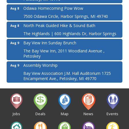
Odawa Homecoming Pow Wow
Aug 8
7500 Odawa Circle, Harbor Springs, MI 49740
North Peak Guided Hike & Sound Bath
Aug 8
The Highlands | 600 Highlands Dr, Harbor Springs
Bay View Inn Sunday Brunch
Aug 9
The Bay View Inn, 2011 Woodland Avenue ,
Petoskey
Assembly Worship
Aug 9
Bay View Association J.M. Hall Auditorium 1725
Encampment Ave., Petoskey, MI 49770
Jobs
Deals
Map
News
Events