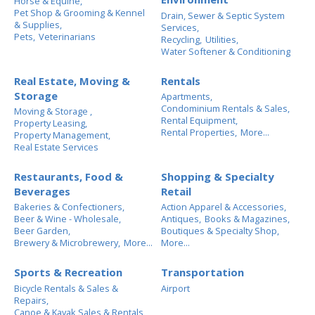
Horse & Equine,
Pet Shop & Grooming & Kennel
Drain, Sewer & Septic System
& Supplies,
Services,
Pets,
Veterinarians
Recycling,
Utilities,
Water Softener & Conditioning
Real Estate, Moving &
Rentals
Storage
Apartments,
Condominium Rentals & Sales,
Moving & Storage ,
Rental Equipment,
Property Leasing,
Rental Properties,
More...
Property Management,
Real Estate Services
Restaurants, Food &
Shopping & Specialty
Beverages
Retail
Bakeries & Confectioners,
Action Apparel & Accessories,
Beer & Wine - Wholesale,
Antiques,
Books & Magazines,
Beer Garden,
Boutiques & Specialty Shop,
Brewery & Microbrewery,
More...
More...
Sports & Recreation
Transportation
Bicycle Rentals & Sales &
Airport
Repairs,
Canoe & Kayak Sales & Rentals,