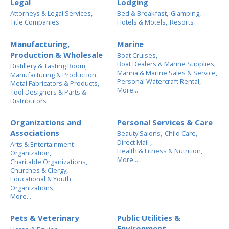
Legal
Lodging
Attorneys & Legal Services,
Bed & Breakfast,
Glamping,
Title Companies
Hotels & Motels,
Resorts
Manufacturing,
Marine
Production & Wholesale
Boat Cruises,
Boat Dealers & Marine Supplies,
Distillery & Tasting Room,
Marina & Marine Sales & Service,
Manufacturing & Production,
Personal Watercraft Rental,
Metal Fabricators & Products,
More...
Tool Designers & Parts &
Distributors
Organizations and
Personal Services & Care
Associations
Beauty Salons,
Child Care,
Direct Mail ,
Arts & Entertainment
Health & Fitness & Nutrition,
Organization,
More...
Charitable Organizations,
Churches & Clergy,
Educational & Youth
Organizations,
More...
Pets & Veterinary
Public Utilities &
Environment