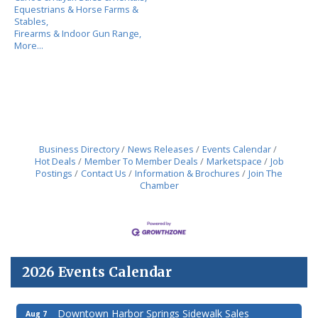
Equestrians & Horse Farms &
Stables,
Firearms & Indoor Gun Range,
More...
Business Directory
News Releases
Events Calendar
Hot Deals
Member To Member Deals
Marketspace
Job
Postings
Contact Us
Information & Brochures
Join The
Chamber
2026 Events Calendar
Downtown Harbor Springs Sidewalk Sales
Aug 7