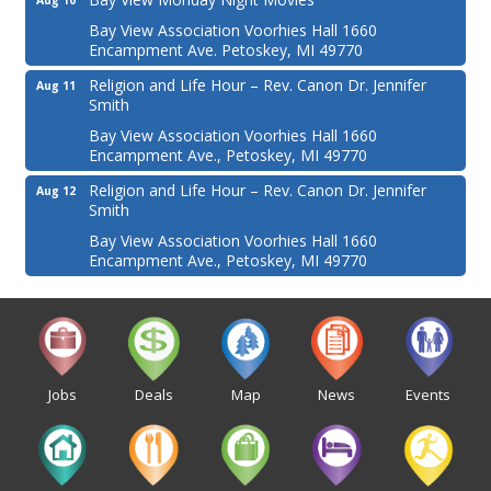
Aug 10
Bay View Association Voorhies Hall 1660
Encampment Ave. Petoskey, MI 49770
Religion and Life Hour – Rev. Canon Dr. Jennifer
Aug 11
Smith
Bay View Association Voorhies Hall 1660
Encampment Ave., Petoskey, MI 49770
Religion and Life Hour – Rev. Canon Dr. Jennifer
Aug 12
Smith
Bay View Association Voorhies Hall 1660
Encampment Ave., Petoskey, MI 49770
Jobs
Deals
Map
News
Events