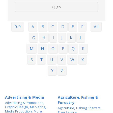
go
0-9
A
B
C
D
E
F
All
G
H
I
J
K
L
M
N
O
P
Q
R
S
T
U
V
W
X
Y
Z
Advertising & Media
Agriculture, Fishing &
Forestry
Advertising & Promotions,
Graphic Design,
Marketing,
Agriculture,
Fishing Charters,
Media Production,
More...
Tree Service