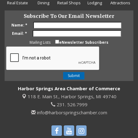
Real Estate
Dining
Retail Shops
Lodging
Attractions
Subscribe To Our Email Newsletter
Name:
*
Email:
*
Mailing Lists
eNewsletter Subscribers
Harbor Springs Area Chamber of Commerce
118 E. Main St.,
Harbor Springs, MI 49740
231. 526.7999
info@harborspringschamber.com