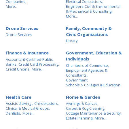
Companies,
Electrical Contractors,
More...
Engineers-Civil & Environmental
& Mechanical & Consulting,
More...
Drone Services
Family, Community &
Civic Organizations
Drone Services
Library
Finance & Insurance
Government, Education &
Individuals
Accountant-Certified-Public,
Banks,
Credit Card Processing,
Chambers of Commerce,
Credit Unions,
More...
Employment Agencies &
Consultants,
Government,
Schools & Colleges & Education
Health Care
Home & Garden
Assisted Living ,
Chiropractors,
Awnings & Canvas,
Clinical & Medical Groups,
Carpet & Rug Cleaning,
Dentists,
More...
Cottage Maintenance & Security,
Estate Planning,
More...