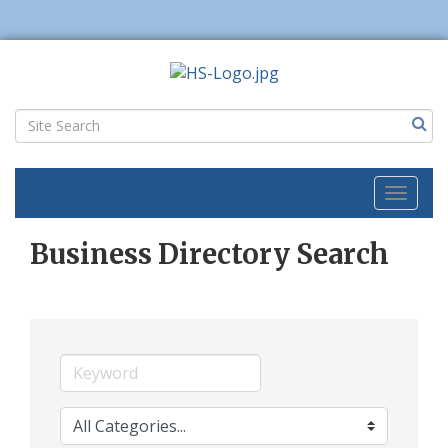
Toggl
naviga
Business Directory Search