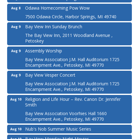
Odawa Homecoming Pow Wow
Aug 8
7500 Odawa Circle, Harbor Springs, MI 49740
Bay View Inn Sunday Brunch
Aug 9
The Bay View Inn, 2011 Woodland Avenue ,
Petoskey
Assembly Worship
Aug 9
Bay View Association J.M. Hall Auditorium 1725
Encampment Ave., Petoskey, MI 49770
Bay View Vesper Concert
Aug 9
Bay View Association J.M. Hall Auditorium 1725
Encampment Ave., Petoskey, MI 49770
Religion and Life Hour – Rev. Canon Dr. Jennifer
Aug 10
Smith
Bay View Association Voorhies Hall 1660
Encampment Ave., Petoskey, MI 49770
Nub's Nob Summer Music Series
Aug 10
Bay View Monday Night Movies