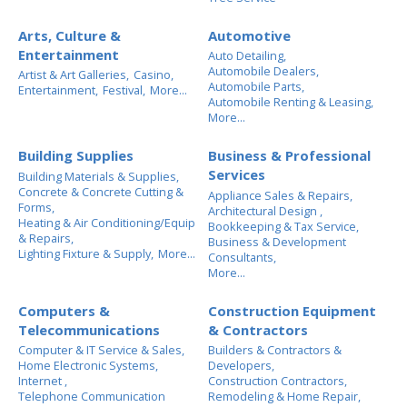
Arts, Culture &
Automotive
Entertainment
Auto Detailing,
Automobile Dealers,
Artist & Art Galleries,
Casino,
Automobile Parts,
Entertainment,
Festival,
More...
Automobile Renting & Leasing,
More...
Building Supplies
Business & Professional
Services
Building Materials & Supplies,
Concrete & Concrete Cutting &
Appliance Sales & Repairs,
Forms,
Architectural Design ,
Heating & Air Conditioning/Equip
Bookkeeping & Tax Service,
& Repairs,
Business & Development
Lighting Fixture & Supply,
More...
Consultants,
More...
Computers &
Construction Equipment
Telecommunications
& Contractors
Computer & IT Service & Sales,
Builders & Contractors &
Home Electronic Systems,
Developers,
Internet ,
Construction Contractors,
Telephone Communication
Remodeling & Home Repair,