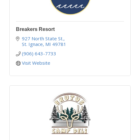
Breakers Resort
927 North State St.
St. Ignace
MI
49781
(906) 643-7733
Visit Website