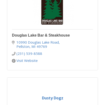
Douglas Lake Bar & Steakhouse
10990 Douglas Lake Road
Pellston
MI
49769
(231) 539-8588
Visit Website
Dusty Dogz