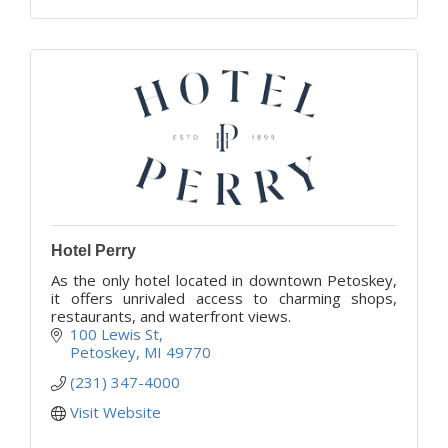
Hotel Perry
As the only hotel located in downtown Petoskey,
it offers unrivaled access to charming shops,
restaurants, and waterfront views.
100 Lewis St
Petoskey
MI
49770
(231) 347-4000
Visit Website