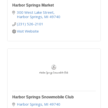
Harbor Springs Market
300 West Lake Street
Harbor Springs
MI
49740
(231) 526-2101
Visit Website
Harbor Springs Snowmobile Club
Harbor Springs
MI
49740