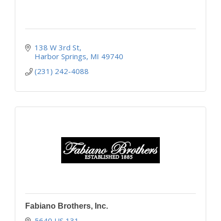
138 W 3rd St
Harbor Springs
MI
49740
(231) 242-4088
Fabiano Brothers, Inc.
5640 US 131 