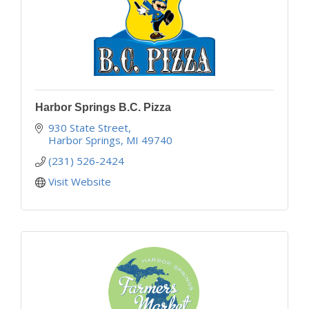
Harbor Springs B.C. Pizza
930 State Street
Harbor Springs
MI
49740
(231) 526-2424
Visit Website