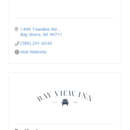
1499 Townline Rd. 
Bay Shore
MI
49711
(586) 241-6343
Visit Website