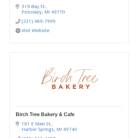
319 Bay St.
Petoskey
MI
49770
(231) 489-7999
Visit Website
Birch Tree Bakery & Cafe
181 E Main St
Harbor Springs
MI
49740