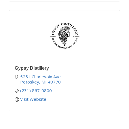
Gypsy Distillery
5251 Charlevoix Ave.
Petoskey
MI
49770
(231) 867-0800
Visit Website