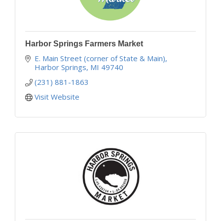
Harbor Springs Farmers Market
E. Main Street (corner of State & Main)
Harbor Springs
MI
49740
(231) 881-1863
Visit Website