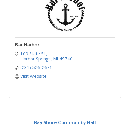
Bar Harbor
100 State St.
Harbor Springs
MI
49740
(231) 526-2671
Visit Website
Bay Shore Community Hall