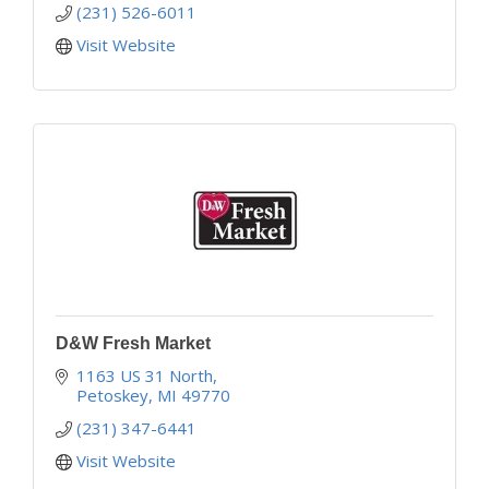
(231) 526-6011
Visit Website
D&W Fresh Market
1163 US 31 North
Petoskey
MI
49770
(231) 347-6441
Visit Website