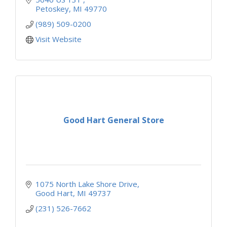
Petoskey
MI
49770
(989) 509-0200
Visit Website
Good Hart General Store
1075 North Lake Shore Drive
Good Hart
MI
49737
(231) 526-7662