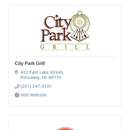
City Park Grill
432 East Lake Street
Petoskey
MI
49770
(231) 347-0101
Visit Website