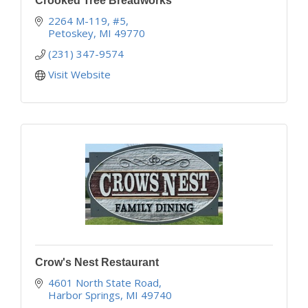
Crooked Tree Breadworks
2264 M-119, #5
Petoskey
MI
49770
(231) 347-9574
Visit Website
Crow's Nest Restaurant
4601 North State Road
Harbor Springs
MI
49740