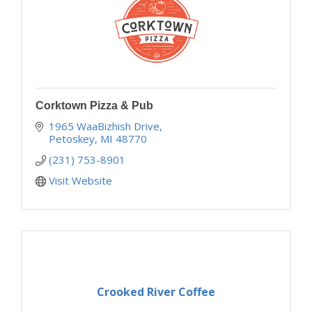
Corktown Pizza & Pub
1965 WaaBizhish Drive
Petoskey
MI
48770
(231) 753-8901
Visit Website
Crooked River Coffee