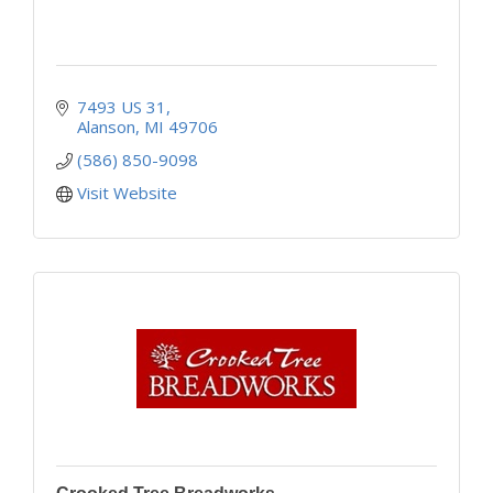
7493 US 31
Alanson
MI
49706
(586) 850-9098
Visit Website