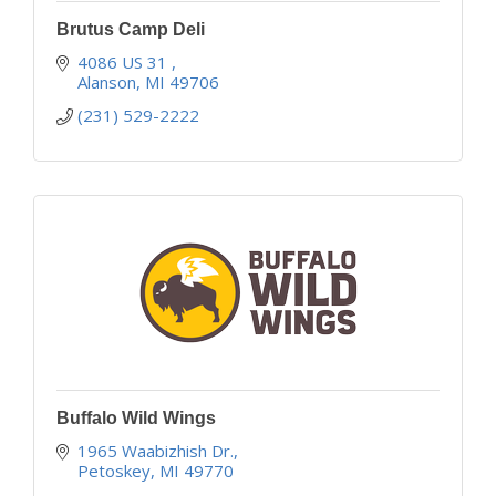
Brutus Camp Deli
4086 US 31 
Alanson
MI
49706
(231) 529-2222
Buffalo Wild Wings
1965 Waabizhish Dr.
Petoskey
MI
49770