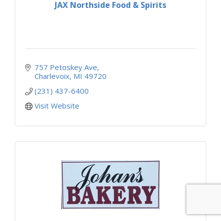
JAX Northside Food & Spirits
757 Petoskey Ave
Charlevoix
MI
49720
(231) 437-6400
Visit Website