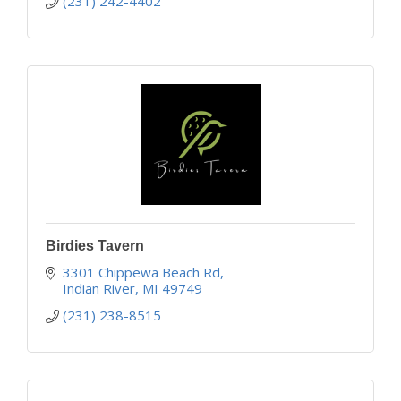
(231) 242-4402
Birdies Tavern
3301 Chippewa Beach Rd
Indian River
MI
49749
(231) 238-8515