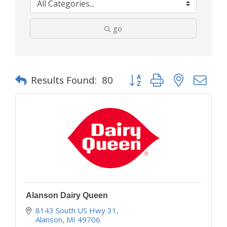
go
Button group with nested d
Results Found:
80
Alanson Dairy Queen
8143 South US Hwy 31
Alanson
MI
49706