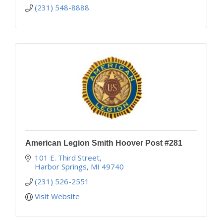
(231) 548-8888
American Legion Smith Hoover Post #281
101 E. Third Street
Harbor Springs
MI
49740
(231) 526-2551
Visit Website