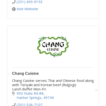
(231) 439-9153
Visit Website
Chang Cuisine
Chang Cuisine serves Thai and Chinese food along
with Teriyaki and Korean beef (Bulgogi)
Lunch Buffet Mon-Fri
Come give us a try your taste buds will thank you
930 State Rd #8
Harbor Springs
49740
(231) 526-7107