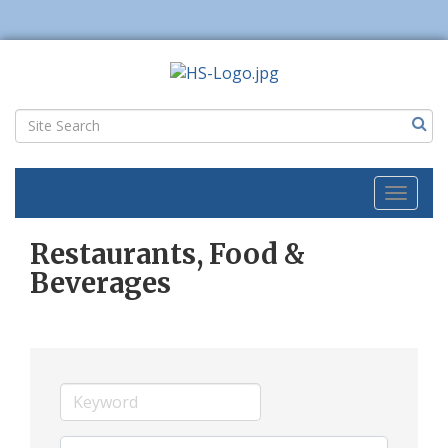
Toggl
naviga
Restaurants, Food &
Beverages