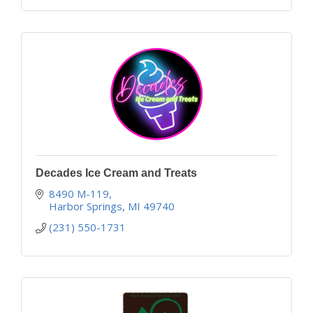
Decades Ice Cream and Treats
8490 M-119
Harbor Springs
MI
49740
(231) 550-1731