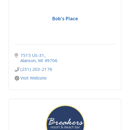
Bob's Place
7515 US-31
Alanson
MI
49706
(231) 203-2176
Visit Website