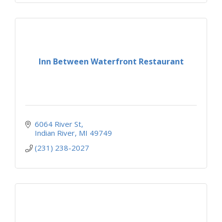
Inn Between Waterfront Restaurant
6064 River St
Indian River
MI
49749
(231) 238-2027