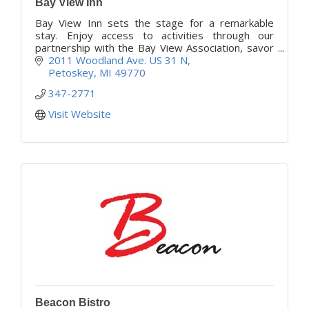
Bay View Inn
Bay View Inn sets the stage for a remarkable
stay. Enjoy access to activities through our
partnership with the Bay View Association, savor
satisfying meals, and share warm conversations
2011 Woodland Ave. US 31 N
daily.
Petoskey
MI
49770
347-2771
Visit Website
Beacon Bistro