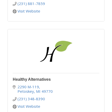
(231) 881-7859
Visit Website
Healthy Alternatives
2290 M-119
Petoskey
MI
49770
(231) 348-8390
Visit Website