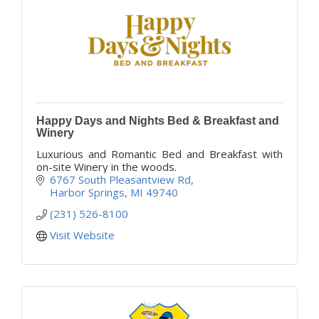
Happy Days and Nights Bed & Breakfast and
Winery
Luxurious and Romantic Bed and Breakfast with
on-site Winery in the woods.
6767 South Pleasantview Rd
Harbor Springs
MI
49740
(231) 526-8100
Visit Website