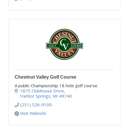
Chestnut Valley Golf Course
A public Championship 18 hole golf course.
1875 Clubhouse Drive
Harbor Springs
MI
49740
(231) 526-9100
Visit Website