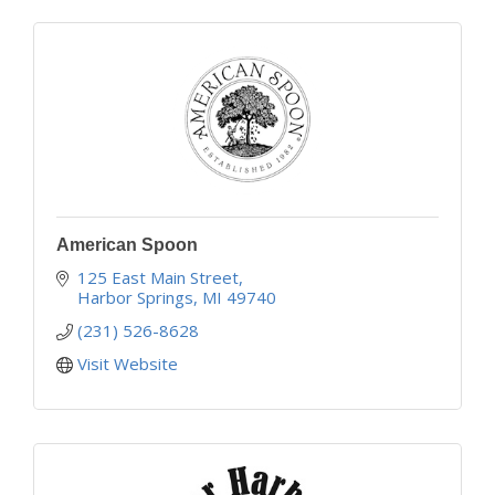
American Spoon
125 East Main Street
Harbor Springs
MI
49740
(231) 526-8628
Visit Website