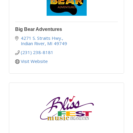
Big Bear Adventures
4271 S. Straits Hwy.
Indian River
MI
49749
(231) 238-8181
Visit Website