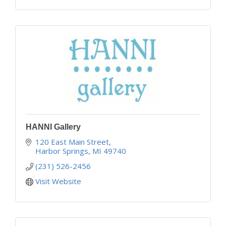
HANNI Gallery
120 East Main Street
Harbor Springs
MI
49740
(231) 526-2456
Visit Website