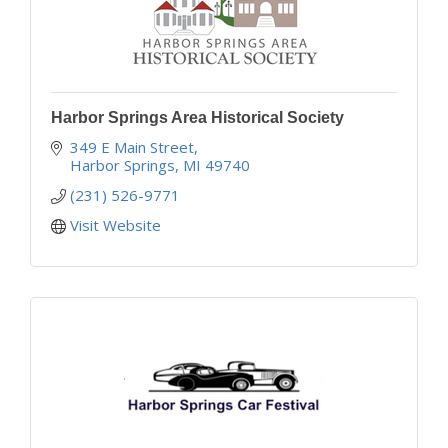
Harbor Springs Area Historical Society
349 E Main Street
Harbor Springs
MI
49740
(231) 526-9771
Visit Website