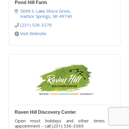
Pond Hill Farm
5699 S. Lake Shore Drive
Harbor Springs
MI
49740
(231) 526-3276
Visit Website
Raven Hill Discovery Center
Open most holidays and other times by
appointment – call (231) 536-3369