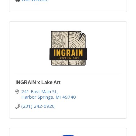
INGRAIN x Lake Art
241 East Main St.
Harbor Springs
MI
49740
(231) 242-0920