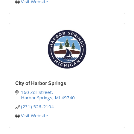
Visit Website
City of Harbor Springs
160 Zoll Street
Harbor Springs
MI
49740
(231) 526-2104
Visit Website