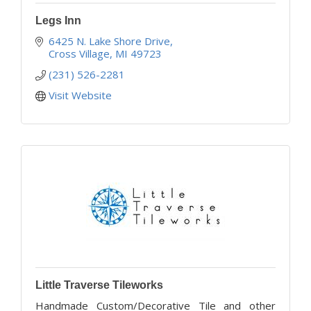
Legs Inn
6425 N. Lake Shore Drive
Cross Village
MI
49723
(231) 526-2281
Visit Website
Little Traverse Tileworks
Handmade Custom/Decorative Tile and other