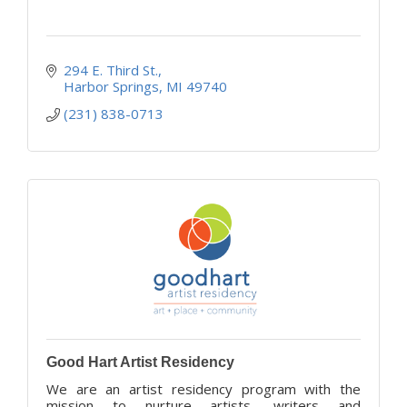
294 E. Third St.
Harbor Springs
MI
49740
(231) 838-0713
Good Hart Artist Residency
We are an artist residency program with the
mission to nurture artists, writers and