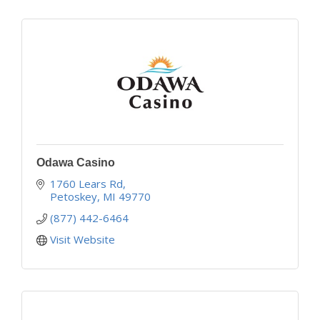
Odawa Casino
1760 Lears Rd
Petoskey
MI
49770
(877) 442-6464
Visit Website