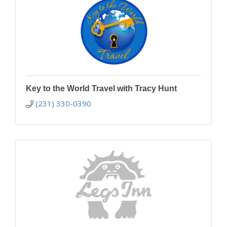
Key to the World Travel with Tracy Hunt
(231) 330-0390