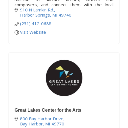
composers, and connect them with the local
community in enriching experiences that
910 N Lamkin Rd.
empower people through the arts.
Harbor Springs
MI
49740
(231) 412-0688
Visit Website
Great Lakes Center for the Arts
800 Bay Harbor Drive
Bay Harbor
MI
49770