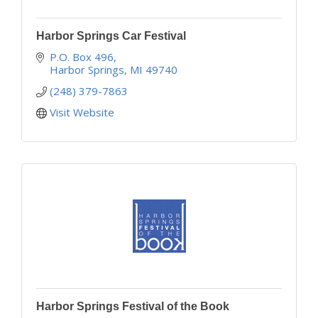
Harbor Springs Car Festival
P.O. Box 496
Harbor Springs
MI
49740
(248) 379-7863
Visit Website
Harbor Springs Festival of the Book