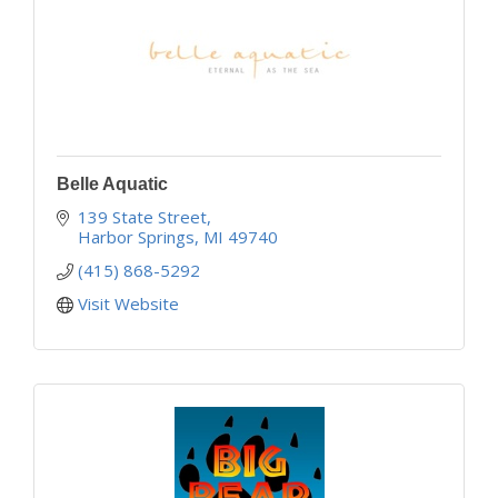
Belle Aquatic
139 State Street
Harbor Springs
MI
49740
(415) 868-5292
Visit Website