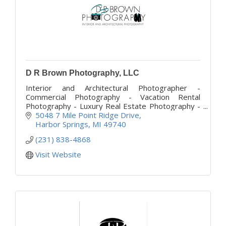
D R Brown Photography, LLC
Interior and Architectural Photographer -
Commercial Photography - Vacation Rental
Photography - Luxury Real Estate Photography -
Construction Photography - 3D Virtual Tours and
5048 7 Mile Point Ridge Drive
Drone Photography
Harbor Springs
MI
49740
(231) 838-4868
Visit Website