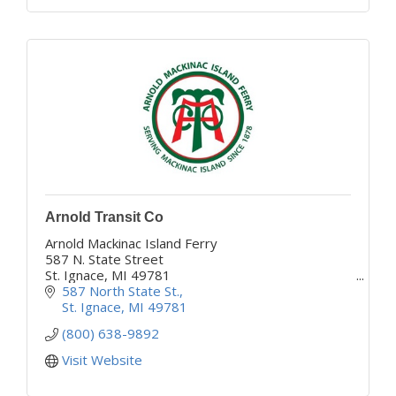
Arnold Transit Co
Arnold Mackinac Island Ferry
587 N. State Street
St. Ignace, MI 49781
www.mackinacferry.com
587 North State St.
'Your Adventure Begins Here'
St. Ignace
MI
49781
(800) 638-9892
Visit Website