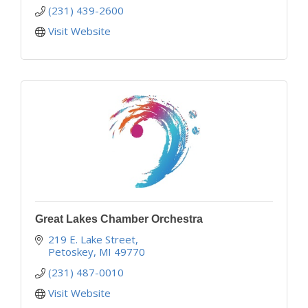
(231) 439-2600
Visit Website
Great Lakes Chamber Orchestra
219 E. Lake Street
Petoskey
MI
49770
(231) 487-0010
Visit Website