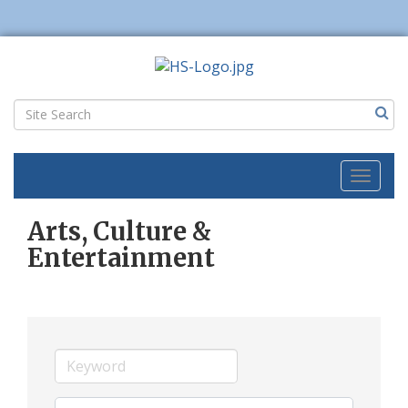
Toggl
naviga
Arts, Culture &
Entertainment