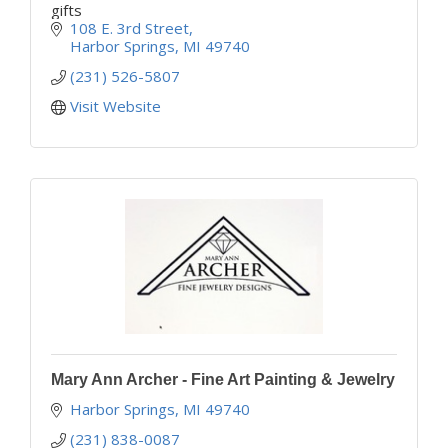
gifts
108 E. 3rd Street
Harbor Springs
MI
49740
(231) 526-5807
Visit Website
Mary Ann Archer - Fine Art Painting & Jewelry
Harbor Springs
MI
49740
(231) 838-0087