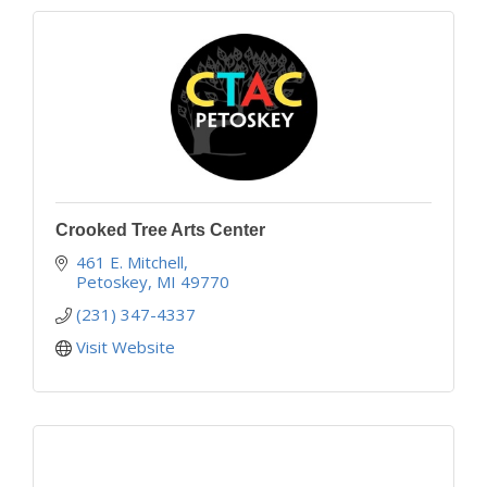
Crooked Tree Arts Center
461 E. Mitchell
Petoskey
MI
49770
(231) 347-4337
Visit Website