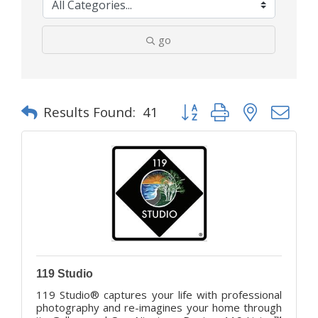
go
Button group with nested d
Results Found:
41
119 Studio
119 Studio® captures your life with professional
photography and re-imagines your home through