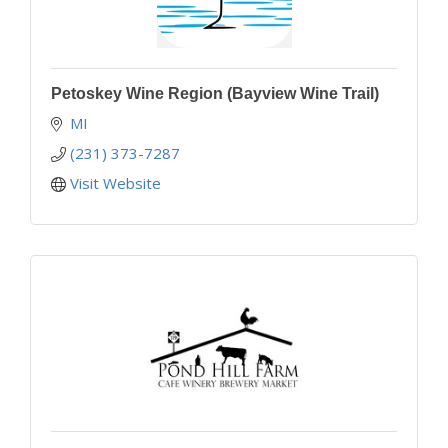
Petoskey Wine Region (Bayview Wine Trail)
MI
(231) 373-7287
Visit Website