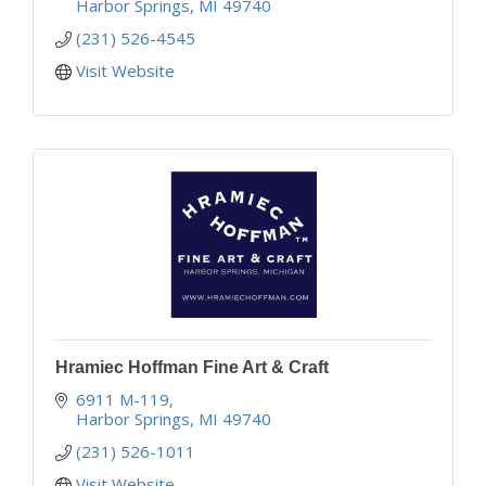
Harbor Springs
MI
49740
(231) 526-4545
Visit Website
Hramiec Hoffman Fine Art & Craft
6911 M-119
Harbor Springs
MI
49740
(231) 526-1011
Visit Website