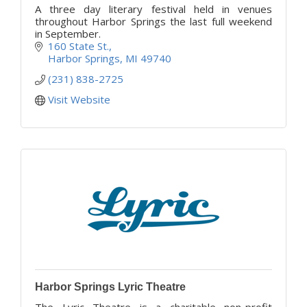
A three day literary festival held in venues
throughout Harbor Springs the last full weekend
in September.
160 State St.
Harbor Springs
MI
49740
(231) 838-2725
Visit Website
Harbor Springs Lyric Theatre
The Lyric Theatre is a charitable non-profit