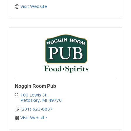
Visit Website
Noggin Room Pub
100 Lewis St
Petoskey
MI
49770
(231) 622-8887
Visit Website