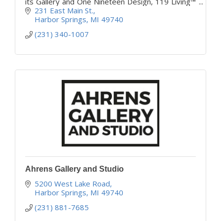
its Gallery and One Nineteen Design, 119 Living™
offering home decor and fine furnishings.
231 East Main St.
Harbor Springs
MI
49740
(231) 340-1007
Ahrens Gallery and Studio
5200 West Lake Road
Harbor Springs
MI
49740
(231) 881-7685