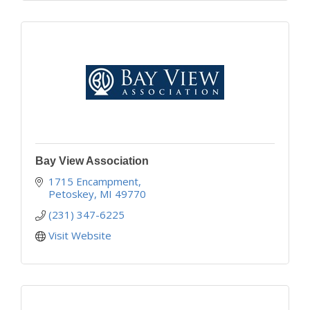
Bay View Association
1715 Encampment
Petoskey
MI
49770
(231) 347-6225
Visit Website