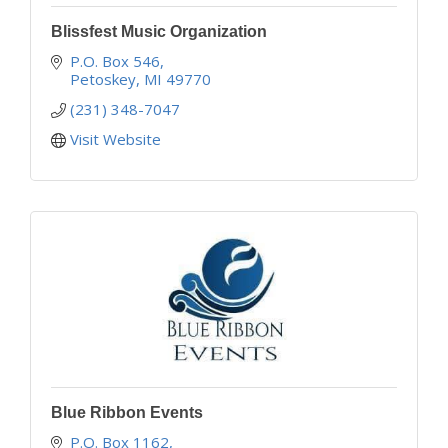
Blissfest Music Organization
P.O. Box 546
Petoskey
MI
49770
(231) 348-7047
Visit Website
Blue Ribbon Events
P.O. Box 1162