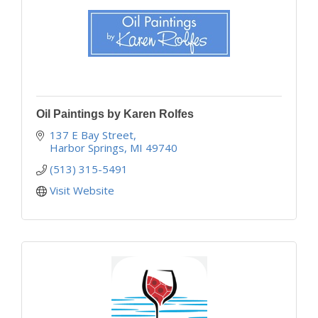
Oil Paintings by Karen Rolfes
137 E Bay Street
Harbor Springs
MI
49740
(513) 315-5491
Visit Website