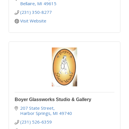
Bellaire
MI
49615
(231) 350-8277
Visit Website
Boyer Glassworks Studio & Gallery
207 State Street
Harbor Springs
MI
49740
(231) 526-6359