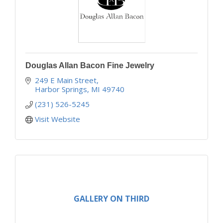
Douglas Allan Bacon Fine Jewelry
249 E Main Street
Harbor Springs
MI
49740
(231) 526-5245
Visit Website
GALLERY ON THIRD