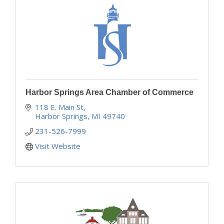
Harbor Springs Area Chamber of Commerce
118 E. Main St
Harbor Springs
MI
49740
231-526-7999
Visit Website