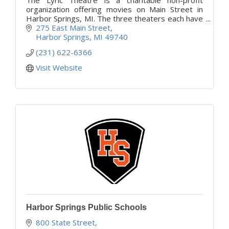
organization offering movies on Main Street in
Harbor Springs, MI. The three theaters each have
their own theme which makes your experience
275 East Main Street
very unique.
Harbor Springs
MI
49740
(231) 622-6366
Visit Website
Harbor Springs Public Schools
800 State Street