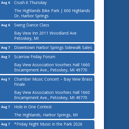
Crush it Thursday
Aug 6
The Highlands Bike Park | 600 Highlands
Dr, Harbor Springs
Swing Dance Class
Aug 6
Bay View Inn 2011 Woodland Ave
Petoskey, MI
Downtown Harbor Springs Sidewalk Sales
Aug 7
Scarrow Friday Forum
Aug 7
Bay View Association Voorhies Hall 1660
Encampment Ave., Petoskey, MI 49770
Chamber Music Concert – Bay View Brass
Aug 7
Finale
Bay View Association Voorhies Hall 1660
Encampment Ave., Petoskey, MI 49770
Hole in One Contest
Aug 7
The Highlands, Harbor Springs, MI
*Friday Night Music in the Park 2026
Aug 7