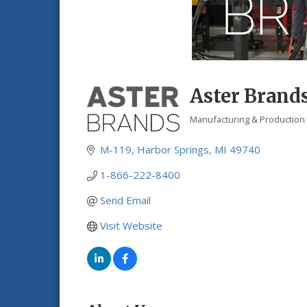
Aster Brand
Manufacturing & Production
Categories
M-119
Harbor Springs
MI
49740
1-866-222-8400
Send Email
Visit Website