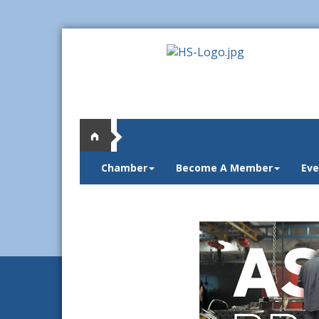
Chamber
Become A Member
Eve