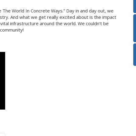
e The World In Concrete Ways.” Day in and day out, we
try. And what we get really excited about is the impact
ital infrastructure around the world. We couldn't be
 community!