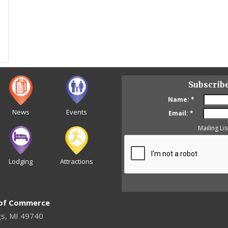
Subscrib
Name:
*
News
Events
Email:
*
Mailing Lis
Lodging
Attractions
 of Commerce
gs, MI 49740