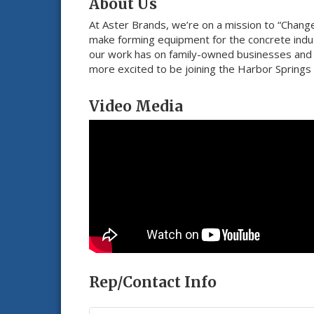
About Us
At Aster Brands, we’re on a mission to “Chang
make forming equipment for the concrete indus
our work has on family-owned businesses and v
more excited to be joining the Harbor Springs
Video Media
Rep/Contact Info