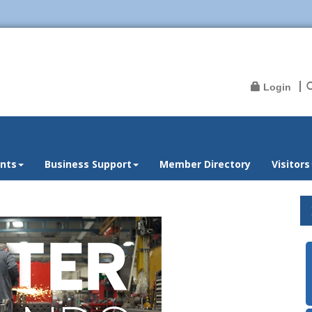
Login
nts
Business Support
Member Directory
Visitors