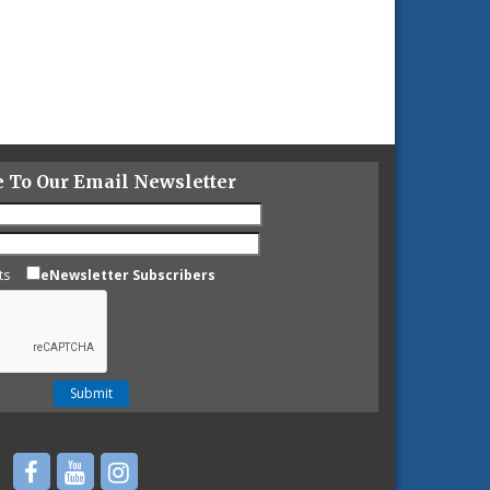
e To Our Email Newsletter
ts
eNewsletter Subscribers