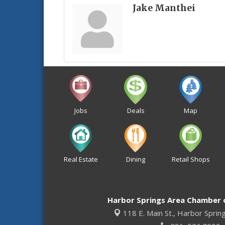
Jake Manthei
Jobs
Deals
Map
Real Estate
Dining
Retail Shops
Harbor Springs Area Chamber
118 E. Main St.,
Harbor Sprin