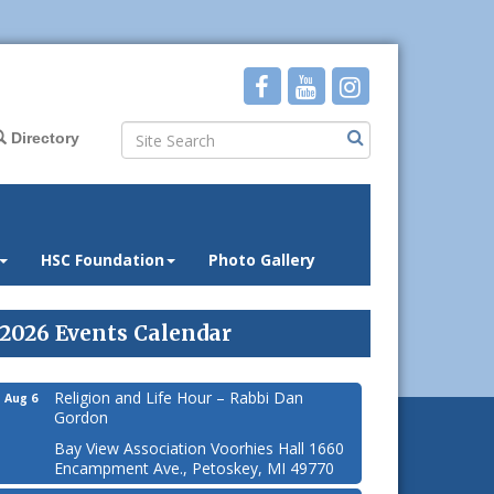
Directory
HSC Foundation
Photo Gallery
2026 Events Calendar
Religion and Life Hour – Rabbi Dan
Aug 6
Gordon
Bay View Association Voorhies Hall 1660
Encampment Ave., Petoskey, MI 49770