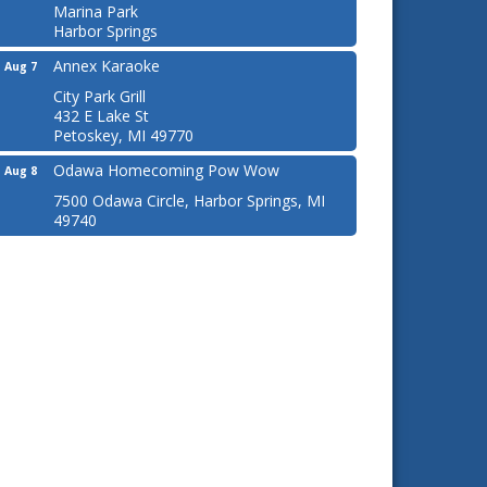
Marina Park
Harbor Springs
Annex Karaoke
Aug 7
City Park Grill
432 E Lake St
Petoskey, MI 49770
Odawa Homecoming Pow Wow
Aug 8
7500 Odawa Circle, Harbor Springs, MI
49740