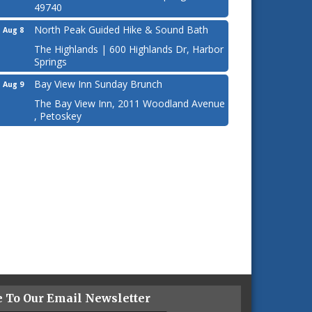
49740
North Peak Guided Hike & Sound Bath
Aug 8
The Highlands | 600 Highlands Dr, Harbor
Springs
Bay View Inn Sunday Brunch
Aug 9
The Bay View Inn, 2011 Woodland Avenue
, Petoskey
e To Our Email Newsletter