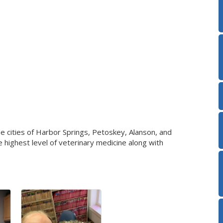
he cities of Harbor Springs, Petoskey, Alanson, and
e highest level of veterinary medicine along with