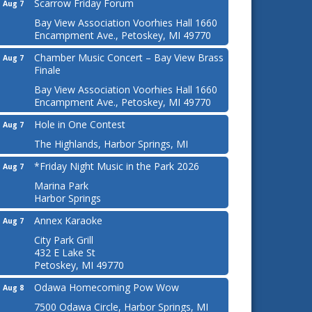
Scarrow Friday Forum
Aug 7
Bay View Association Voorhies Hall 1660
Encampment Ave., Petoskey, MI 49770
Chamber Music Concert – Bay View Brass
Aug 7
Finale
Bay View Association Voorhies Hall 1660
Encampment Ave., Petoskey, MI 49770
Hole in One Contest
Aug 7
The Highlands, Harbor Springs, MI
*Friday Night Music in the Park 2026
Aug 7
Marina Park
Harbor Springs
Annex Karaoke
Aug 7
City Park Grill
432 E Lake St
Petoskey, MI 49770
Odawa Homecoming Pow Wow
Aug 8
7500 Odawa Circle, Harbor Springs, MI