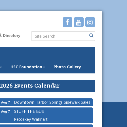
Directory
HSC Foundation
Photo Gallery
2026 Events Calendar
Downtown Harbor Springs Sidewalk Sales
Aug 7
STUFF THE BUS
Aug 7
Petoskey Walmart