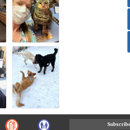
Subscrib