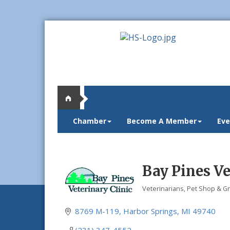
Chamber
Become A Member
Eve
Bay Pines Ve
Veterinarians
Pet Shop & G
Categories
8769 M-119
Harbor Springs
MI
49740