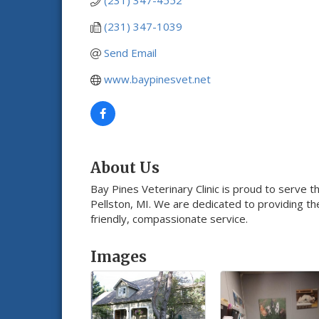
(231) 347-4552
(231) 347-1039
Send Email
www.baypinesvet.net
About Us
Bay Pines Veterinary Clinic is proud to serve t
Pellston, MI. We are dedicated to providing th
friendly, compassionate service.
Images