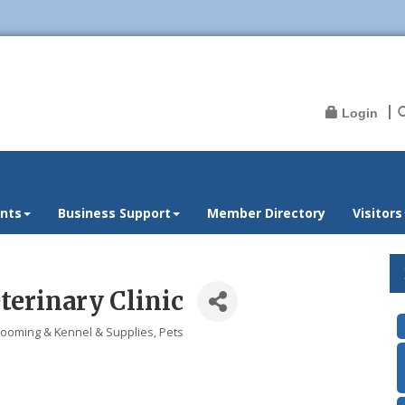
Login
nts
Business Support
Member Directory
Visitors
terinary Clinic
rooming & Kennel & Supplies
Pets