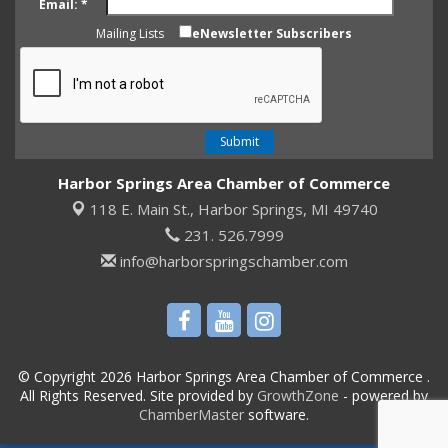
Email:
*
Mailing Lists
eNewsletter Subscribers
Harbor Springs Area Chamber of Commerce
118 E. Main St.,
Harbor Springs, MI 49740
231. 526.7999
info@harborspringschamber.com
© Copyright 2026 Harbor Springs Area Chamber of Commerce .
All Rights Reserved. Site provided by
GrowthZone
- powered by
ChamberMaster
software.