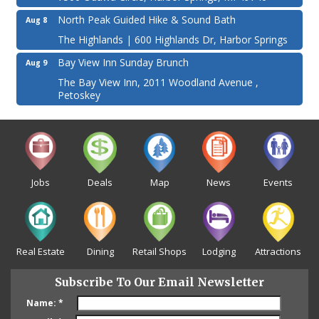
North Peak Guided Hike & Sound Bath
Aug 8
The Highlands | 600 Highlands Dr, Harbor Springs
Bay View Inn Sunday Brunch
Aug 9
The Bay View Inn, 2011 Woodland Avenue ,
Petoskey
Jobs
Deals
Map
News
Events
Real Estate
Dining
Retail Shops
Lodging
Attractions
Subscribe To Our Email Newsletter
Name:
*