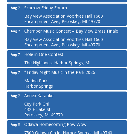
Scarrow Friday Forum
Aug 7
Bay View Association Voorhies Hall 1660
Encampment Ave., Petoskey, MI 49770
Chamber Music Concert – Bay View Brass Finale
Aug 7
Bay View Association Voorhies Hall 1660
Encampment Ave., Petoskey, MI 49770
Hole in One Contest
Aug 7
The Highlands, Harbor Springs, MI
*Friday Night Music in the Park 2026
Aug 7
Marina Park
Harbor Springs
Annex Karaoke
Aug 7
City Park Grill
432 E Lake St
Petoskey, MI 49770
Odawa Homecoming Pow Wow
Aug 8
7500 Odawa Circle, Harbor Springs, MI 49740