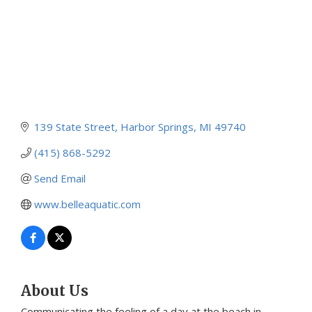
139 State Street
Harbor Springs
MI
49740
(415) 868-5292
Send Email
www.belleaquatic.com
About Us
Communicating the feeling of a day at the beach in