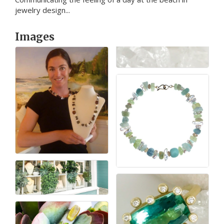
jewelry design...
Images