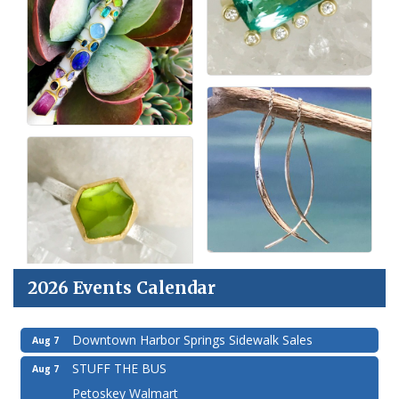
2026 Events Calendar
Downtown Harbor Springs Sidewalk Sales
Aug 7
STUFF THE BUS
Aug 7
Petoskey Walmart