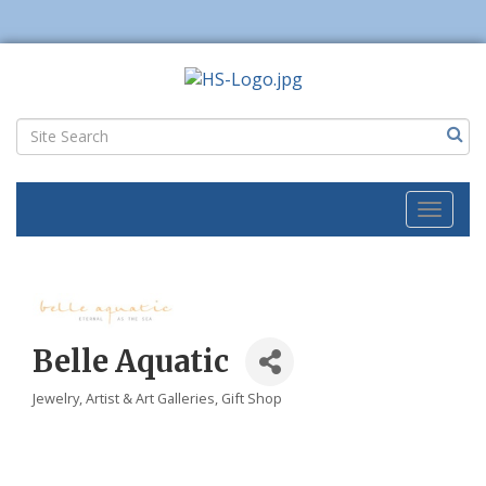
Toggl
naviga
Belle Aquatic
Jewelry
Artist & Art Galleries
Gift Shop
Categories