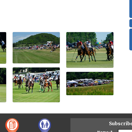
Subscrib