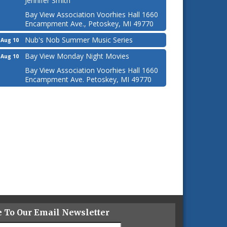
Jennifer Smith
Bay View Association Voorhies Hall 1660
Encampment Ave., Petoskey, MI 49770
Nub's Nob Summer Music Series
Aug 10
Bay View Monday Night Movies
Aug 10
Bay View Association Voorhies Hall 1660
Encampment Ave. Petoskey, MI 49770
e To Our Email Newsletter