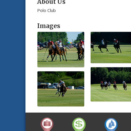
About Us
Polo Club
Images