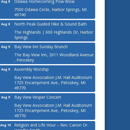
Odawa Homecoming Pow Wow
Aug 8
7500 Odawa Circle, Harbor Springs, MI
49740
North Peak Guided Hike & Sound Bath
Aug 8
The Highlands | 600 Highlands Dr, Harbor
Springs
Bay View Inn Sunday Brunch
Aug 9
The Bay View Inn, 2011 Woodland Avenue
, Petoskey
Assembly Worship
Aug 9
Bay View Association J.M. Hall Auditorium
1725 Encampment Ave., Petoskey, MI
49770
Bay View Vesper Concert
Aug 9
Bay View Association J.M. Hall Auditorium
1725 Encampment Ave., Petoskey, MI
49770
Religion and Life Hour – Rev. Canon Dr.
Aug 10