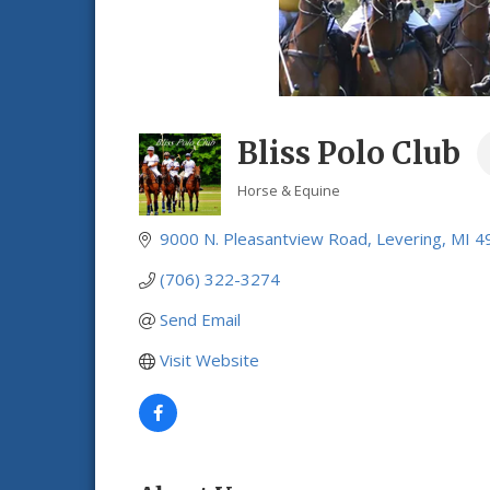
Bliss Polo Club
Horse & Equine
Categories
9000 N. Pleasantview Road
Levering
MI
4
(706) 322-3274
Send Email
Visit Website