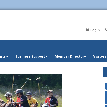
Login
nts
Business Support
Member Directory
Visitors