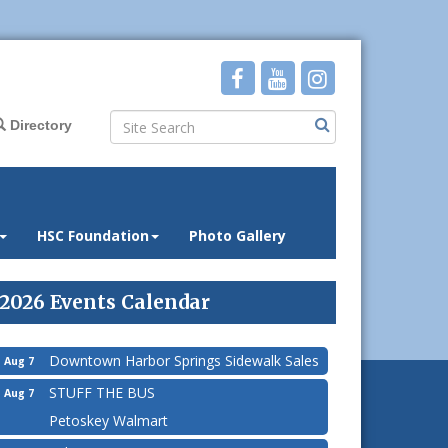
Directory
HSC Foundation
Photo Gallery
2026 Events Calendar
Downtown Harbor Springs Sidewalk Sales
Aug 7
STUFF THE BUS
Aug 7
Petoskey Walmart