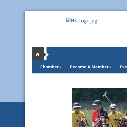
Chamber
Become A Member
Eve