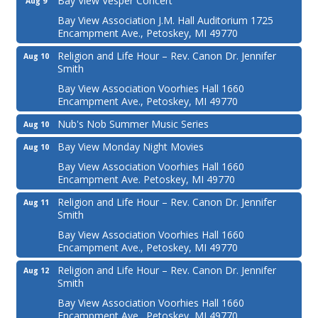
Bay View Vesper Concert
Aug 9
Bay View Association J.M. Hall Auditorium 1725
Encampment Ave., Petoskey, MI 49770
Religion and Life Hour – Rev. Canon Dr. Jennifer
Aug 10
Smith
Bay View Association Voorhies Hall 1660
Encampment Ave., Petoskey, MI 49770
Nub's Nob Summer Music Series
Aug 10
Bay View Monday Night Movies
Aug 10
Bay View Association Voorhies Hall 1660
Encampment Ave. Petoskey, MI 49770
Religion and Life Hour – Rev. Canon Dr. Jennifer
Aug 11
Smith
Bay View Association Voorhies Hall 1660
Encampment Ave., Petoskey, MI 49770
Religion and Life Hour – Rev. Canon Dr. Jennifer
Aug 12
Smith
Bay View Association Voorhies Hall 1660
Encampment Ave., Petoskey, MI 49770