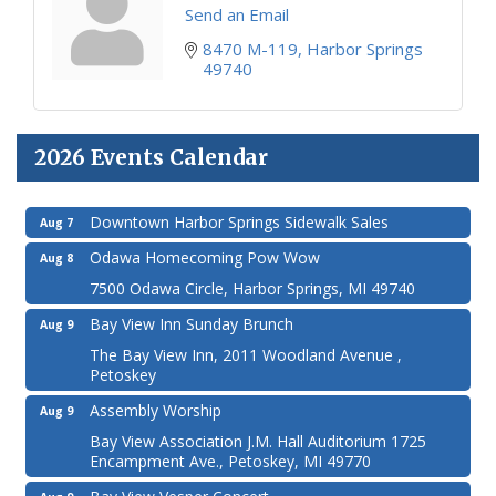
Send an Email
8470 M-119
Harbor Springs
49740
2026 Events Calendar
Downtown Harbor Springs Sidewalk Sales
Aug 7
Odawa Homecoming Pow Wow
Aug 8
7500 Odawa Circle, Harbor Springs, MI 49740
Bay View Inn Sunday Brunch
Aug 9
The Bay View Inn, 2011 Woodland Avenue ,
Petoskey
Assembly Worship
Aug 9
Bay View Association J.M. Hall Auditorium 1725
Encampment Ave., Petoskey, MI 49770