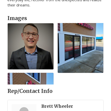
their dreams.
Images
Rep/Contact Info
Brett Wheeler