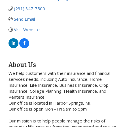
(231) 347-7500
Send Email
Visit Website
About Us
We help customers with their insurance and financial
services needs, including Auto Insurance, Home
Insurance, Life Insurance, Business Insurance, Crop
Insurance, College Planning, Health Insurance, and
Renters Insurance.
Our office is located in Harbor Springs, MI.
Our office is open Mon - Fri 9am to 5pm.
Our mission is to help people manage the risks of
everyday life, recover from the unexpected and realize