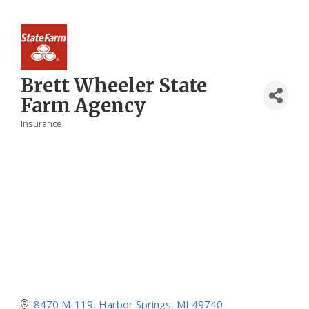
Brett Wheeler State
Farm Agency
Insurance
Categories
8470 M-119
Harbor Springs
MI
49740