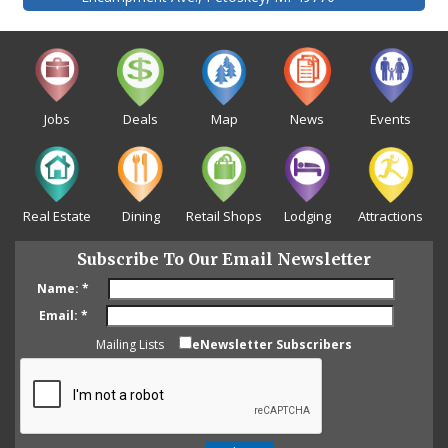
Jobs
Deals
Map
News
Events
Real Estate
Dining
Retail Shops
Lodging
Attractions
Subscribe To Our Email Newsletter
Name:
*
Email:
*
Mailing Lists
eNewsletter Subscribers