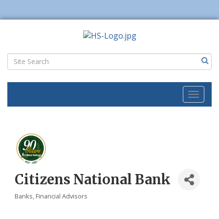
Toggl
naviga
Citizens National Bank
Banks
Financial Advisors
Categories