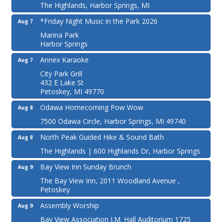
The Highlands, Harbor Springs, MI
*Friday Night Music in the Park 2026
Aug 7
Marina Park
Harbor Springs
Annex Karaoke
Aug 7
City Park Grill
432 E Lake St
Petoskey, MI 49770
Odawa Homecoming Pow Wow
Aug 8
7500 Odawa Circle, Harbor Springs, MI 49740
North Peak Guided Hike & Sound Bath
Aug 8
The Highlands | 600 Highlands Dr, Harbor Springs
Bay View Inn Sunday Brunch
Aug 9
The Bay View Inn, 2011 Woodland Avenue ,
Petoskey
Assembly Worship
Aug 9
Bay View Association J.M. Hall Auditorium 1725