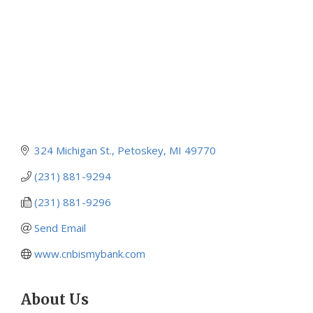
324 Michigan St.
Petoskey
MI
49770
(231) 881-9294
(231) 881-9296
Send Email
www.cnbismybank.com
About Us