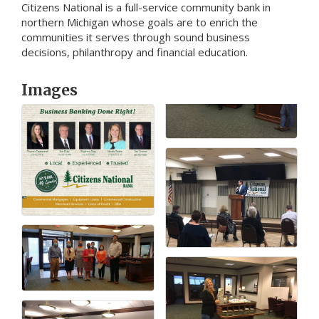
Citizens National is a full-service community bank in
northern Michigan whose goals are to enrich the
communities it serves through sound business
decisions, philanthropy and financial education.
Images