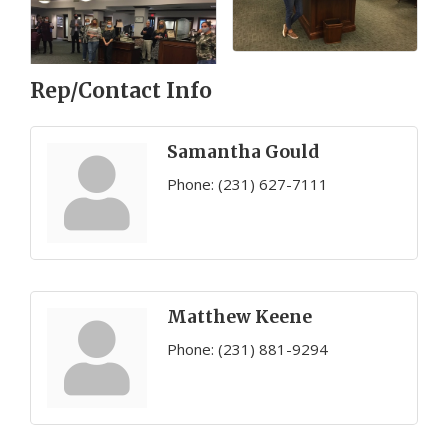
Rep/Contact Info
Samantha Gould
Phone:
(231) 627-7111
Matthew Keene
Phone:
(231) 881-9294