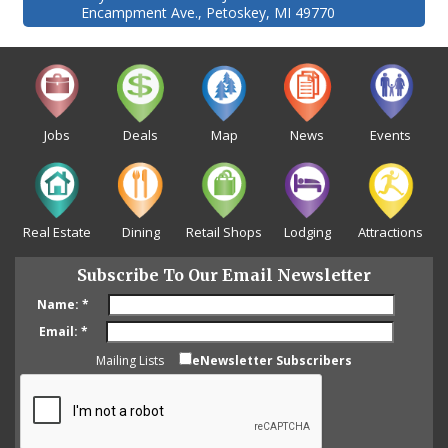
Encampment Ave., Petoskey, MI 49770
Jobs
Deals
Map
News
Events
Real Estate
Dining
Retail Shops
Lodging
Attractions
Subscribe To Our Email Newsletter
Name:
*
Email:
*
Mailing Lists
eNewsletter Subscribers