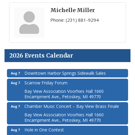
Michelle Miller
Phone:
(231) 881-9294
2026 Events Calendar
Downtown Harbor Springs Sidewalk Sales
Aug 7
Scarrow Friday Forum
Aug 7
Bay View Association Voorhies Hall 1660
Encampment Ave., Petoskey, MI 49770
Chamber Music Concert – Bay View Brass Finale
Aug 7
Bay View Association Voorhies Hall 1660
Encampment Ave., Petoskey, MI 49770
Hole in One Contest
Aug 7