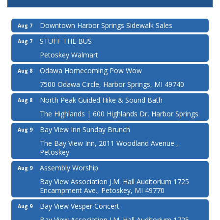
Downtown Harbor Springs Sidewalk Sales
Aug 7
STUFF THE BUS
Aug 7
Petoskey Walmart
Odawa Homecoming Pow Wow
Aug 8
7500 Odawa Circle, Harbor Springs, MI 49740
North Peak Guided Hike & Sound Bath
Aug 8
The Highlands | 600 Highlands Dr, Harbor Springs
Bay View Inn Sunday Brunch
Aug 9
The Bay View Inn, 2011 Woodland Avenue ,
Petoskey
Assembly Worship
Aug 9
Bay View Association J.M. Hall Auditorium 1725
Encampment Ave., Petoskey, MI 49770
Bay View Vesper Concert
Aug 9
Bay View Association J.M. Hall Auditorium 1725