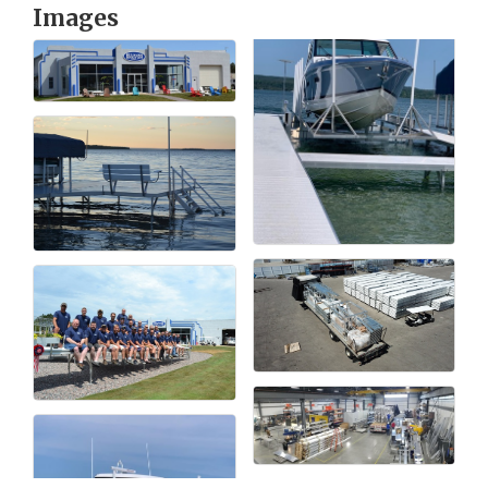
Images