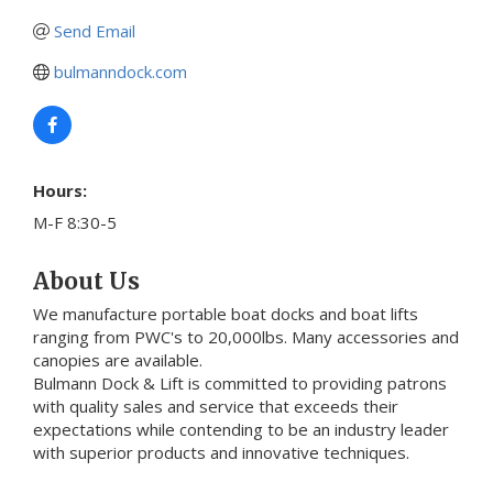
Send Email
bulmanndock.com
Hours:
M-F 8:30-5
About Us
We manufacture portable boat docks and boat lifts
ranging from PWC's to 20,000lbs. Many accessories and
canopies are available.
Bulmann Dock & Lift is committed to providing patrons
with quality sales and service that exceeds their
expectations while contending to be an industry leader
with superior products and innovative techniques.