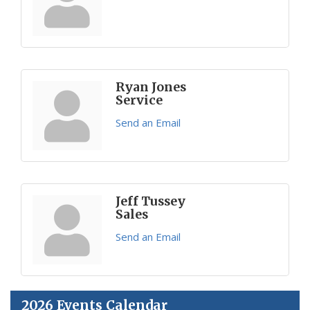
Ryan Jones
Service
Send an Email
Jeff Tussey
Sales
Send an Email
2026 Events Calendar