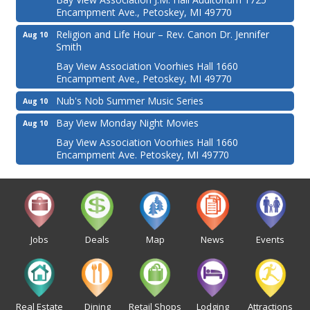
Encampment Ave., Petoskey, MI 49770
Religion and Life Hour – Rev. Canon Dr. Jennifer
Aug 10
Smith
Bay View Association Voorhies Hall 1660
Encampment Ave., Petoskey, MI 49770
Nub's Nob Summer Music Series
Aug 10
Bay View Monday Night Movies
Aug 10
Bay View Association Voorhies Hall 1660
Encampment Ave. Petoskey, MI 49770
Jobs
Deals
Map
News
Events
Real Estate
Dining
Retail Shops
Lodging
Attractions