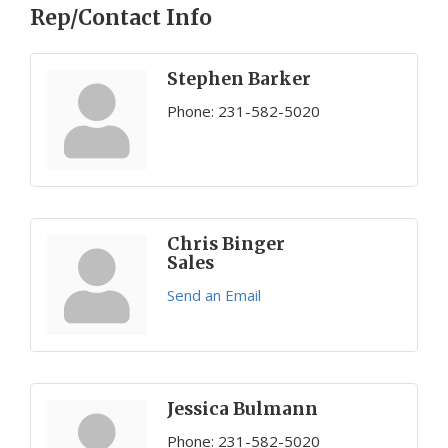
Rep/Contact Info
Stephen Barker
Phone:
231-582-5020
Chris Binger
Sales
Send an Email
Jessica Bulmann
Phone:
231-582-5020