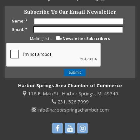
Subscribe To Our Email Newsletter
Name:
*
Email:
*
Mailing Lists
eNewsletter Subscribers
Harbor Springs Area Chamber of Commerce
118 E. Main St.,
Harbor Springs, MI 49740
231. 526.7999
info@harborspringschamber.com