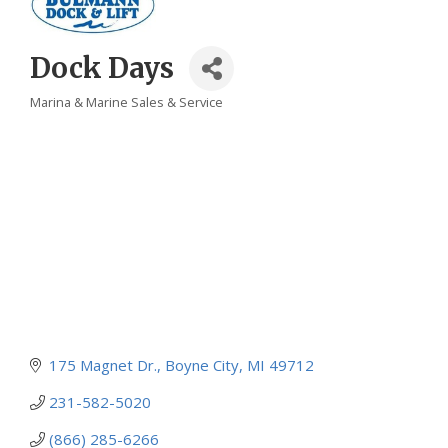
Dock Days
Marina & Marine Sales & Service
Categories
175 Magnet Dr.
Boyne City
MI
49712
231-582-5020
(866) 285-6266