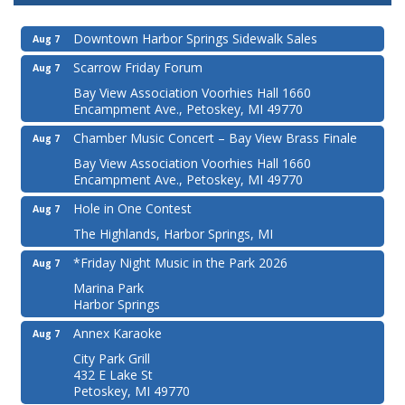
Downtown Harbor Springs Sidewalk Sales
Aug 7
Scarrow Friday Forum
Aug 7
Bay View Association Voorhies Hall 1660
Encampment Ave., Petoskey, MI 49770
Chamber Music Concert – Bay View Brass Finale
Aug 7
Bay View Association Voorhies Hall 1660
Encampment Ave., Petoskey, MI 49770
Hole in One Contest
Aug 7
The Highlands, Harbor Springs, MI
*Friday Night Music in the Park 2026
Aug 7
Marina Park
Harbor Springs
Annex Karaoke
Aug 7
City Park Grill
432 E Lake St
Petoskey, MI 49770