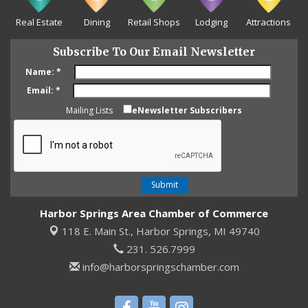
Real Estate
Dining
Retail Shops
Lodging
Attractions
Subscribe To Our Email Newsletter
Name:
*
Email:
*
Mailing Lists
eNewsletter Subscribers
Harbor Springs Area Chamber of Commerce
118 E. Main St.,
Harbor Springs, MI 49740
231. 526.7999
info@harborspringschamber.com