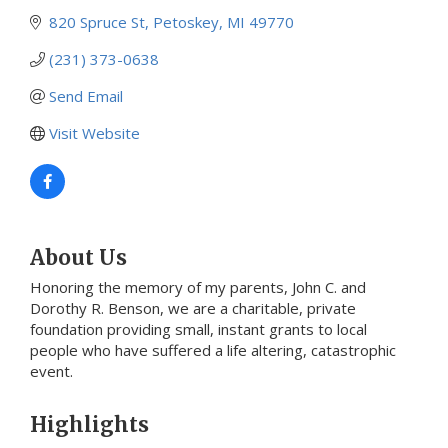
820 Spruce St
Petoskey
MI
49770
(231) 373-0638
Send Email
Visit Website
About Us
Honoring the memory of my parents, John C. and
Dorothy R. Benson, we are a charitable, private
foundation providing small, instant grants to local
people who have suffered a life altering, catastrophic
event.
Highlights