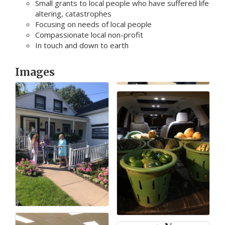
Small grants to local people who have suffered life
altering, catastrophes
Focusing on needs of local people
Compassionate local non-profit
In touch and down to earth
Images