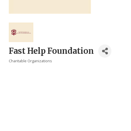
Fast Help Foundation
Charitable Organizations
Categories