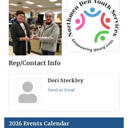
Rep/Contact Info
Dori Steckley
Send an Email
2026 Events Calendar