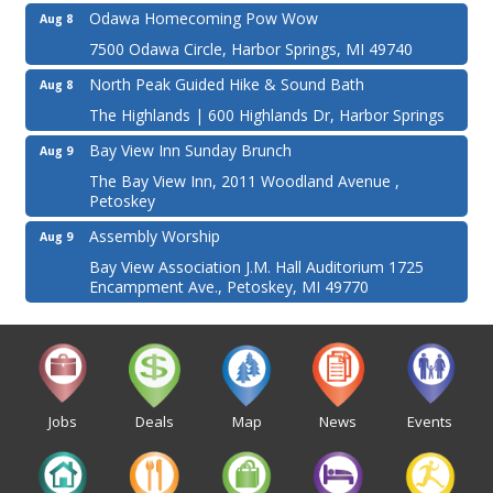
Odawa Homecoming Pow Wow
Aug 8
7500 Odawa Circle, Harbor Springs, MI 49740
North Peak Guided Hike & Sound Bath
Aug 8
The Highlands | 600 Highlands Dr, Harbor Springs
Bay View Inn Sunday Brunch
Aug 9
The Bay View Inn, 2011 Woodland Avenue ,
Petoskey
Assembly Worship
Aug 9
Bay View Association J.M. Hall Auditorium 1725
Encampment Ave., Petoskey, MI 49770
Jobs
Deals
Map
News
Events