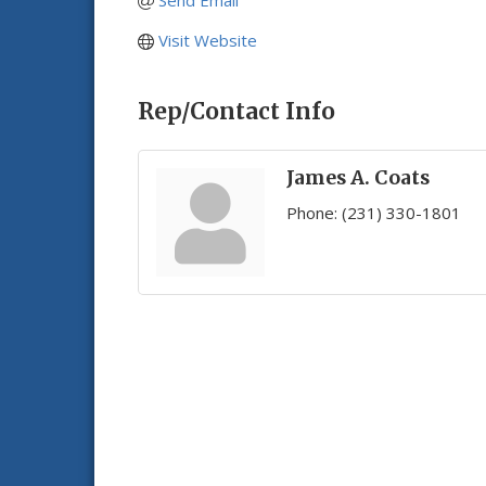
Send Email
Visit Website
Rep/Contact Info
James A. Coats
Phone:
(231) 330-1801