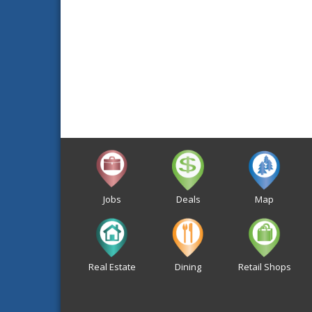
Jobs
Deals
Map
Real Estate
Dining
Retail Shops