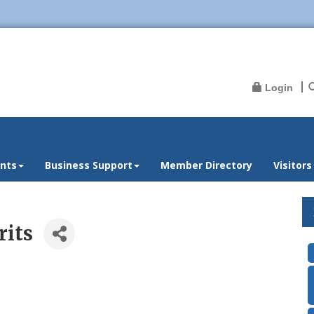
Login
nts
Business Support
Member Directory
Visitors
rits