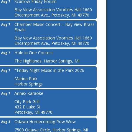
Scarrow Friday Forum
Aug 7
Bay View Association Voorhies Hall 1660
Encampment Ave., Petoskey, MI 49770
Chamber Music Concert – Bay View Brass
Aug 7
Finale
Bay View Association Voorhies Hall 1660
Encampment Ave., Petoskey, MI 49770
Hole in One Contest
Aug 7
The Highlands, Harbor Springs, MI
*Friday Night Music in the Park 2026
Aug 7
Marina Park
Harbor Springs
Annex Karaoke
Aug 7
City Park Grill
432 E Lake St
Petoskey, MI 49770
Odawa Homecoming Pow Wow
Aug 8
7500 Odawa Circle, Harbor Springs, MI