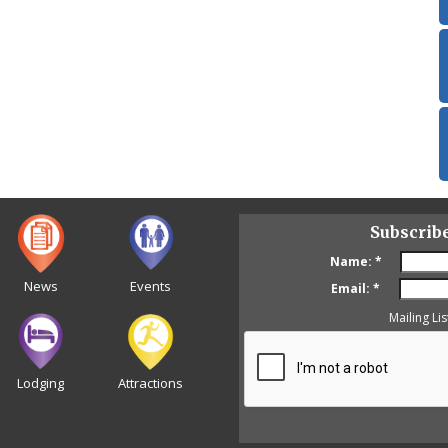
Subscrib
Name:
*
News
Events
Email:
*
Mailing Lis
Lodging
Attractions