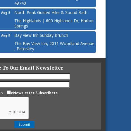
49740
North Peak Guided Hike & Sound Bath
Aug 8
The Highlands | 600 Highlands Dr, Harbor
Springs
Bay View Inn Sunday Brunch
Aug 9
The Bay View Inn, 2011 Woodland Avenue
, Petoskey
e To Our Email Newsletter
ts
eNewsletter Subscribers