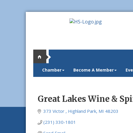
Chamber
Become A Member
Eve
Great Lakes Wine & Spi
373 Victor 
Highland Park
MI
48203
(231) 330-1801