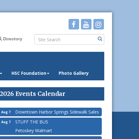
Directory
HSC Foundation
Photo Gallery
2026 Events Calendar
Downtown Harbor Springs Sidewalk Sales
Aug 7
STUFF THE BUS
Aug 7
Petoskey Walmart