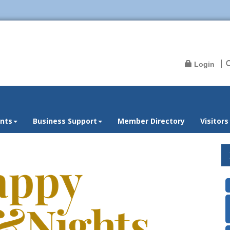
Login
nts
Business Support
Member Directory
Visitors