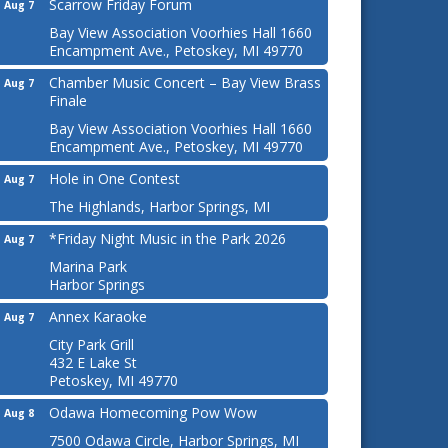
Scarrow Friday Forum
Aug 7
Bay View Association Voorhies Hall 1660
Encampment Ave., Petoskey, MI 49770
Chamber Music Concert – Bay View Brass
Aug 7
Finale
Bay View Association Voorhies Hall 1660
Encampment Ave., Petoskey, MI 49770
Hole in One Contest
Aug 7
The Highlands, Harbor Springs, MI
*Friday Night Music in the Park 2026
Aug 7
Marina Park
Harbor Springs
Annex Karaoke
Aug 7
City Park Grill
432 E Lake St
Petoskey, MI 49770
Odawa Homecoming Pow Wow
Aug 8
7500 Odawa Circle, Harbor Springs, MI