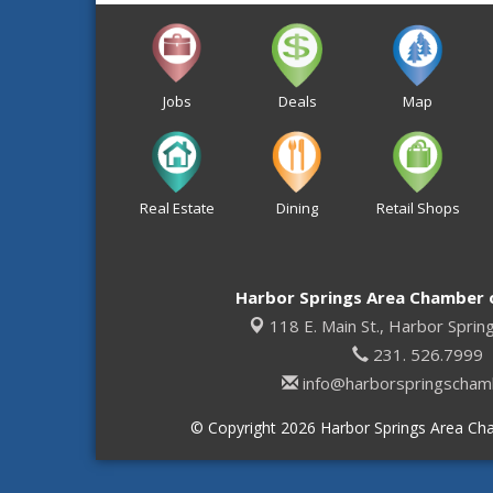
Jobs
Deals
Map
Real Estate
Dining
Retail Shops
Harbor Springs Area Chamber
118 E. Main St.,
Harbor Sprin
231. 526.7999
info@harborspringscham
© Copyright 2026 Harbor Springs Area Cha