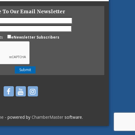
e To Our Email Newsletter
ts
eNewsletter Subscribers
ne
- powered by
ChamberMaster
software.