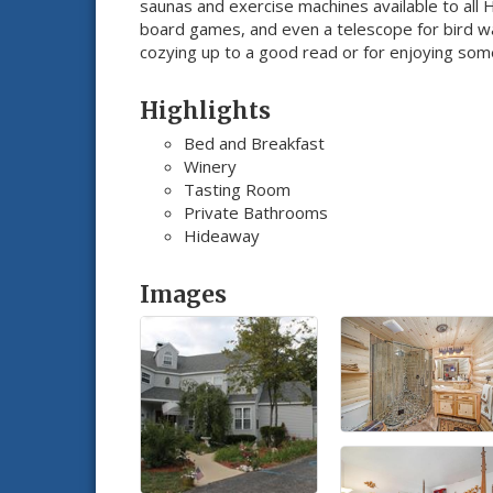
saunas and exercise machines available to all
board games, and even a telescope for bird wat
cozying up to a good read or for enjoying some 
Highlights
Bed and Breakfast
Winery
Tasting Room
Private Bathrooms
Hideaway
Images