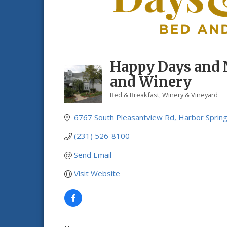
Happy Days and 
and Winery
Bed & Breakfast
Winery & Vineyard
Categories
6767 South Pleasantview Rd
Harbor Sprin
(231) 526-8100
Send Email
Visit Website