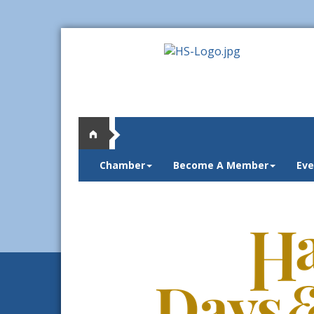
Chamber
Become A Member
Eve