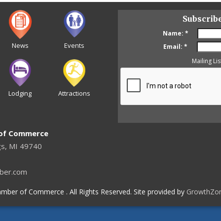
Subscrib
Name:
*
News
Events
Email:
*
Mailing Lis
Lodging
Attractions
 of Commerce
gs, MI 49740
ber.com
mber of Commerce . All Rights Reserved. Site provided by
GrowthZo