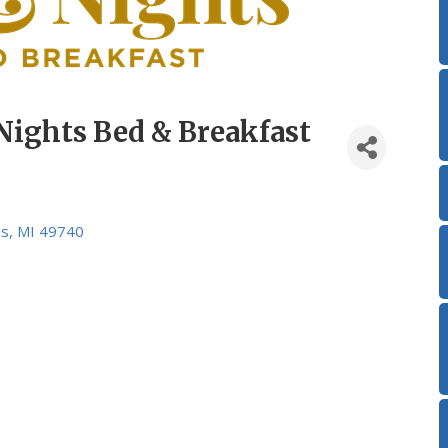
Nights Bed & Breakfast
gs
MI
49740