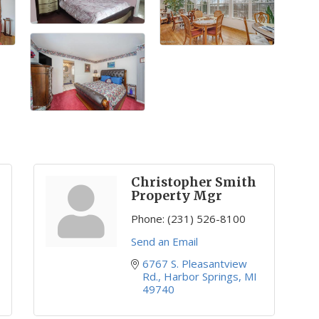
Christopher Smith
Property Mgr
Phone:
(231) 526-8100
Send an Email
6767 S. Pleasantview 
Rd.
Harbor Springs
MI
49740