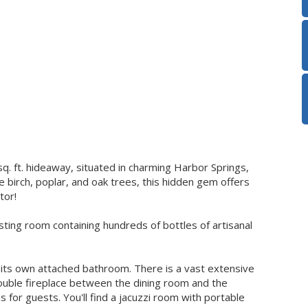
q. ft. hideaway, situated in charming Harbor Springs,
 birch, poplar, and oak trees, this hidden gem offers
tor!
sting room containing hundreds of bottles of artisanal
ts own attached bathroom. There is a vast extensive
 double fireplace between the dining room and the
 for guests. You'll find a jacuzzi room with portable