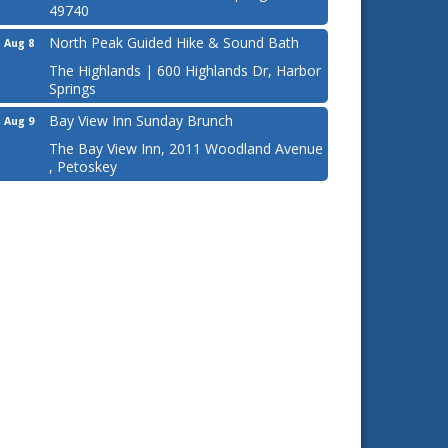
49740
North Peak Guided Hike & Sound Bath
Aug 8
The Highlands | 600 Highlands Dr, Harbor
Springs
Bay View Inn Sunday Brunch
Aug 9
The Bay View Inn, 2011 Woodland Avenue
, Petoskey