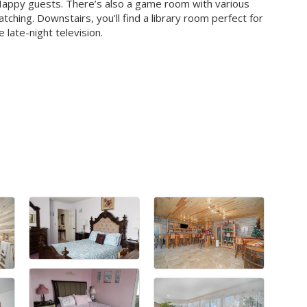
 Happy guests. There’s also a game room with various
ching. Downstairs, you'll find a library room perfect for
late-night television.