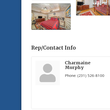
Rep/Contact Info
Charmaine
Murphy
Phone:
(231) 526-8100