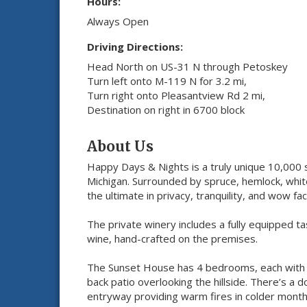
Hours:
Always Open
Driving Directions:
Head North on US-31 N through Petoskey
Turn left onto M-119 N for 3.2 mi,
Turn right onto Pleasantview Rd 2 mi,
Destination on right in 6700 block
About Us
Happy Days & Nights is a truly unique 10,000 s
Michigan. Surrounded by spruce, hemlock, white
the ultimate in privacy, tranquility, and wow fac
The private winery includes a fully equipped ta
wine, hand-crafted on the premises.
The Sunset House has 4 bedrooms, each with i
back patio overlooking the hillside. There’s a
entryway providing warm fires in colder months