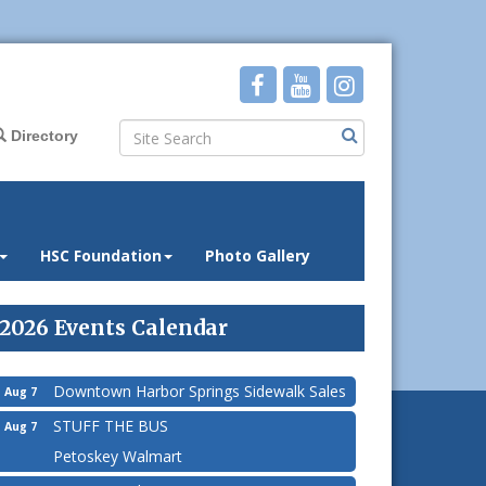
Directory
HSC Foundation
Photo Gallery
2026 Events Calendar
Downtown Harbor Springs Sidewalk Sales
Aug 7
STUFF THE BUS
Aug 7
Petoskey Walmart