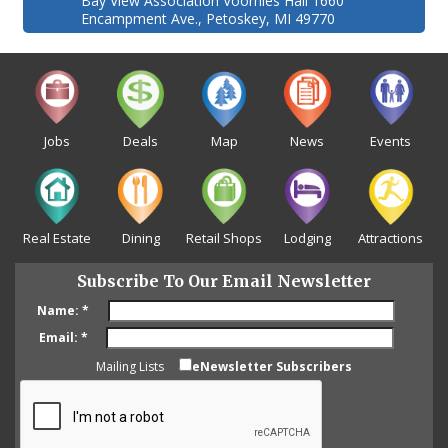
Bay View Association Voorhies Hall 1660
Encampment Ave., Petoskey, MI 49770
Jobs
Deals
Map
News
Events
Real Estate
Dining
Retail Shops
Lodging
Attractions
Subscribe To Our Email Newsletter
Name:
*
Email:
*
Mailing Lists
eNewsletter Subscribers