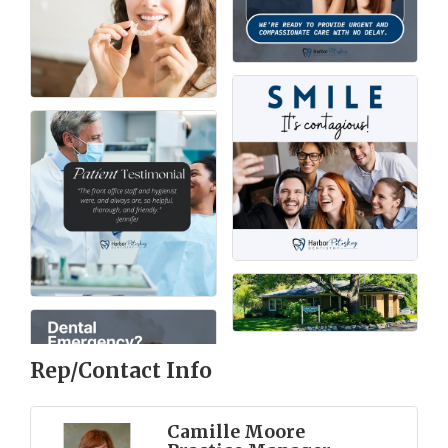
Rep/Contact Info
Camille Moore