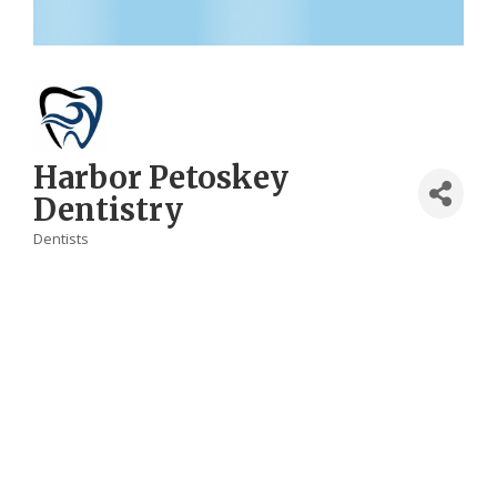
Harbor Petoskey
Dentistry
Dentists
Categories