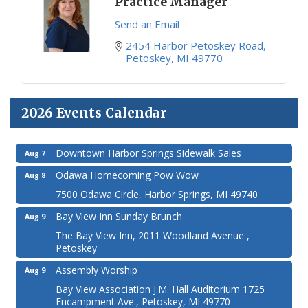
Practice Manager
Send an Email
2454 Harbor Petoskey Road
Petoskey
MI
49770
2026 Events Calendar
Downtown Harbor Springs Sidewalk Sales
Aug 7
Odawa Homecoming Pow Wow
Aug 8
7500 Odawa Circle, Harbor Springs, MI 49740
Bay View Inn Sunday Brunch
Aug 9
The Bay View Inn, 2011 Woodland Avenue ,
Petoskey
Assembly Worship
Aug 9
Bay View Association J.M. Hall Auditorium 1725
Encampment Ave., Petoskey, MI 49770