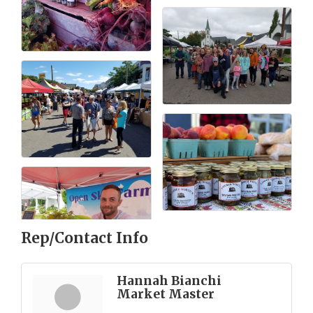
Rep/Contact Info
Hannah Bianchi
Market Master