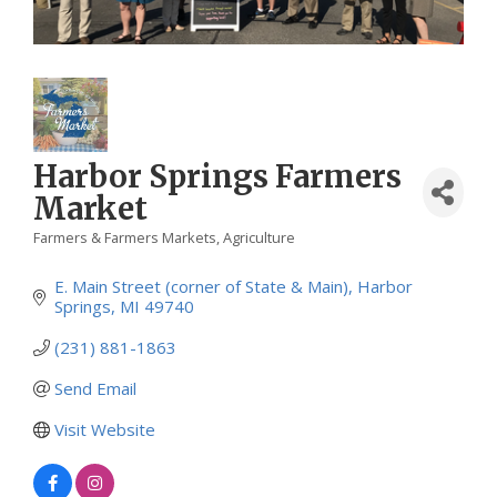
Harbor Springs Farmers
Market
Farmers & Farmers Markets
Agriculture
Categories
E. Main Street (corner of State & Main)
Harbor 
Springs
MI
49740
(231) 881-1863
Send Email
Visit Website