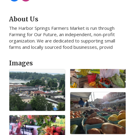
About Us
The Harbor Springs Farmers Market is run through
Farming for Our Future, an independent, non-profit
organization. We are dedicated to supporting small
farms and locally sourced food businesses, provid
Images