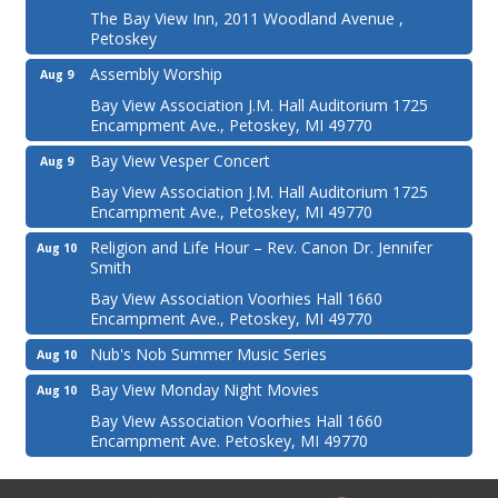
The Bay View Inn, 2011 Woodland Avenue ,
Petoskey
Assembly Worship
Aug 9
Bay View Association J.M. Hall Auditorium 1725
Encampment Ave., Petoskey, MI 49770
Bay View Vesper Concert
Aug 9
Bay View Association J.M. Hall Auditorium 1725
Encampment Ave., Petoskey, MI 49770
Religion and Life Hour – Rev. Canon Dr. Jennifer
Aug 10
Smith
Bay View Association Voorhies Hall 1660
Encampment Ave., Petoskey, MI 49770
Nub's Nob Summer Music Series
Aug 10
Bay View Monday Night Movies
Aug 10
Bay View Association Voorhies Hall 1660
Encampment Ave. Petoskey, MI 49770