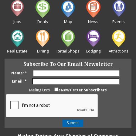
Jobs
Deals
Map
News
Events
Real Estate
Dining
Retail Shops
Lodging
Attractions
Subscribe To Our Email Newsletter
Name:
*
Email:
*
Mailing Lists
eNewsletter Subscribers
Harbor Springs Area Chamber of Commerce