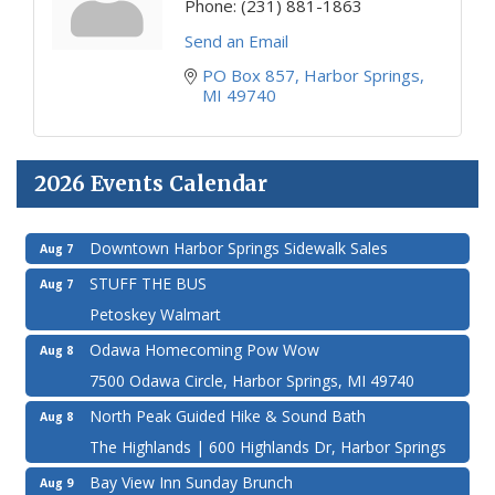
Phone:
(231) 881-1863
Send an Email
PO Box 857
Harbor Springs
MI
49740
2026 Events Calendar
Downtown Harbor Springs Sidewalk Sales
Aug 7
STUFF THE BUS
Aug 7
Petoskey Walmart
Odawa Homecoming Pow Wow
Aug 8
7500 Odawa Circle, Harbor Springs, MI 49740
North Peak Guided Hike & Sound Bath
Aug 8
The Highlands | 600 Highlands Dr, Harbor Springs
Bay View Inn Sunday Brunch
Aug 9