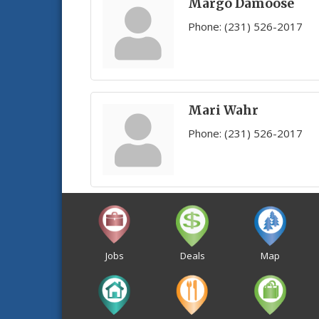
Margo Damoose
Phone:
(231) 526-2017
Mari Wahr
Phone:
(231) 526-2017
Jobs
Deals
Map