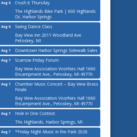
Crush it Thursday
Aug 6
The Highlands Bike Park | 600 Highlands
Dr, Harbor Springs
Swing Dance Class
Aug 6
Bay View Inn 2011 Woodland Ave
Petoskey, MI
Downtown Harbor Springs Sidewalk Sales
Aug 7
Scarrow Friday Forum
Aug 7
Bay View Association Voorhies Hall 1660
Encampment Ave., Petoskey, MI 49770
Chamber Music Concert – Bay View Brass
Aug 7
Finale
Bay View Association Voorhies Hall 1660
Encampment Ave., Petoskey, MI 49770
Hole in One Contest
Aug 7
The Highlands, Harbor Springs, MI
*Friday Night Music in the Park 2026
Aug 7