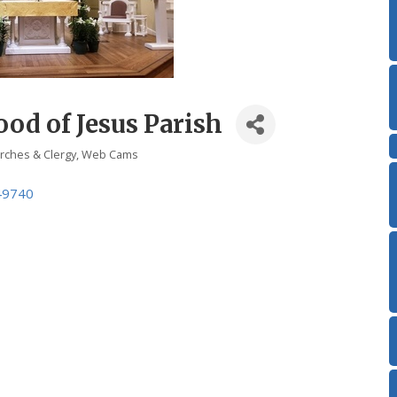
od of Jesus Parish
rches & Clergy
Web Cams
49740