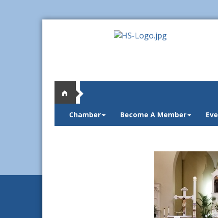
Chamber
Become A Member
Eve