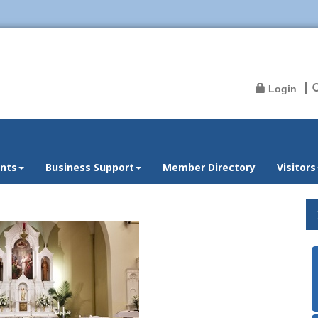
Login
nts
Business Support
Member Directory
Visitors