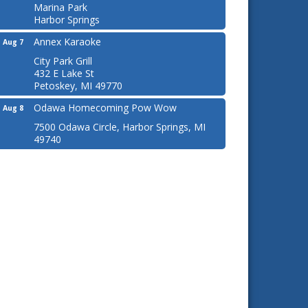
Marina Park
Harbor Springs
Annex Karaoke
Aug 7
City Park Grill
432 E Lake St
Petoskey, MI 49770
Odawa Homecoming Pow Wow
Aug 8
7500 Odawa Circle, Harbor Springs, MI
49740