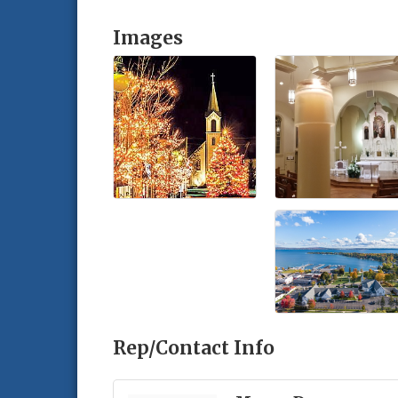
Images
Rep/Contact Info