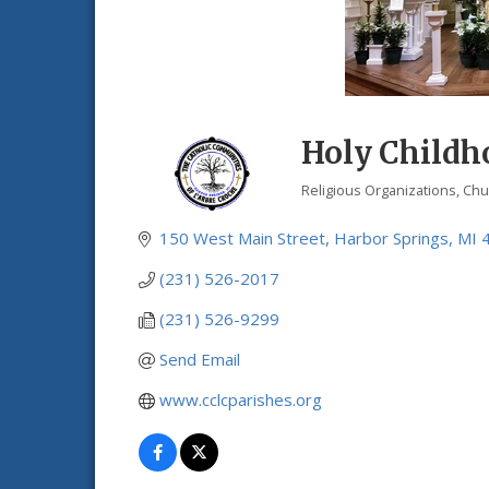
Holy Childho
Religious Organizations
Chu
Categories
150 West Main Street
Harbor Springs
MI
(231) 526-2017
(231) 526-9299
Send Email
www.cclcparishes.org