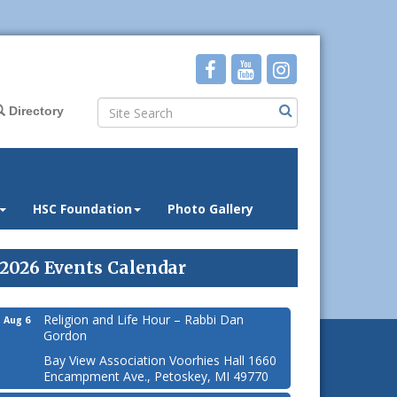
Directory
HSC Foundation
Photo Gallery
2026 Events Calendar
Religion and Life Hour – Rabbi Dan
Aug 6
Gordon
Bay View Association Voorhies Hall 1660
Encampment Ave., Petoskey, MI 49770