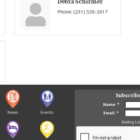
Debra Schirmer
Phone:
(231) 526-2017
Subscrib
Name:
*
News
Events
Email:
*
Mailing Lis