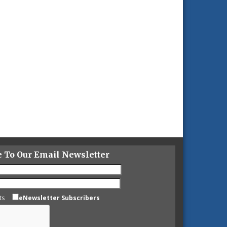
e To Our Email Newsletter
ts
eNewsletter Subscribers