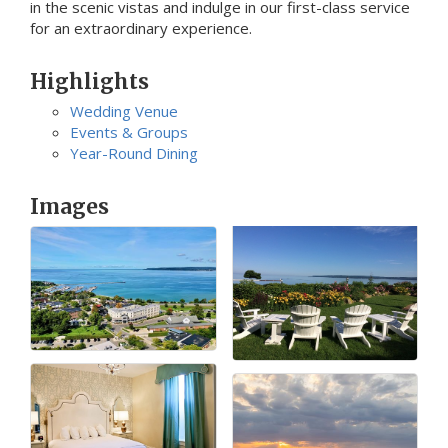
in the scenic vistas and indulge in our first-class service
for an extraordinary experience.
Highlights
Wedding Venue
Events & Groups
Year-Round Dining
Images