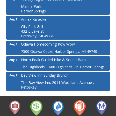
Marina Park
Harbor Springs
Annex Karaoke
Aug 7
City Park Grill
432 E Lake St
Petoskey, MI 49770
Odawa Homecoming Pow Wow
Aug 8
7500 Odawa Circle, Harbor Springs, MI 49740
North Peak Guided Hike & Sound Bath
Aug 8
The Highlands | 600 Highlands Dr, Harbor Springs
Bay View Inn Sunday Brunch
Aug 9
The Bay View Inn, 2011 Woodland Avenue ,
Petoskey