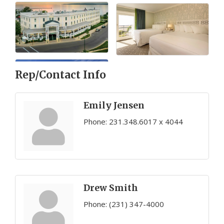
Rep/Contact Info
Emily Jensen
Phone:
231.348.6017 x 4044
Drew Smith
Phone:
(231) 347-4000