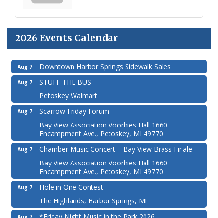
2026 Events Calendar
Downtown Harbor Springs Sidewalk Sales
Aug 7
STUFF THE BUS
Aug 7
Petoskey Walmart
Scarrow Friday Forum
Aug 7
Bay View Association Voorhies Hall 1660
Encampment Ave., Petoskey, MI 49770
Chamber Music Concert – Bay View Brass Finale
Aug 7
Bay View Association Voorhies Hall 1660
Encampment Ave., Petoskey, MI 49770
Hole in One Contest
Aug 7
The Highlands, Harbor Springs, MI
*Friday Night Music in the Park 2026
Aug 7