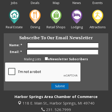
Jobs
Deals
Map
News
Events
Real Estate
Dining
Retail Shops
Lodging
Attractions
Subscribe To Our Email Newsletter
Name:
*
Email:
*
Mailing Lists
eNewsletter Subscribers
Harbor Springs Area Chamber of Commerce
118 E. Main St.,
Harbor Springs, MI 49740
231. 526.7999