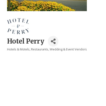
Hotel Perry
Hotels & Motels
Restaurants
Wedding & Event Vendors
Categories