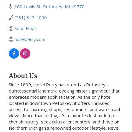
100 Lewis St
Petoskey
MI
49770
(231) 347-4000
Send Email
hotelperry.com
About Us
Since 1899, Hotel Perry has stood as Petoskey’s
quintessential landmark, evoking historic grandeur that
embraces modern sophistication. As the only hotel
located in downtown Petoskey, it offers unrivaled
access to charming shops, restaurants, and waterfront
views. More than a stay, it’s a favorite destination to
cherish history, seek cultural encounters, and thrive on
Northern Michigan’s renowned outdoor lifestyle. Revel