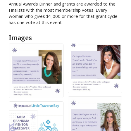
Annual Awards Dinner and grants are awarded to the
Finalists with the most membership votes. Every
woman who gives $1,000 or more for that grant cycle
has one vote at this event.
Images