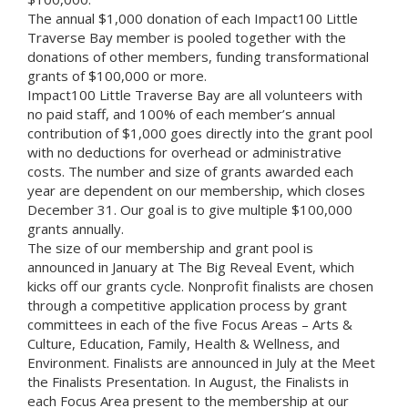
The annual $1,000 donation of each Impact100 Little
Traverse Bay member is pooled together with the
donations of other members, funding transformational
grants of $100,000 or more.
Impact100 Little Traverse Bay are all volunteers with
no paid staff, and 100% of each member’s annual
contribution of $1,000 goes directly into the grant pool
with no deductions for overhead or administrative
costs. The number and size of grants awarded each
year are dependent on our membership, which closes
December 31. Our goal is to give multiple $100,000
grants annually.
The size of our membership and grant pool is
announced in January at The Big Reveal Event, which
kicks off our grants cycle. Nonprofit finalists are chosen
through a competitive application process by grant
committees in each of the five Focus Areas – Arts &
Culture, Education, Family, Health & Wellness, and
Environment. Finalists are announced in July at the Meet
the Finalists Presentation. In August, the Finalists in
each Focus Area present to the membership at our