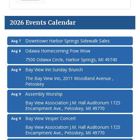
2026 Events Calendar
Downtown Harbor Springs Sidewalk Sales
Aug 7
Odawa Homecoming Pow Wow
Aug 8
7500 Odawa Circle, Harbor Springs, MI 49740
Bay View Inn Sunday Brunch
Aug 9
The Bay View Inn, 2011 Woodland Avenue ,
Petoskey
Assembly Worship
Aug 9
Bay View Association J.M. Hall Auditorium 1725
Encampment Ave., Petoskey, MI 49770
Bay View Vesper Concert
Aug 9
Bay View Association J.M. Hall Auditorium 1725
Encampment Ave., Petoskey, MI 49770