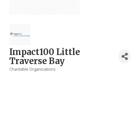
Impact100 Little
Traverse Bay
Charitable Organizations
Categories