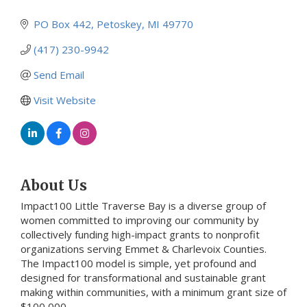
PO Box 442
Petoskey
MI
49770
(417) 230-9942
Send Email
Visit Website
About Us
Impact100 Little Traverse Bay is a diverse group of
women committed to improving our community by
collectively funding high-impact grants to nonprofit
organizations serving Emmet & Charlevoix Counties.
The Impact100 model is simple, yet profound and
designed for transformational and sustainable grant
making within communities, with a minimum grant size of
$100,000.