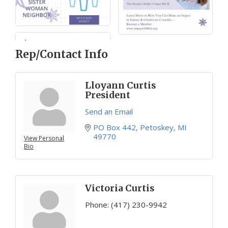
Rep/Contact Info
Lloyann Curtis
President
Send an Email
PO Box 442
Petoskey
MI
49770
View Personal
Bio
Victoria Curtis
Phone:
(417) 230-9942