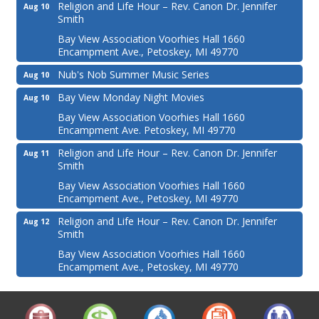
Religion and Life Hour – Rev. Canon Dr. Jennifer
Aug 10
Smith
Bay View Association Voorhies Hall 1660
Encampment Ave., Petoskey, MI 49770
Nub's Nob Summer Music Series
Aug 10
Bay View Monday Night Movies
Aug 10
Bay View Association Voorhies Hall 1660
Encampment Ave. Petoskey, MI 49770
Religion and Life Hour – Rev. Canon Dr. Jennifer
Aug 11
Smith
Bay View Association Voorhies Hall 1660
Encampment Ave., Petoskey, MI 49770
Religion and Life Hour – Rev. Canon Dr. Jennifer
Aug 12
Smith
Bay View Association Voorhies Hall 1660
Encampment Ave., Petoskey, MI 49770