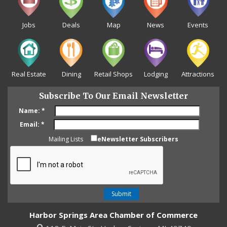
Jobs
Deals
Map
News
Events
Real Estate
Dining
Retail Shops
Lodging
Attractions
Subscribe To Our Email Newsletter
Name:
*
Email:
*
Mailing Lists
eNewsletter Subscribers
Harbor Springs Area Chamber of Commerce