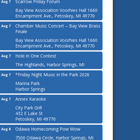
Scarrow Friday Forum
Aug 7
Bay View Association Voorhies Hall 1660
Encampment Ave., Petoskey, MI 49770
Chamber Music Concert – Bay View Brass
Aug 7
Finale
Bay View Association Voorhies Hall 1660
Encampment Ave., Petoskey, MI 49770
Hole in One Contest
Aug 7
The Highlands, Harbor Springs, MI
*Friday Night Music in the Park 2026
Aug 7
Marina Park
Harbor Springs
Annex Karaoke
Aug 7
City Park Grill
432 E Lake St
Petoskey, MI 49770
Odawa Homecoming Pow Wow
Aug 8
7500 Odawa Circle, Harbor Springs, MI