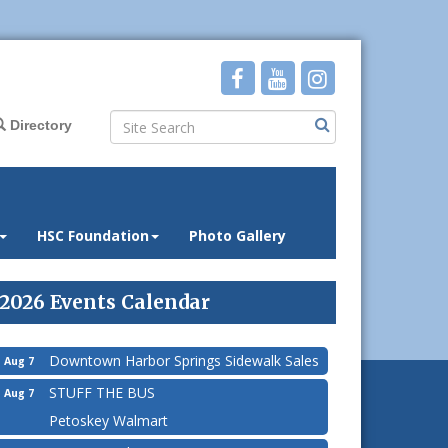
Directory
HSC Foundation
Photo Gallery
2026 Events Calendar
Downtown Harbor Springs Sidewalk Sales
Aug 7
STUFF THE BUS
Aug 7
Petoskey Walmart