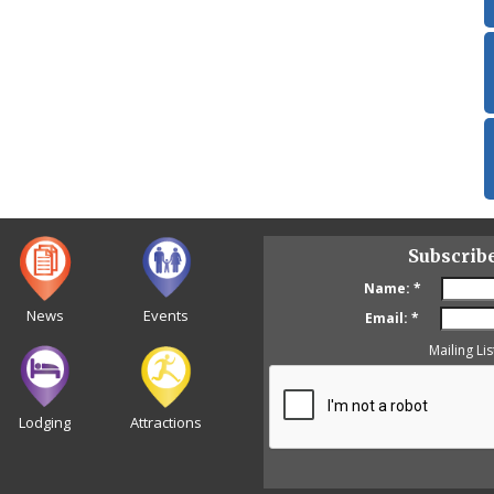
Subscrib
Name:
*
News
Events
Email:
*
Mailing Lis
Lodging
Attractions