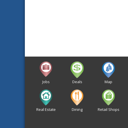
Jobs
Deals
Map
Real Estate
Dining
Retail Shops