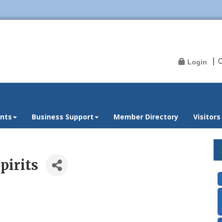
Login
nts
Business Support
Member Directory
Visitors
pirits