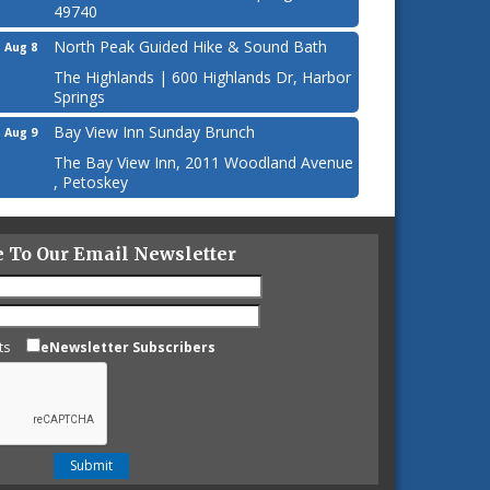
49740
North Peak Guided Hike & Sound Bath
Aug 8
The Highlands | 600 Highlands Dr, Harbor
Springs
Bay View Inn Sunday Brunch
Aug 9
The Bay View Inn, 2011 Woodland Avenue
, Petoskey
e To Our Email Newsletter
ts
eNewsletter Subscribers