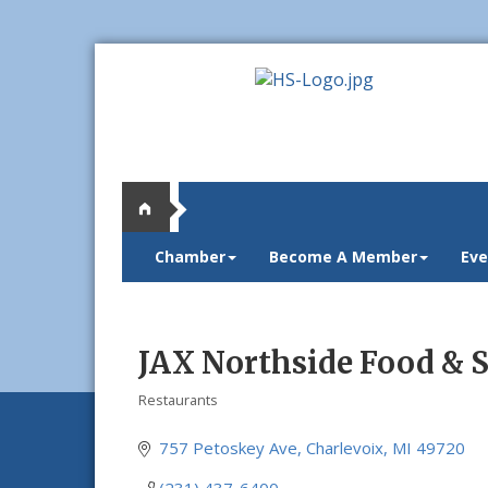
Chamber
Become A Member
Eve
JAX Northside Food & S
Restaurants
Categories
757 Petoskey Ave
Charlevoix
MI
49720