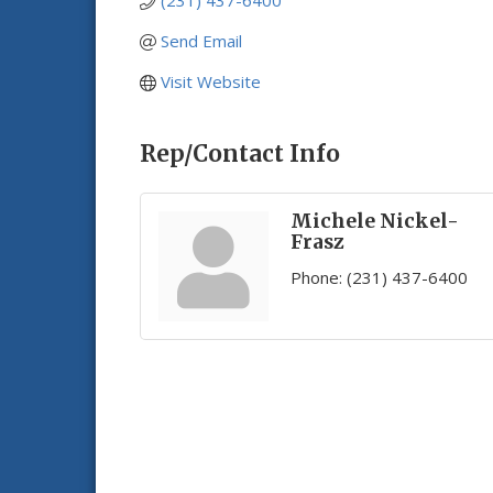
(231) 437-6400
Send Email
Visit Website
Rep/Contact Info
Michele Nickel-
Frasz
Phone:
(231) 437-6400