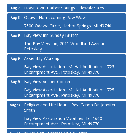
Downtown Harbor Springs Sidewalk Sales
Aug 7
Odawa Homecoming Pow Wow
Aug 8
7500 Odawa Circle, Harbor Springs, MI 49740
Bay View Inn Sunday Brunch
Aug 9
The Bay View Inn, 2011 Woodland Avenue ,
Petoskey
Assembly Worship
Aug 9
Bay View Association J.M. Hall Auditorium 1725
Encampment Ave., Petoskey, MI 49770
Bay View Vesper Concert
Aug 9
Bay View Association J.M. Hall Auditorium 1725
Encampment Ave., Petoskey, MI 49770
Religion and Life Hour – Rev. Canon Dr. Jennifer
Aug 10
Smith
Bay View Association Voorhies Hall 1660
Encampment Ave., Petoskey, MI 49770