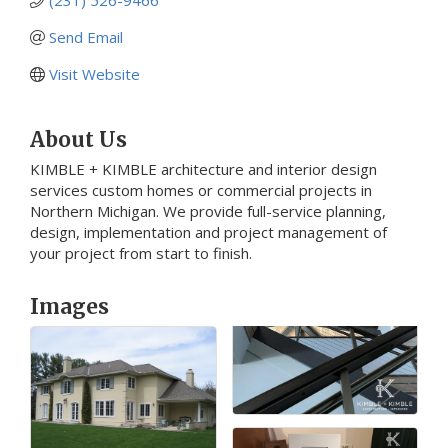
Send Email
Visit Website
About Us
KIMBLE + KIMBLE architecture and interior design
services custom homes or commercial projects in
Northern Michigan. We provide full-service planning,
design, implementation and project management of
your project from start to finish.
Images