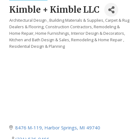
Kimble + Kimble LLC
Architectural Design
Building Materials & Supplies
Carpet & Rug
Categories
Dealers & Flooring
Construction Contractors, Remodeling &
Home Repair
Home Furnishings
Interior Design & Decorators
Kitchen and Bath Design & Sales
Remodeling & Home Repair
Residential Design & Planning
8476 M-119
Harbor Springs
MI
49740
(231) 526-9466