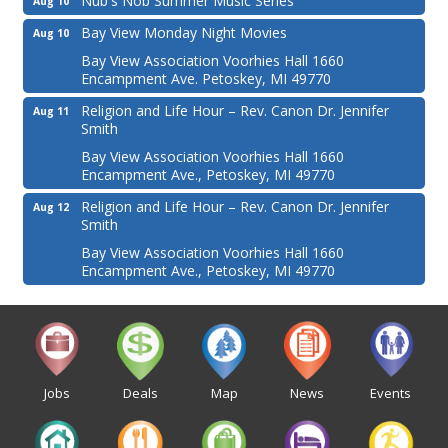
Nub's Nob Summer Music Series
Aug 10
Bay View Monday Night Movies
Aug 10
Bay View Association Voorhies Hall 1660
Encampment Ave. Petoskey, MI 49770
Religion and Life Hour – Rev. Canon Dr. Jennifer
Aug 11
Smith
Bay View Association Voorhies Hall 1660
Encampment Ave., Petoskey, MI 49770
Religion and Life Hour – Rev. Canon Dr. Jennifer
Aug 12
Smith
Bay View Association Voorhies Hall 1660
Encampment Ave., Petoskey, MI 49770
Jobs
Deals
Map
News
Events