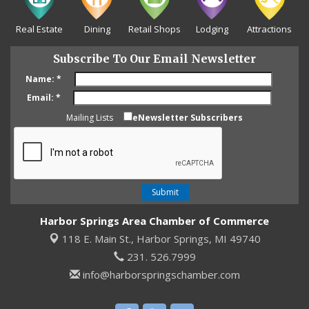
Real Estate
Dining
Retail Shops
Lodging
Attractions
Subscribe To Our Email Newsletter
Name:
*
Email:
*
Mailing Lists
eNewsletter Subscribers
Harbor Springs Area Chamber of Commerce
118 E. Main St.,
Harbor Springs, MI 49740
231. 526.7999
info@harborspringschamber.com