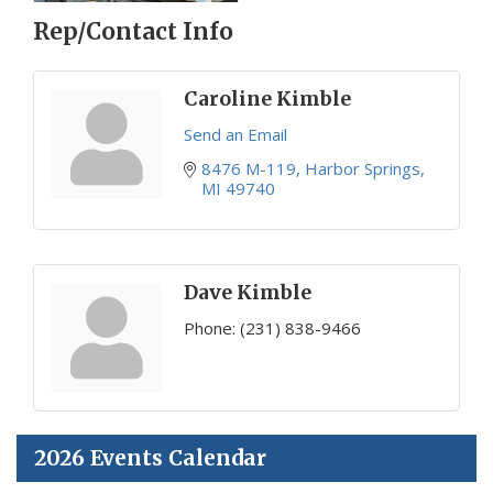
Rep/Contact Info
Caroline Kimble
Send an Email
8476 M-119
Harbor Springs
MI
49740
Dave Kimble
Phone:
(231) 838-9466
2026 Events Calendar