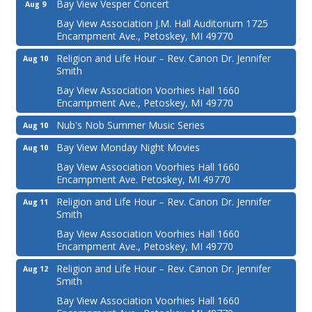
Bay View Vesper Concert
Aug 9
Bay View Association J.M. Hall Auditorium 1725
Encampment Ave., Petoskey, MI 49770
Religion and Life Hour – Rev. Canon Dr. Jennifer
Aug 10
Smith
Bay View Association Voorhies Hall 1660
Encampment Ave., Petoskey, MI 49770
Nub's Nob Summer Music Series
Aug 10
Bay View Monday Night Movies
Aug 10
Bay View Association Voorhies Hall 1660
Encampment Ave. Petoskey, MI 49770
Religion and Life Hour – Rev. Canon Dr. Jennifer
Aug 11
Smith
Bay View Association Voorhies Hall 1660
Encampment Ave., Petoskey, MI 49770
Religion and Life Hour – Rev. Canon Dr. Jennifer
Aug 12
Smith
Bay View Association Voorhies Hall 1660