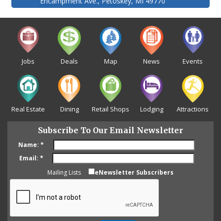
Encampment Ave., Petoskey, MI 49770
Jobs
Deals
Map
News
Events
Real Estate
Dining
Retail Shops
Lodging
Attractions
Subscribe To Our Email Newsletter
Name:
*
Email:
*
Mailing Lists
eNewsletter Subscribers