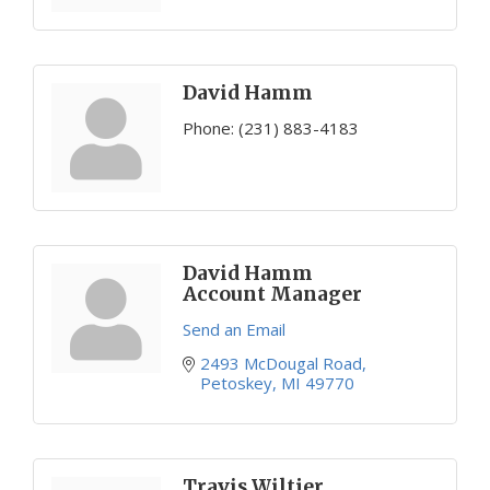
David Hamm
Phone:
(231) 883-4183
David Hamm
Account Manager
Send an Email
2493 McDougal Road
Petoskey
MI
49770
Travis Wiltjer