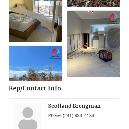
Rep/Contact Info
Scotland Brengman
Phone:
(231) 883-4183