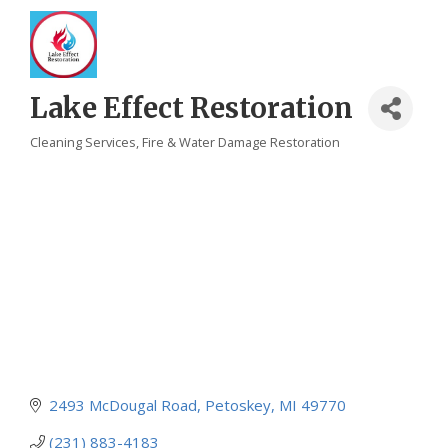
Lake Effect Restoration
Cleaning Services
Fire & Water Damage Restoration
Categories
2493 McDougal Road
Petoskey
MI
49770
(231) 883-4183