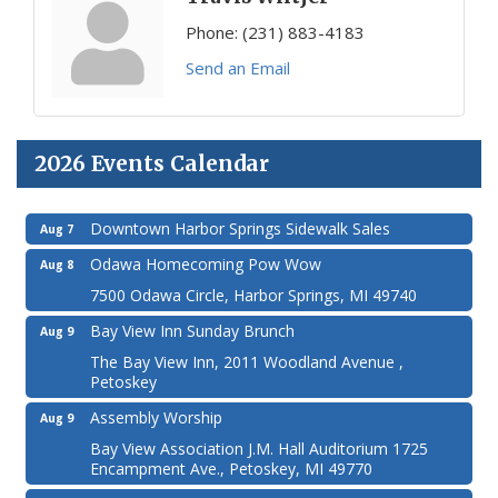
Phone:
(231) 883-4183
Send an Email
2026 Events Calendar
Downtown Harbor Springs Sidewalk Sales
Aug 7
Odawa Homecoming Pow Wow
Aug 8
7500 Odawa Circle, Harbor Springs, MI 49740
Bay View Inn Sunday Brunch
Aug 9
The Bay View Inn, 2011 Woodland Avenue ,
Petoskey
Assembly Worship
Aug 9
Bay View Association J.M. Hall Auditorium 1725
Encampment Ave., Petoskey, MI 49770