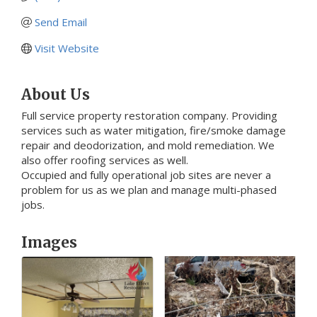
Send Email
Visit Website
About Us
Full service property restoration company. Providing
services such as water mitigation, fire/smoke damage
repair and deodorization, and mold remediation. We
also offer roofing services as well.
Occupied and fully operational job sites are never a
problem for us as we plan and manage multi-phased
jobs.
Images