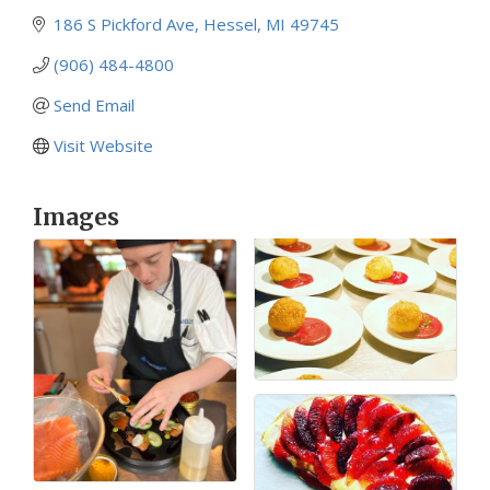
186 S Pickford Ave
Hessel
MI
49745
(906) 484-4800
Send Email
Visit Website
Images