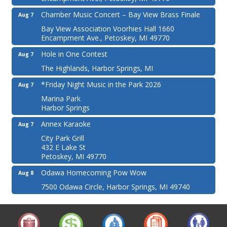
Chamber Music Concert – Bay View Brass Finale
Aug 7
Bay View Association Voorhies Hall 1660
Encampment Ave., Petoskey, MI 49770
Hole in One Contest
Aug 7
The Highlands, Harbor Springs, MI
*Friday Night Music in the Park 2026
Aug 7
Marina Park
Harbor Springs
Annex Karaoke
Aug 7
City Park Grill
432 E Lake St
Petoskey, MI 49770
Odawa Homecoming Pow Wow
Aug 8
7500 Odawa Circle, Harbor Springs, MI 49740