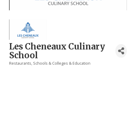
Les Cheneaux Culinary
School
Restaurants
Schools & Colleges & Education
Categories