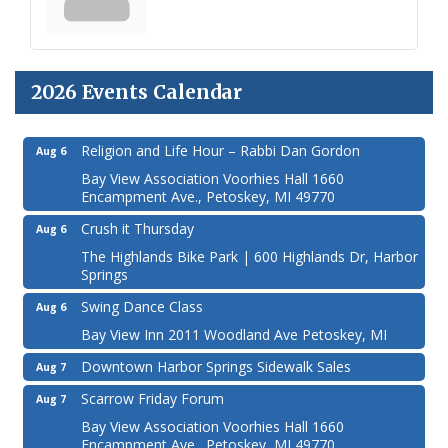
2026 Events Calendar
Religion and Life Hour – Rabbi Dan Gordon
Aug 6
Bay View Association Voorhies Hall 1660
Encampment Ave., Petoskey, MI 49770
Crush it Thursday
Aug 6
The Highlands Bike Park | 600 Highlands Dr, Harbor
Springs
Swing Dance Class
Aug 6
Bay View Inn 2011 Woodland Ave Petoskey, MI
Downtown Harbor Springs Sidewalk Sales
Aug 7
Scarrow Friday Forum
Aug 7
Bay View Association Voorhies Hall 1660
Encampment Ave., Petoskey, MI 49770