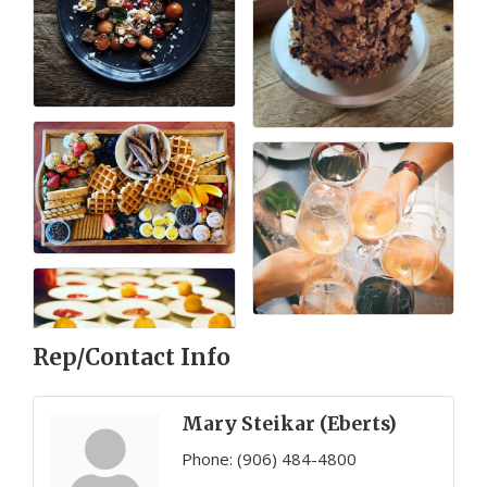
Rep/Contact Info
Mary Steikar (Eberts)
Phone:
(906) 484-4800