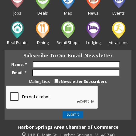
Jobs
Deals
Map
News
Events
Real Estate
Dining
Retail Shops
Lodging
Attractions
Subscribe To Our Email Newsletter
Name:
*
Email:
*
Mailing Lists
eNewsletter Subscribers
Harbor Springs Area Chamber of Commerce
118 E. Main St.,
Harbor Springs, MI 49740