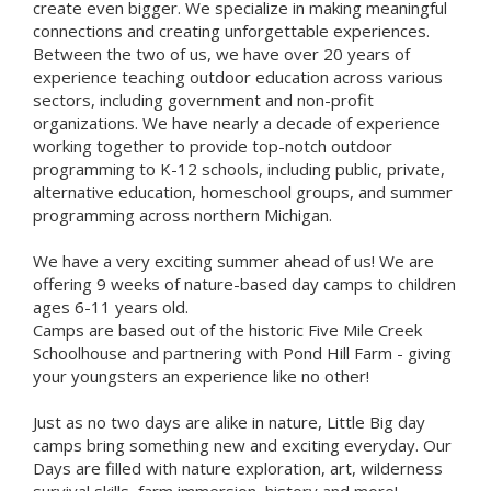
create even bigger. We specialize in making meaningful
connections and creating unforgettable experiences.
Between the two of us, we have over 20 years of
experience teaching outdoor education across various
sectors, including government and non-profit
organizations. We have nearly a decade of experience
working together to provide top-notch outdoor
programming to K-12 schools, including public, private,
alternative education, homeschool groups, and summer
programming across northern Michigan.
We have a very exciting summer ahead of us! We are
offering 9 weeks of nature-based day camps to children
ages 6-11 years old.
Camps are based out of the historic Five Mile Creek
Schoolhouse and partnering with Pond Hill Farm - giving
your youngsters an experience like no other!
Just as no two days are alike in nature, Little Big day
camps bring something new and exciting everyday. Our
Days are filled with nature exploration, art, wilderness
survival skills, farm immersion, history and more!