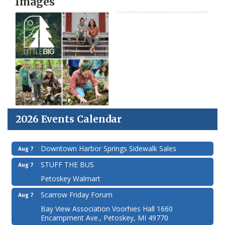
Images
2026 Events Calendar
Downtown Harbor Springs Sidewalk Sales
Aug 7
STUFF THE BUS
Aug 7
Petoskey Walmart
Scarrow Friday Forum
Aug 7
Bay View Association Voorhies Hall 1660
Encampment Ave., Petoskey, MI 49770