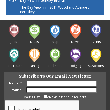
Bay View Inn Sunday Brunch
Aug 9
The Bay View Inn, 2011 Woodland Avenue ,
Petoskey
Jobs
Deals
Map
News
Events
Real Estate
Dining
Retail Shops
Lodging
Attractions
Subscribe To Our Email Newsletter
Name:
*
Email:
*
Mailing Lists
eNewsletter Subscribers