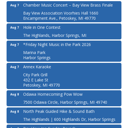
Chamber Music Concert – Bay View Brass Finale
Aug 7
Bay View Association Voorhies Hall 1660
Encampment Ave., Petoskey, MI 49770
Hole in One Contest
Aug 7
The Highlands, Harbor Springs, MI
*Friday Night Music in the Park 2026
Aug 7
Marina Park
Harbor Springs
Annex Karaoke
Aug 7
City Park Grill
432 E Lake St
Petoskey, MI 49770
Odawa Homecoming Pow Wow
Aug 8
7500 Odawa Circle, Harbor Springs, MI 49740
North Peak Guided Hike & Sound Bath
Aug 8
The Highlands | 600 Highlands Dr, Harbor Springs