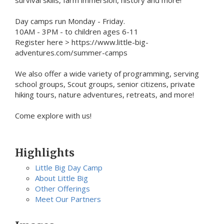
Day camps run Monday - Friday.
10AM - 3PM - to children ages 6-11
Register here > https://www.little-big-
adventures.com/summer-camps
We also offer a wide variety of programming, serving
school groups, Scout groups, senior citizens, private
hiking tours, nature adventures, retreats, and more!
Come explore with us!
Highlights
Little Big Day Camp
About Little Big
Other Offerings
Meet Our Partners