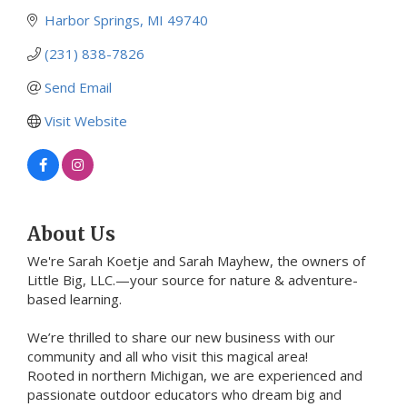
Harbor Springs
MI
49740
(231) 838-7826
Send Email
Visit Website
About Us
We're Sarah Koetje and Sarah Mayhew, the owners of
Little Big, LLC.—your source for nature & adventure-
based learning.
We’re thrilled to share our new business with our
community and all who visit this magical area!
Rooted in northern Michigan, we are experienced and
passionate outdoor educators who dream big and