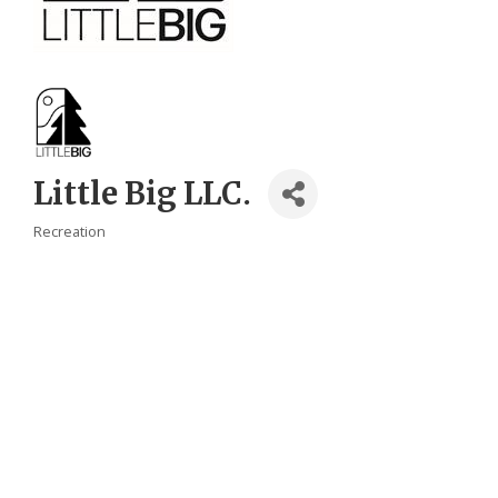
Little Big LLC.
Recreation
Categories