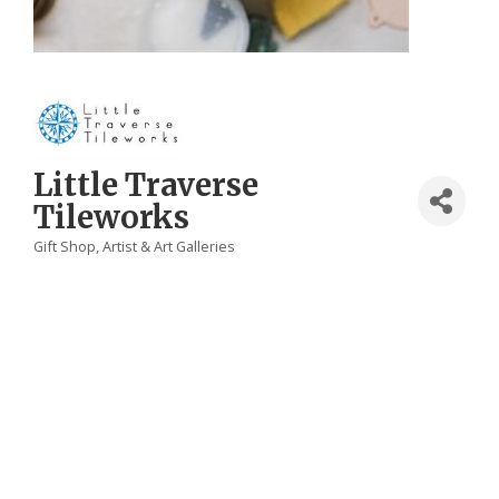
Little Traverse
Tileworks
Gift Shop
Artist & Art Galleries
Categories