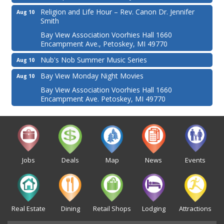
Religion and Life Hour – Rev. Canon Dr. Jennifer
Aug 10
Smith
Bay View Association Voorhies Hall 1660
Encampment Ave., Petoskey, MI 49770
Nub's Nob Summer Music Series
Aug 10
Bay View Monday Night Movies
Aug 10
Bay View Association Voorhies Hall 1660
Encampment Ave. Petoskey, MI 49770
Jobs
Deals
Map
News
Events
Real Estate
Dining
Retail Shops
Lodging
Attractions