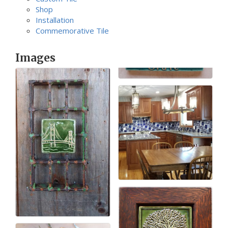
Shop
Installation
Commemorative Tile
Images