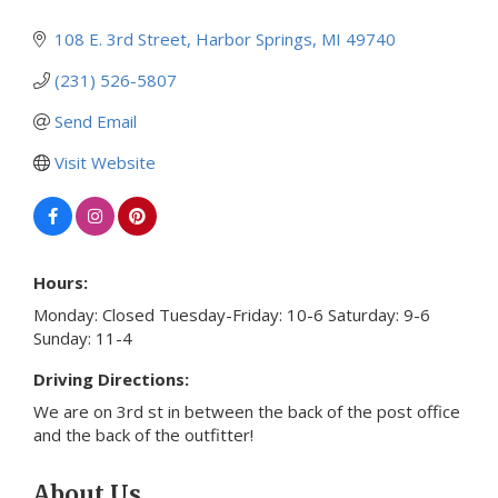
108 E. 3rd Street
Harbor Springs
MI
49740
(231) 526-5807
Send Email
Visit Website
Hours:
Monday: Closed Tuesday-Friday: 10-6 Saturday: 9-6
Sunday: 11-4
Driving Directions:
We are on 3rd st in between the back of the post office
and the back of the outfitter!
About Us