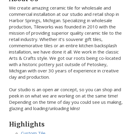
We create amazing ceramic tile for wholesale and
commercial installation at our studio and retail shop in
Harbor Springs, Michigan. Specializing in wholesale
production, Tileworks was founded in 2010 with the
mission of providing superior quality ceramic tile to the
retail industry. Whether it’s souvenir gift tiles,
commemorative tiles or an entire kitchen backsplash
installation, we have done it all. We work in the classic
Arts & Crafts style. We got our roots being co-located
with a historic pottery just outside of Petoskey,
Michigan with over 30 years of experience in creative
clay and production.
Our studio is an open air concept, so you can shop and
peek in on what we are working on at the same time!
Depending on the time of day you could see us making,
glazing and loading/unloading kilns!
Highlights
Custom Tile