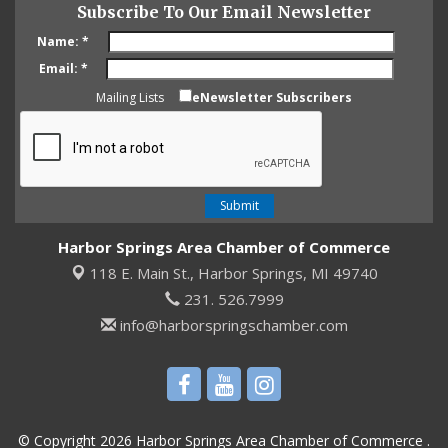
Subscribe To Our Email Newsletter
Name:
*
Email:
*
Mailing Lists
eNewsletter Subscribers
Harbor Springs Area Chamber of Commerce
118 E. Main St.,
Harbor Springs, MI 49740
231. 526.7999
info@harborspringschamber.com
© Copyright 2026 Harbor Springs Area Chamber of Commerce .