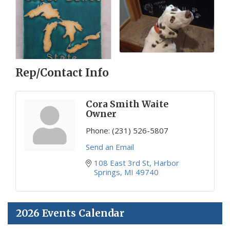
Rep/Contact Info
Cora Smith Waite
Owner
Phone:
(231) 526-5807
Send an Email
108 East 3rd St
Harbor 
Springs
MI
49740
2026 Events Calendar