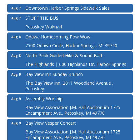
Downtown Harbor Springs Sidewalk Sales
Aug 7
STUFF THE BUS
Aug 7
Petoskey Walmart
Odawa Homecoming Pow Wow
Aug 8
7500 Odawa Circle, Harbor Springs, MI 49740
North Peak Guided Hike & Sound Bath
Aug 8
The Highlands | 600 Highlands Dr, Harbor Springs
Bay View Inn Sunday Brunch
Aug 9
The Bay View Inn, 2011 Woodland Avenue ,
Petoskey
Assembly Worship
Aug 9
Bay View Association J.M. Hall Auditorium 1725
Encampment Ave., Petoskey, MI 49770
Bay View Vesper Concert
Aug 9
Bay View Association J.M. Hall Auditorium 1725
Encampment Ave., Petoskey, MI 49770