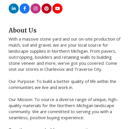
About Us
With a massive stone yard and our on-site production of
mulch, soil and gravel, we are your local source for
landscape supplies in Northern Michigan. From pavers,
outcropping, boulders and retaining walls to building
stone veneer and more, we've got you covered. Come
visit our stores in Charlevoix and Traverse City.
Our Purpose: To build a better quality of life within the
communities we live and work in.
Our Mission: To source a diverse range of unique, high-
quality materials for the Northern Michigan landscape
community. We are committed to serving you with a
seamless, positive buying experience.