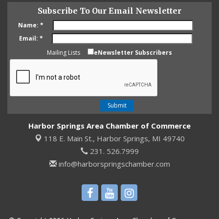
Subscribe To Our Email Newsletter
Name:
*
Email:
*
Mailing Lists
eNewsletter Subscribers
Harbor Springs Area Chamber of Commerce
118 E. Main St.,
Harbor Springs, MI 49740
231. 526.7999
info@harborspringschamber.com