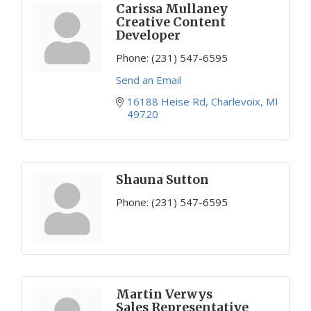
Carissa Mullaney
Creative Content
Developer
Phone:
(231) 547-6595
Send an Email
16188 Heise Rd
Charlevoix
MI
49720
Shauna Sutton
Phone:
(231) 547-6595
Martin Verwys
Sales Representative