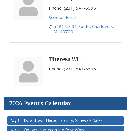
Phone:
(231) 547-6595
Send an Email
5481 US 31 South
Charlevoix
MI
49720
Theresa Will
Phone:
(231) 547-6595
2026 Events Calendar
Downtown Harbor Springs Sidewalk Sales
Aug 7
Odawa Homecoming Pow Wow
Aug 8