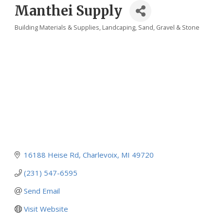
Manthei Supply
Building Materials & Supplies
Landcaping
Sand, Gravel & Stone
Categories
16188 Heise Rd
Charlevoix
MI
49720
(231) 547-6595
Send Email
Visit Website