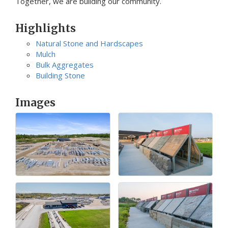
Together, we are building our community.
Highlights
Natural Stone and Hardscapes
Mulch
Bulk Aggregates
Building Stone
Images