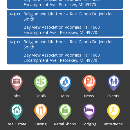
Encampment Ave. Petoskey, MI 49770
Religion and Life Hour – Rev. Canon Dr. Jennifer
Aug 11
Smith
Bay View Association Voorhies Hall 1660
Encampment Ave., Petoskey, MI 49770
Religion and Life Hour – Rev. Canon Dr. Jennifer
Aug 12
Smith
Bay View Association Voorhies Hall 1660
Encampment Ave., Petoskey, MI 49770
Jobs
Deals
Map
News
Events
Real Estate
Dining
Retail Shops
Lodging
Attractions