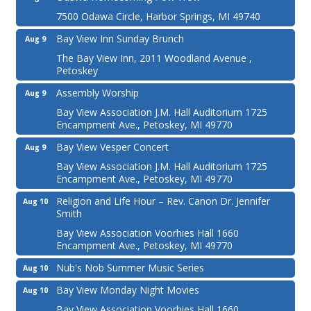
7500 Odawa Circle, Harbor Springs, MI 49740
Bay View Inn Sunday Brunch
Aug 9
The Bay View Inn, 2011 Woodland Avenue ,
Petoskey
Assembly Worship
Aug 9
Bay View Association J.M. Hall Auditorium 1725
Encampment Ave., Petoskey, MI 49770
Bay View Vesper Concert
Aug 9
Bay View Association J.M. Hall Auditorium 1725
Encampment Ave., Petoskey, MI 49770
Religion and Life Hour – Rev. Canon Dr. Jennifer
Aug 10
Smith
Bay View Association Voorhies Hall 1660
Encampment Ave., Petoskey, MI 49770
Nub's Nob Summer Music Series
Aug 10
Bay View Monday Night Movies
Aug 10
Bay View Association Voorhies Hall 1660