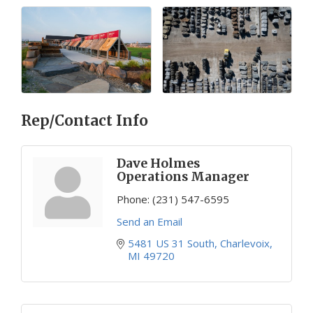
Rep/Contact Info
Dave Holmes
Operations Manager
Phone:
(231) 547-6595
Send an Email
5481 US 31 South
Charlevoix
MI
49720