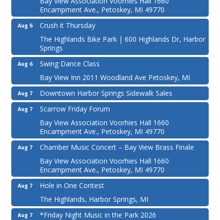
Bay View Association Voorhies Hall 1660
Encampment Ave., Petoskey, MI 49770
Crush it Thursday
Aug 6
The Highlands Bike Park | 600 Highlands Dr, Harbor
Springs
Swing Dance Class
Aug 6
Bay View Inn 2011 Woodland Ave Petoskey, MI
Downtown Harbor Springs Sidewalk Sales
Aug 7
Scarrow Friday Forum
Aug 7
Bay View Association Voorhies Hall 1660
Encampment Ave., Petoskey, MI 49770
Chamber Music Concert – Bay View Brass Finale
Aug 7
Bay View Association Voorhies Hall 1660
Encampment Ave., Petoskey, MI 49770
Hole in One Contest
Aug 7
The Highlands, Harbor Springs, MI
*Friday Night Music in the Park 2026
Aug 7