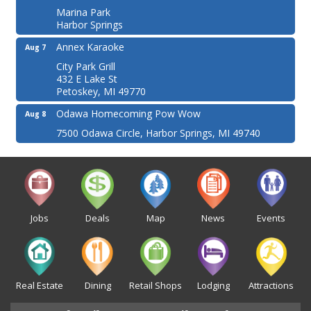
Marina Park
Harbor Springs
Annex Karaoke
Aug 7
City Park Grill
432 E Lake St
Petoskey, MI 49770
Odawa Homecoming Pow Wow
Aug 8
7500 Odawa Circle, Harbor Springs, MI 49740
Jobs
Deals
Map
News
Events
Real Estate
Dining
Retail Shops
Lodging
Attractions