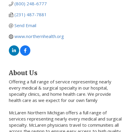
(800) 248-6777
(231) 487-7881
Send Email
www.northernhealth.org
About Us
Offering a full range of service representing nearly
every medical & surgical specialty in our hospital,
specialty clinics, and home health care. We provide
health care as we expect for our own family
McLaren Northern Michigan offers a full range of
services representing nearly every medical and surgical
specialty. McLaren physicians travel to communities all
across the region to ensure easy access to high quality