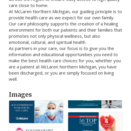
care close to home.
At McLaren Northern Michigan, our guiding principle is to
provide health care as we expect for our own family.
Our care philosophy supports the creation of a healing
environment for both our patients and their families that
promotes not only physical wellness, but also
emotional, cultural, and spiritual health.
As partners in your care, our focus is to give you the
information and educational opportunities you need to
make the best health care choices for you, whether you
are a patient at McLaren Northern Michigan, you have
been discharged, or you are simply focused on living
well.
Images