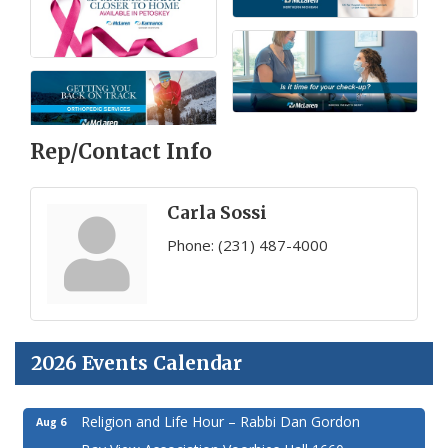
Rep/Contact Info
Carla Sossi
Phone:
(231) 487-4000
2026 Events Calendar
Religion and Life Hour – Rabbi Dan Gordon
Aug 6