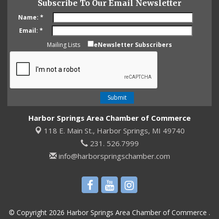
Subscribe To Our Email Newsletter
Name:
*
Email:
*
Mailing Lists
eNewsletter Subscribers
Harbor Springs Area Chamber of Commerce
118 E. Main St.,
Harbor Springs, MI 49740
231. 526.7999
info@harborspringschamber.com
© Copyright 2026 Harbor Springs Area Chamber of Commerce .