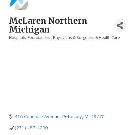
McLaren Northern
Michigan
Hospitals
Foundations
Physicians & Surgeons & Health Care
Categories
416 Connable Avenue
Petoskey
MI
49770
(231) 487-4000