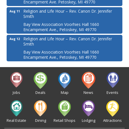
Encampment Ave. Petoskey, MI 49770
Religion and Life Hour – Rev. Canon Dr. Jennifer
Aug 11
Smith
Bay View Association Voorhies Hall 1660
Encampment Ave., Petoskey, MI 49770
Religion and Life Hour – Rev. Canon Dr. Jennifer
Aug 12
Smith
Bay View Association Voorhies Hall 1660
Encampment Ave., Petoskey, MI 49770
Jobs
Deals
Map
News
Events
Real Estate
Dining
Retail Shops
Lodging
Attractions