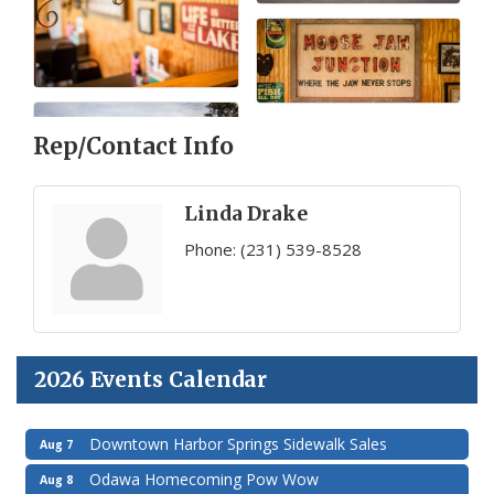
Rep/Contact Info
Linda Drake
Phone:
(231) 539-8528
2026 Events Calendar
Downtown Harbor Springs Sidewalk Sales
Aug 7
Odawa Homecoming Pow Wow
Aug 8