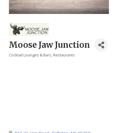
Moose Jaw Junction
Cocktail Lounges & Bars
Restaurants
Categories
966 W. Van Road
Pellston
MI
49769