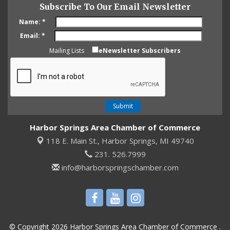
Subscribe To Our Email Newsletter
Name:
*
Email:
*
Mailing Lists
eNewsletter Subscribers
Harbor Springs Area Chamber of Commerce
118 E. Main St.,
Harbor Springs, MI 49740
231. 526.7999
info@harborspringschamber.com
© Copyright 2026 Harbor Springs Area Chamber of Commerce .