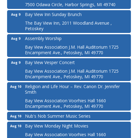
7500 Odawa Circle, Harbor Springs, MI 49740
Bay View Inn Sunday Brunch
Aug 9
The Bay View Inn, 2011 Woodland Avenue ,
Petoskey
Assembly Worship
Aug 9
Bay View Association J.M. Hall Auditorium 1725
Encampment Ave., Petoskey, MI 49770
Bay View Vesper Concert
Aug 9
Bay View Association J.M. Hall Auditorium 1725
Encampment Ave., Petoskey, MI 49770
Religion and Life Hour – Rev. Canon Dr. Jennifer
Aug 10
Smith
Bay View Association Voorhies Hall 1660
Encampment Ave., Petoskey, MI 49770
Nub's Nob Summer Music Series
Aug 10
Bay View Monday Night Movies
Aug 10
Bay View Association Voorhies Hall 1660