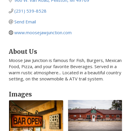
(231) 539-8528
Send Email
www.moosejawjunction.com
About Us
Moose Jaw Junction is famous for Fish, Burgers, Mexican
Food, Pizza, and your favorite Beverages. Served in a
warm rustic atmosphere... Located in a beautiful country
setting, on the snowmobile & ATV trail system.
Images