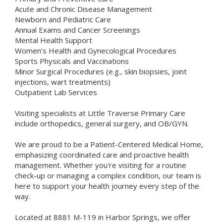
Acute and Chronic Disease Management
Newborn and Pediatric Care
Annual Exams and Cancer Screenings
Mental Health Support
Women’s Health and Gynecological Procedures
Sports Physicals and Vaccinations
Minor Surgical Procedures (e.g., skin biopsies, joint
injections, wart treatments)
Outpatient Lab Services
Visiting specialists at Little Traverse Primary Care
include orthopedics, general surgery, and OB/GYN.
We are proud to be a Patient-Centered Medical Home,
emphasizing coordinated care and proactive health
management. Whether you're visiting for a routine
check-up or managing a complex condition, our team is
here to support your health journey every step of the
way.
Located at 8881 M-119 in Harbor Springs, we offer