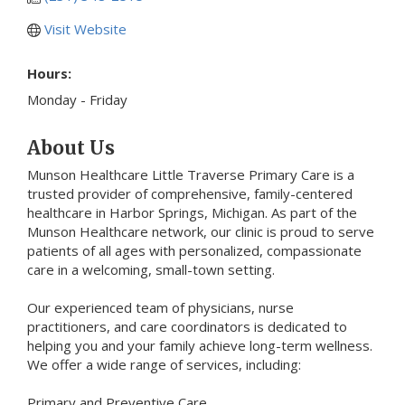
Visit Website
Hours:
Monday - Friday
About Us
Munson Healthcare Little Traverse Primary Care is a
trusted provider of comprehensive, family-centered
healthcare in Harbor Springs, Michigan. As part of the
Munson Healthcare network, our clinic is proud to serve
patients of all ages with personalized, compassionate
care in a welcoming, small-town setting.
Our experienced team of physicians, nurse
practitioners, and care coordinators is dedicated to
helping you and your family achieve long-term wellness.
We offer a wide range of services, including:
Primary and Preventive Care