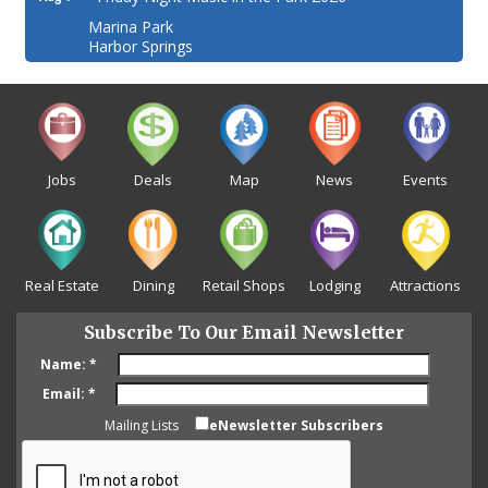
Marina Park
Harbor Springs
Jobs
Deals
Map
News
Events
Real Estate
Dining
Retail Shops
Lodging
Attractions
Subscribe To Our Email Newsletter
Name:
*
Email:
*
Mailing Lists
eNewsletter Subscribers