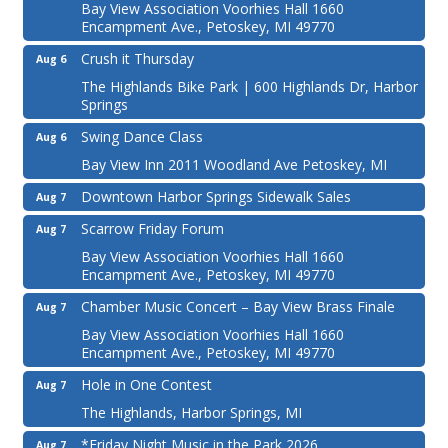
Bay View Association Voorhies Hall 1660
Encampment Ave., Petoskey, MI 49770
Crush it Thursday
Aug 6
The Highlands Bike Park | 600 Highlands Dr, Harbor
Springs
Swing Dance Class
Aug 6
Bay View Inn 2011 Woodland Ave Petoskey, MI
Downtown Harbor Springs Sidewalk Sales
Aug 7
Scarrow Friday Forum
Aug 7
Bay View Association Voorhies Hall 1660
Encampment Ave., Petoskey, MI 49770
Chamber Music Concert – Bay View Brass Finale
Aug 7
Bay View Association Voorhies Hall 1660
Encampment Ave., Petoskey, MI 49770
Hole in One Contest
Aug 7
The Highlands, Harbor Springs, MI
*Friday Night Music in the Park 2026
Aug 7