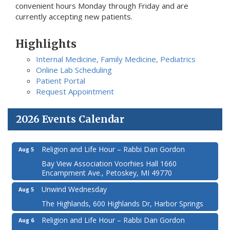
convenient hours Monday through Friday and are
currently accepting new patients.
Highlights
Internal Medicine, Family Medicine, Pediatrics
Online Lab Scheduling
Patient Portal
Request Appointment
2026 Events Calendar
Religion and Life Hour – Rabbi Dan Gordon
Aug 5
Bay View Association Voorhies Hall 1660
Encampment Ave., Petoskey, MI 49770
Unwind Wednesday
Aug 5
The Highlands, 600 Highlands Dr, Harbor Springs
Religion and Life Hour – Rabbi Dan Gordon
Aug 6