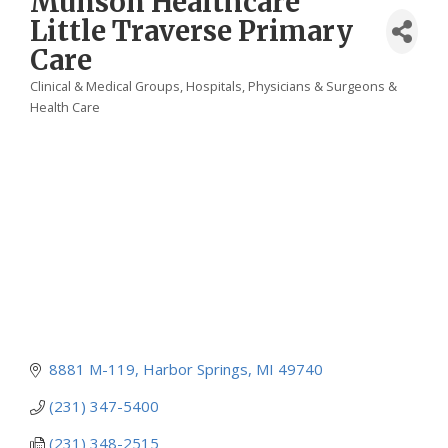
Munson Healthcare
Little Traverse Primary
Care
Clinical & Medical Groups
Hospitals
Physicians & Surgeons &
Categories
Health Care
8881 M-119
Harbor Springs
MI
49740
(231) 347-5400
(231) 348-2515