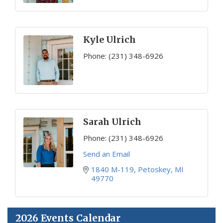
Kyle Ulrich
Phone:
(231) 348-6926
Sarah Ulrich
Phone:
(231) 348-6926
Send an Email
1840 M-119
Petoskey
MI
49770
2026 Events Calendar