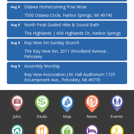
Odawa Homecoming Pow Wow
Aug 8
7500 Odawa Circle, Harbor Springs, MI 49740
North Peak Guided Hike & Sound Bath
Aug 8
The Highlands | 600 Highlands Dr, Harbor Springs
Bay View Inn Sunday Brunch
Aug 9
The Bay View Inn, 2011 Woodland Avenue ,
Petoskey
Assembly Worship
Aug 9
Bay View Association J.M. Hall Auditorium 1725
Encampment Ave., Petoskey, MI 49770
Jobs
Deals
Map
News
Events