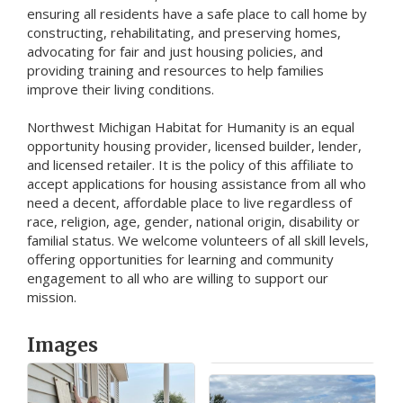
ensuring all residents have a safe place to call home by
constructing, rehabilitating, and preserving homes,
advocating for fair and just housing policies, and
providing training and resources to help families
improve their living conditions.
Northwest Michigan Habitat for Humanity is an equal
opportunity housing provider, licensed builder, lender,
and licensed retailer. It is the policy of this affiliate to
accept applications for housing assistance from all who
need a decent, affordable place to live regardless of
race, religion, age, gender, national origin, disability or
familial status. We welcome volunteers of all skill levels,
offering opportunities for learning and community
engagement to all who are willing to support our
mission.
Images