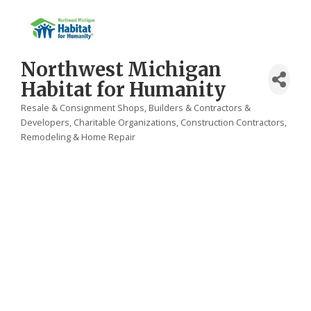
Northwest Michigan
Habitat for Humanity
Resale & Consignment Shops
Builders & Contractors &
Categories
Developers
Charitable Organizations
Construction Contractors,
Remodeling & Home Repair