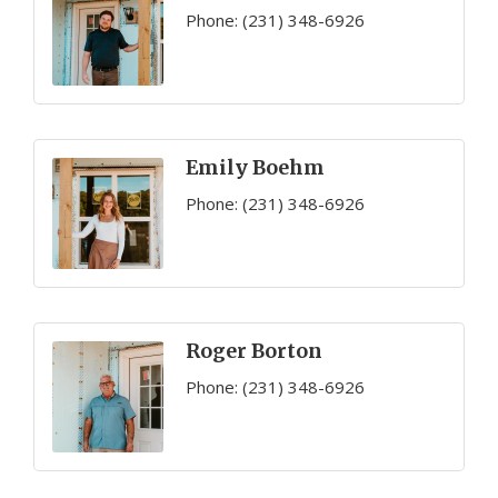
Phone:
(231) 348-6926
Emily Boehm
Phone:
(231) 348-6926
Roger Borton
Phone:
(231) 348-6926