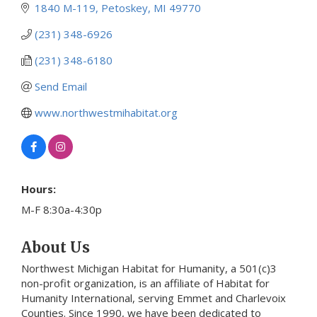
1840 M-119
Petoskey
MI
49770
(231) 348-6926
(231) 348-6180
Send Email
www.northwestmihabitat.org
Hours:
M-F 8:30a-4:30p
About Us
Northwest Michigan Habitat for Humanity, a 501(c)3
non-profit organization, is an affiliate of Habitat for
Humanity International, serving Emmet and Charlevoix
Counties. Since 1990, we have been dedicated to