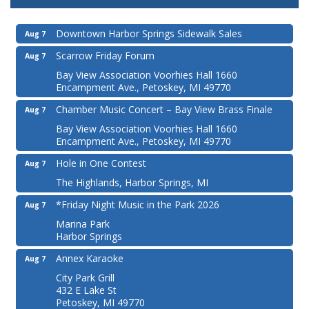
Downtown Harbor Springs Sidewalk Sales
Aug 7
Scarrow Friday Forum
Aug 7
Bay View Association Voorhies Hall 1660
Encampment Ave., Petoskey, MI 49770
Chamber Music Concert – Bay View Brass Finale
Aug 7
Bay View Association Voorhies Hall 1660
Encampment Ave., Petoskey, MI 49770
Hole in One Contest
Aug 7
The Highlands, Harbor Springs, MI
*Friday Night Music in the Park 2026
Aug 7
Marina Park
Harbor Springs
Annex Karaoke
Aug 7
City Park Grill
432 E Lake St
Petoskey, MI 49770