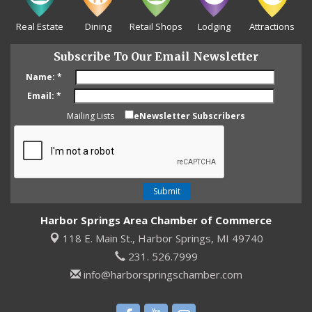
Real Estate
Dining
Retail Shops
Lodging
Attractions
Subscribe To Our Email Newsletter
Name:
*
Email:
*
Mailing Lists
eNewsletter Subscribers
Harbor Springs Area Chamber of Commerce
118 E. Main St.,
Harbor Springs, MI 49740
231. 526.7999
info@harborspringschamber.com