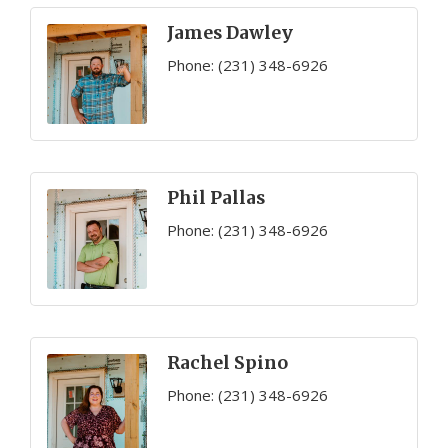
James Dawley
Phone:
(231) 348-6926
Phil Pallas
Phone:
(231) 348-6926
Rachel Spino
Phone:
(231) 348-6926