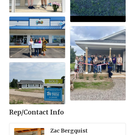
Rep/Contact Info
Zac Bergquist