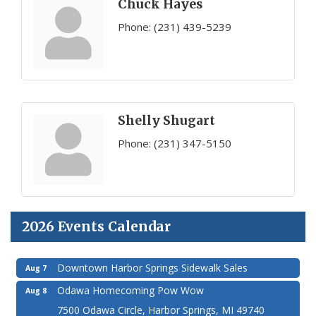
Chuck Hayes
Phone:
(231) 439-5239
Shelly Shugart
Phone:
(231) 347-5150
2026 Events Calendar
Downtown Harbor Springs Sidewalk Sales
Aug 7
Odawa Homecoming Pow Wow
Aug 8
7500 Odawa Circle, Harbor Springs, MI 49740