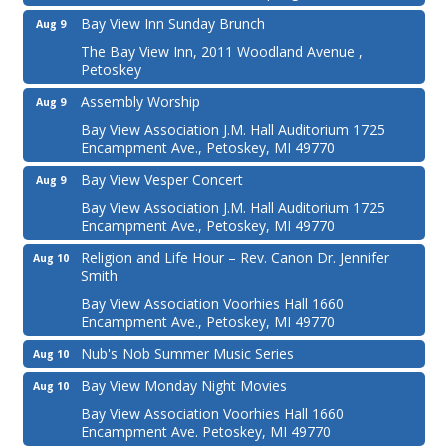
Bay View Inn Sunday Brunch
Aug 9
The Bay View Inn, 2011 Woodland Avenue ,
Petoskey
Assembly Worship
Aug 9
Bay View Association J.M. Hall Auditorium 1725
Encampment Ave., Petoskey, MI 49770
Bay View Vesper Concert
Aug 9
Bay View Association J.M. Hall Auditorium 1725
Encampment Ave., Petoskey, MI 49770
Religion and Life Hour – Rev. Canon Dr. Jennifer
Aug 10
Smith
Bay View Association Voorhies Hall 1660
Encampment Ave., Petoskey, MI 49770
Nub's Nob Summer Music Series
Aug 10
Bay View Monday Night Movies
Aug 10
Bay View Association Voorhies Hall 1660
Encampment Ave. Petoskey, MI 49770