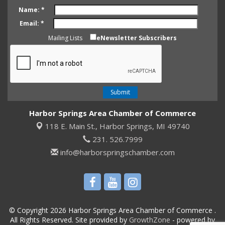
Name:
*
Email:
*
Mailing Lists
eNewsletter Subscribers
Harbor Springs Area Chamber of Commerce
118 E. Main St.,
Harbor Springs, MI 49740
231. 526.7999
info@harborspringschamber.com
© Copyright 2026 Harbor Springs Area Chamber of Commerce .
All Rights Reserved. Site provided by
GrowthZone
- powered by