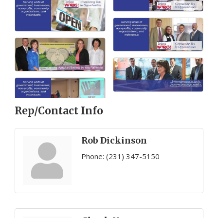
Rep/Contact Info
Rob Dickinson
Phone:
(231) 347-5150