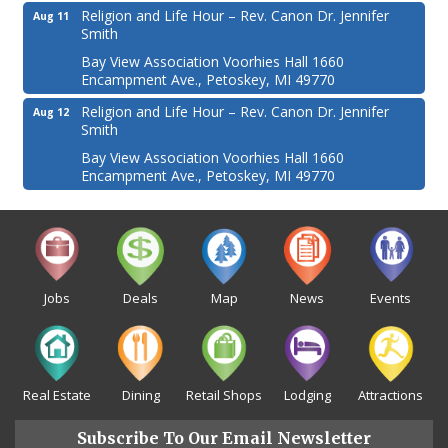
Religion and Life Hour – Rev. Canon Dr. Jennifer
Aug 11
Smith
Bay View Association Voorhies Hall 1660
Encampment Ave., Petoskey, MI 49770
Religion and Life Hour – Rev. Canon Dr. Jennifer
Aug 12
Smith
Bay View Association Voorhies Hall 1660
Encampment Ave., Petoskey, MI 49770
Jobs
Deals
Map
News
Events
Real Estate
Dining
Retail Shops
Lodging
Attractions
Subscribe To Our Email Newsletter