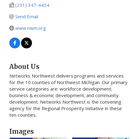
(231) 347-4454
Send Email
www.nwm.org
About Us
Networks Northwest delivers programs and services
for the 10 counties of Northwest Michigan. Our primary
service categories are: workforce development;
business & economic development; and community
development. Networks Northwest is the convening
agency for the Regional Prosperity Initiative in these
ten counties.
Images