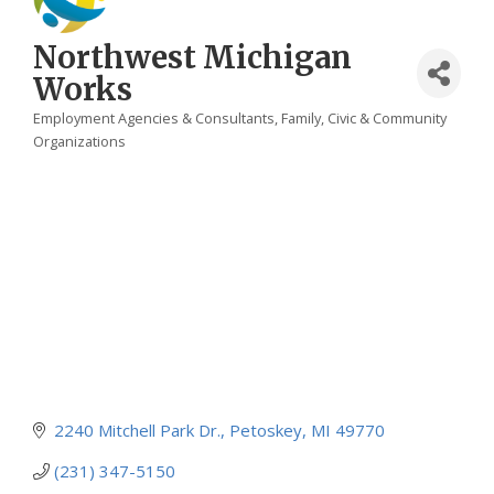
Northwest Michigan
Works
Employment Agencies & Consultants
Family, Civic & Community
Categories
Organizations
2240 Mitchell Park Dr.
Petoskey
MI
49770
(231) 347-5150