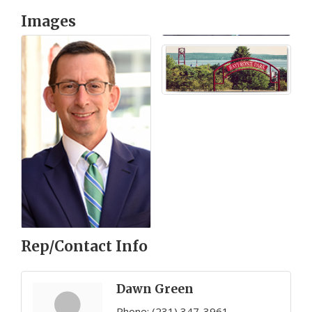
Images
Rep/Contact Info
Dawn Green
Phone:
(231) 347-3961