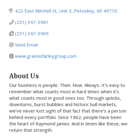
422 East Mitchell St, Unit 3
Petoskey
MI
49770
(231) 347-3961
(231) 347-3969
Send Email
www.grannisfarleygroup.com
About Us
Our business is people. Then. Now. Always. It’s easy to
remember what counts most in hard times when it’s
what counts most in good ones too. Through upticks,
downturns, burst bubbles and historic bull markets,
we’ve never lost sight of that fact that there’s a person
behind every portfolio. Since 1962, people have been
the heart of Raymond James. And in times like these, we
return that strength.