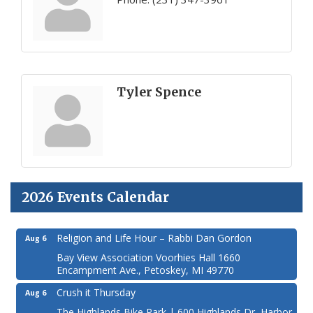
Tyler Spence
2026 Events Calendar
Religion and Life Hour – Rabbi Dan Gordon
Aug 6
Bay View Association Voorhies Hall 1660
Encampment Ave., Petoskey, MI 49770
Crush it Thursday
Aug 6
The Highlands Bike Park | 600 Highlands Dr, Harbor