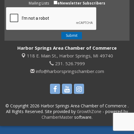
Mailing Lists
eNewsletter Subscribers
Harbor Springs Area Chamber of Commerce
118 E. Main St.,
Harbor Springs, MI 49740
231. 526.7999
info@harborspringschamber.com
© Copyright 2026 Harbor Springs Area Chamber of Commerce .
All Rights Reserved. Site provided by
GrowthZone
- powered by
ChamberMaster
software.