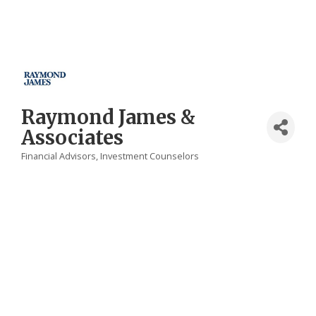
Raymond James &
Associates
Financial Advisors
Investment Counselors
Categories