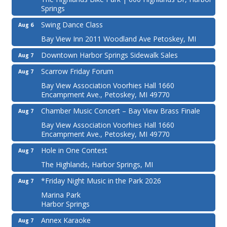
Springs
Swing Dance Class
Aug 6
Bay View Inn 2011 Woodland Ave Petoskey, MI
Downtown Harbor Springs Sidewalk Sales
Aug 7
Scarrow Friday Forum
Aug 7
Bay View Association Voorhies Hall 1660
Encampment Ave., Petoskey, MI 49770
Chamber Music Concert – Bay View Brass Finale
Aug 7
Bay View Association Voorhies Hall 1660
Encampment Ave., Petoskey, MI 49770
Hole in One Contest
Aug 7
The Highlands, Harbor Springs, MI
*Friday Night Music in the Park 2026
Aug 7
Marina Park
Harbor Springs
Annex Karaoke
Aug 7