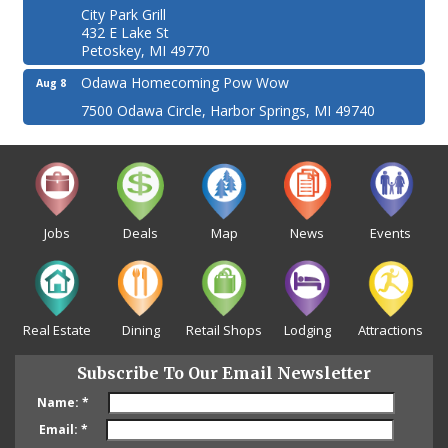
City Park Grill
432 E Lake St
Petoskey, MI 49770
Odawa Homecoming Pow Wow
Aug 8
7500 Odawa Circle, Harbor Springs, MI 49740
Jobs
Deals
Map
News
Events
Real Estate
Dining
Retail Shops
Lodging
Attractions
Subscribe To Our Email Newsletter
Name:
*
Email:
*