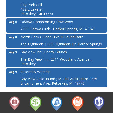
City Park Grill
432 E Lake St
Petoskey, MI 49770
Odawa Homecoming Pow Wow
Aug 8
7500 Odawa Circle, Harbor Springs, MI 49740
North Peak Guided Hike & Sound Bath
Aug 8
The Highlands | 600 Highlands Dr, Harbor Springs
Bay View Inn Sunday Brunch
Aug 9
The Bay View Inn, 2011 Woodland Avenue ,
Petoskey
Assembly Worship
Aug 9
Bay View Association J.M. Hall Auditorium 1725
Encampment Ave., Petoskey, MI 49770