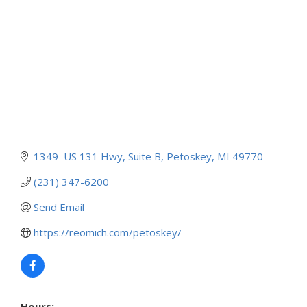
1349  US 131 Hwy
Suite B
Petoskey
MI
49770
(231) 347-6200
Send Email
https://reomich.com/petoskey/
Hours: