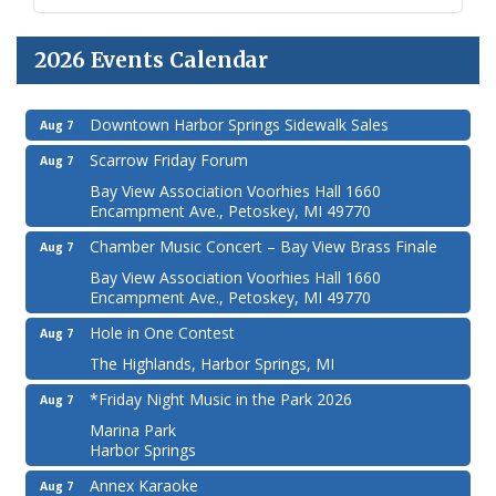
2026 Events Calendar
Downtown Harbor Springs Sidewalk Sales
Aug 7
Scarrow Friday Forum
Aug 7
Bay View Association Voorhies Hall 1660
Encampment Ave., Petoskey, MI 49770
Chamber Music Concert – Bay View Brass Finale
Aug 7
Bay View Association Voorhies Hall 1660
Encampment Ave., Petoskey, MI 49770
Hole in One Contest
Aug 7
The Highlands, Harbor Springs, MI
*Friday Night Music in the Park 2026
Aug 7
Marina Park
Harbor Springs
Annex Karaoke
Aug 7