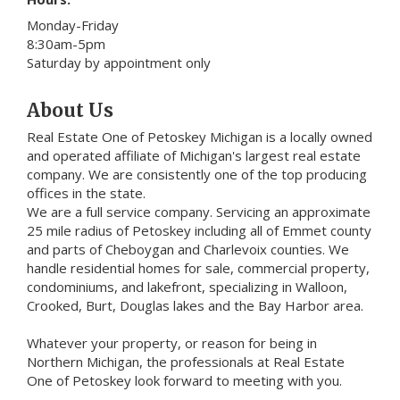
Monday-Friday
8:30am-5pm
Saturday by appointment only
About Us
Real Estate One of Petoskey Michigan is a locally owned
and operated affiliate of Michigan's largest real estate
company. We are consistently one of the top producing
offices in the state.
We are a full service company. Servicing an approximate
25 mile radius of Petoskey including all of Emmet county
and parts of Cheboygan and Charlevoix counties. We
handle residential homes for sale, commercial property,
condominiums, and lakefront, specializing in Walloon,
Crooked, Burt, Douglas lakes and the Bay Harbor area.
Whatever your property, or reason for being in
Northern Michigan, the professionals at Real Estate
One of Petoskey look forward to meeting with you.