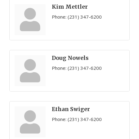
Kim Mettler
Phone:
(231) 347-6200
Doug Nowels
Phone:
(231) 347-6200
Ethan Swiger
Phone:
(231) 347-6200