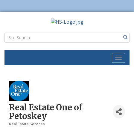
Toggl
naviga
Real Estate One of
Petoskey
Real Estate Services
Categories