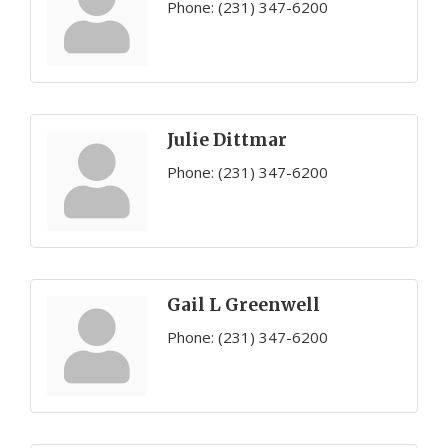
Phone:
(231) 347-6200
Julie Dittmar
Phone:
(231) 347-6200
Gail L Greenwell
Phone:
(231) 347-6200