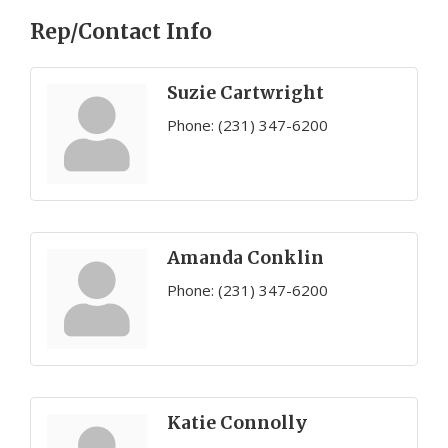
Rep/Contact Info
Suzie Cartwright
Phone:
(231) 347-6200
Amanda Conklin
Phone:
(231) 347-6200
Katie Connolly