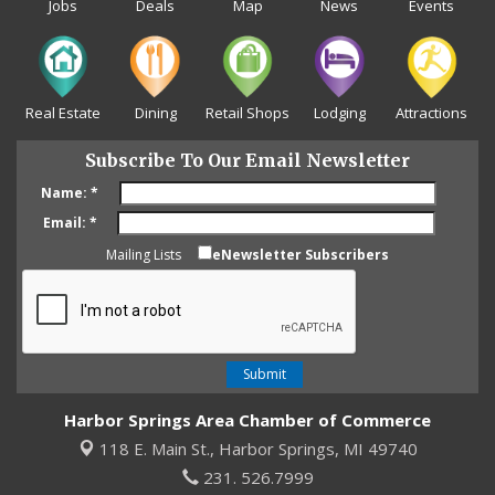
Jobs
Deals
Map
News
Events
Real Estate
Dining
Retail Shops
Lodging
Attractions
Subscribe To Our Email Newsletter
Name:
*
Email:
*
Mailing Lists
eNewsletter Subscribers
Harbor Springs Area Chamber of Commerce
118 E. Main St.,
Harbor Springs, MI 49740
231. 526.7999