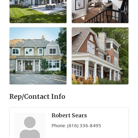
Rep/Contact Info
Robert Sears
Phone:
(616) 336-8495