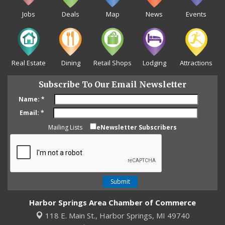
Jobs
Deals
Map
News
Events
Real Estate
Dining
Retail Shops
Lodging
Attractions
Subscribe To Our Email Newsletter
Name:
*
Email:
*
Mailing Lists
eNewsletter Subscribers
Harbor Springs Area Chamber of Commerce
118 E. Main St.,
Harbor Springs, MI 49740