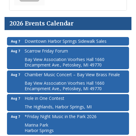
2026 Events Calendar
Downtown Harbor Springs Sidewalk Sales
Aug 7
Scarrow Friday Forum
Aug 7
Bay View Association Voorhies Hall 1660
Encampment Ave., Petoskey, MI 49770
Chamber Music Concert – Bay View Brass Finale
Aug 7
Bay View Association Voorhies Hall 1660
Encampment Ave., Petoskey, MI 49770
Hole in One Contest
Aug 7
The Highlands, Harbor Springs, MI
*Friday Night Music in the Park 2026
Aug 7
Marina Park
Harbor Springs