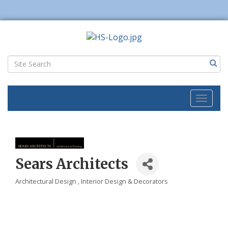
Toggl
naviga
Sears Architects
Architectural Design
Interior Design & Decorators
Categories