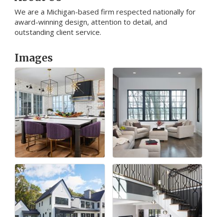
We are a Michigan-based firm respected nationally for
award-winning design, attention to detail, and
outstanding client service.
Images