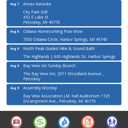
Annex Karaoke
Aug 7
City Park Grill
432 E Lake St
Petoskey, MI 49770
Odawa Homecoming Pow Wow
Aug 8
7500 Odawa Circle, Harbor Springs, MI 49740
North Peak Guided Hike & Sound Bath
Aug 8
The Highlands | 600 Highlands Dr, Harbor Springs
Bay View Inn Sunday Brunch
Aug 9
The Bay View Inn, 2011 Woodland Avenue ,
Petoskey
Assembly Worship
Aug 9
Bay View Association J.M. Hall Auditorium 1725
Encampment Ave., Petoskey, MI 49770