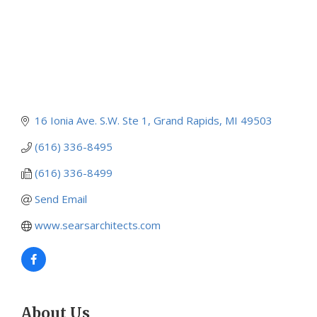
16 Ionia Ave. S.W. Ste 1
Grand Rapids
MI
49503
(616) 336-8495
(616) 336-8499
Send Email
www.searsarchitects.com
About Us