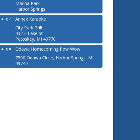
Marina Park
Harbor Springs
Annex Karaoke
Aug 7
City Park Grill
432 E Lake St
Petoskey, MI 49770
Odawa Homecoming Pow Wow
Aug 8
7500 Odawa Circle, Harbor Springs, MI
49740