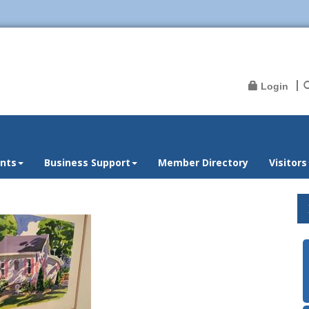
Login
nts
Business Support
Member Directory
Visitors