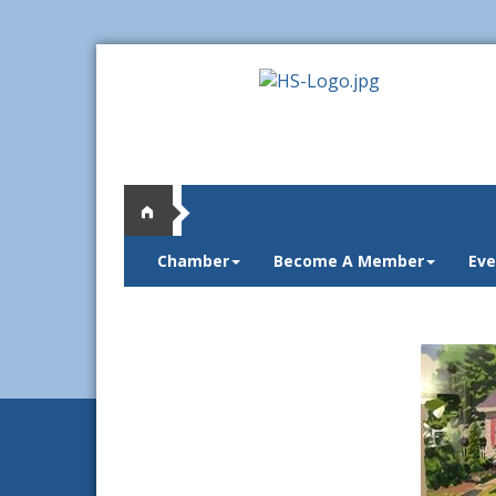
Chamber
Become A Member
Eve