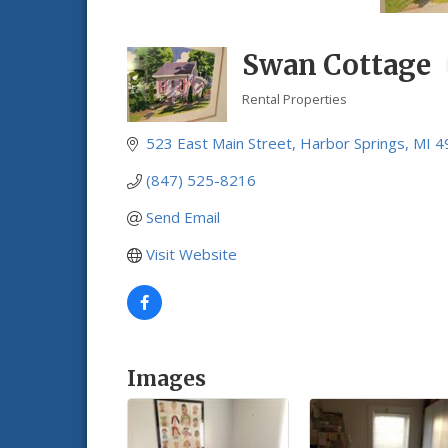
Swan Cottage
Rental Properties
Categories
523 East Main Street
Harbor Springs
MI
4
(847) 525-8216
Send Email
Visit Website
Images