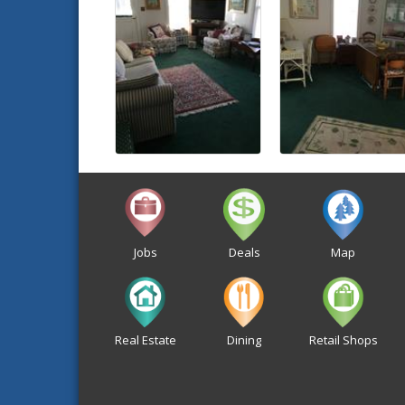
Jobs
Deals
Map
Real Estate
Dining
Retail Shops