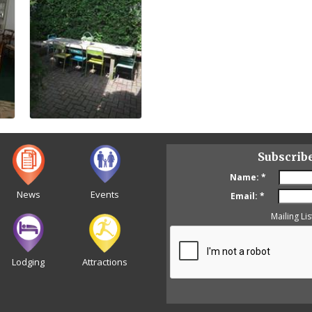
Subscrib
Name:
*
News
Events
Email:
*
Mailing Lis
Lodging
Attractions