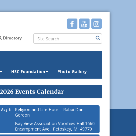
Directory
HSC Foundation
Photo Gallery
2026 Events Calendar
Religion and Life Hour – Rabbi Dan
Aug 6
Gordon
Bay View Association Voorhies Hall 1660
Encampment Ave., Petoskey, MI 49770