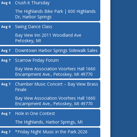
Crush it Thursday
Aug 6
The Highlands Bike Park | 600 Highlands
Dr, Harbor Springs
Swing Dance Class
Aug 6
Bay View Inn 2011 Woodland Ave
Petoskey, MI
Downtown Harbor Springs Sidewalk Sales
Aug 7
Scarrow Friday Forum
Aug 7
Bay View Association Voorhies Hall 1660
Encampment Ave., Petoskey, MI 49770
Chamber Music Concert – Bay View Brass
Aug 7
Finale
Bay View Association Voorhies Hall 1660
Encampment Ave., Petoskey, MI 49770
Hole in One Contest
Aug 7
The Highlands, Harbor Springs, MI
*Friday Night Music in the Park 2026
Aug 7