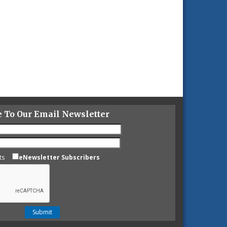
e To Our Email Newsletter
ts
eNewsletter Subscribers