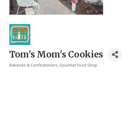
Tom's Mom's Cookies
Bakeries & Confectioners
Gourmet Food Shop
Categories