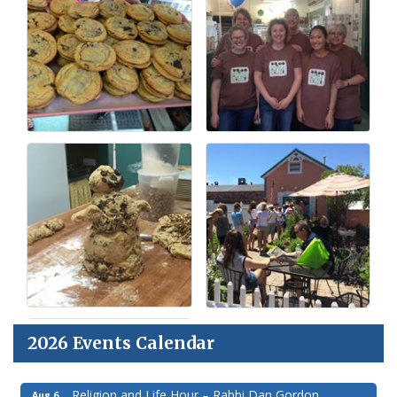
2026 Events Calendar
Religion and Life Hour – Rabbi Dan Gordon
Aug 6