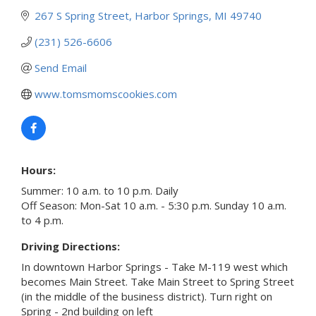
267 S Spring Street
Harbor Springs
MI
49740
(231) 526-6606
Send Email
www.tomsmomscookies.com
Hours:
Summer: 10 a.m. to 10 p.m. Daily
Off Season: Mon-Sat 10 a.m. - 5:30 p.m. Sunday 10 a.m.
to 4 p.m.
Driving Directions:
In downtown Harbor Springs - Take M-119 west which
becomes Main Street. Take Main Street to Spring Street
(in the middle of the business district). Turn right on
Spring - 2nd building on left