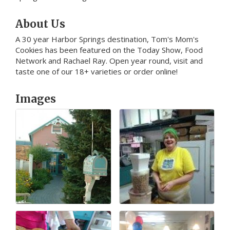
About Us
A 30 year Harbor Springs destination, Tom's Mom's
Cookies has been featured on the Today Show, Food
Network and Rachael Ray. Open year round, visit and
taste one of our 18+ varieties or order online!
Images