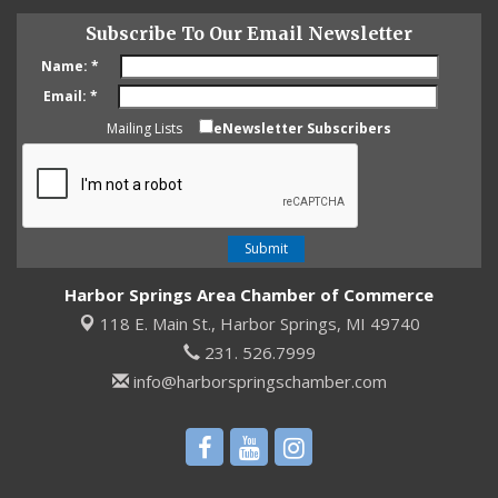
Subscribe To Our Email Newsletter
Name:
*
Email:
*
Mailing Lists
eNewsletter Subscribers
Harbor Springs Area Chamber of Commerce
118 E. Main St.,
Harbor Springs, MI 49740
231. 526.7999
info@harborspringschamber.com