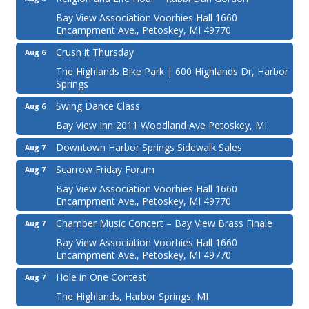
Bay View Association Voorhies Hall 1660
Encampment Ave., Petoskey, MI 49770
Crush it Thursday
Aug 6
The Highlands Bike Park | 600 Highlands Dr, Harbor
Springs
Swing Dance Class
Aug 6
Bay View Inn 2011 Woodland Ave Petoskey, MI
Downtown Harbor Springs Sidewalk Sales
Aug 7
Scarrow Friday Forum
Aug 7
Bay View Association Voorhies Hall 1660
Encampment Ave., Petoskey, MI 49770
Chamber Music Concert – Bay View Brass Finale
Aug 7
Bay View Association Voorhies Hall 1660
Encampment Ave., Petoskey, MI 49770
Hole in One Contest
Aug 7
The Highlands, Harbor Springs, MI