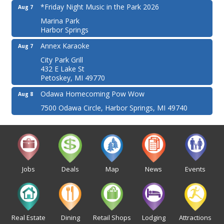
*Friday Night Music in the Park 2026
Aug 7
Marina Park
Harbor Springs
Annex Karaoke
Aug 7
City Park Grill
432 E Lake St
Petoskey, MI 49770
Odawa Homecoming Pow Wow
Aug 8
7500 Odawa Circle, Harbor Springs, MI 49740
Jobs
Deals
Map
News
Events
Real Estate
Dining
Retail Shops
Lodging
Attractions