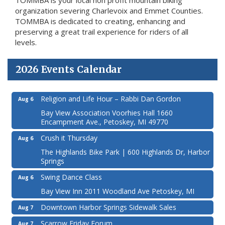
organization severing Charlevoix and Emmet Counties.
TOMMBA is dedicated to creating, enhancing and
preserving a great trail experience for riders of all
levels.
2026 Events Calendar
Religion and Life Hour – Rabbi Dan Gordon
Aug 6
Bay View Association Voorhies Hall 1660
Encampment Ave., Petoskey, MI 49770
Crush it Thursday
Aug 6
The Highlands Bike Park | 600 Highlands Dr, Harbor
Springs
Swing Dance Class
Aug 6
Bay View Inn 2011 Woodland Ave Petoskey, MI
Downtown Harbor Springs Sidewalk Sales
Aug 7
Scarrow Friday Forum
Aug 7