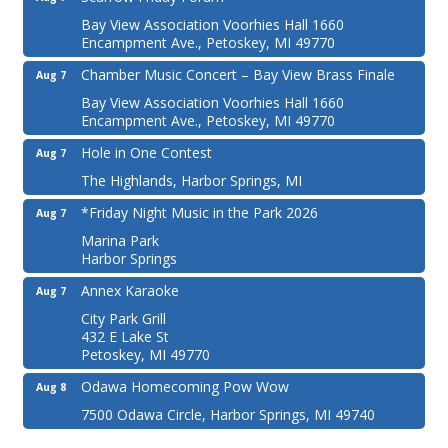
Bay View Association Voorhies Hall 1660
Encampment Ave., Petoskey, MI 49770
Chamber Music Concert – Bay View Brass Finale
Aug 7
Bay View Association Voorhies Hall 1660
Encampment Ave., Petoskey, MI 49770
Hole in One Contest
Aug 7
The Highlands, Harbor Springs, MI
*Friday Night Music in the Park 2026
Aug 7
Marina Park
Harbor Springs
Annex Karaoke
Aug 7
City Park Grill
432 E Lake St
Petoskey, MI 49770
Odawa Homecoming Pow Wow
Aug 8
7500 Odawa Circle, Harbor Springs, MI 49740