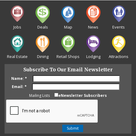
Jobs
Deals
Map
News
Events
Real Estate
Dining
Retail Shops
Lodging
Attractions
Subscribe To Our Email Newsletter
Name:
*
Email:
*
Mailing Lists
eNewsletter Subscribers