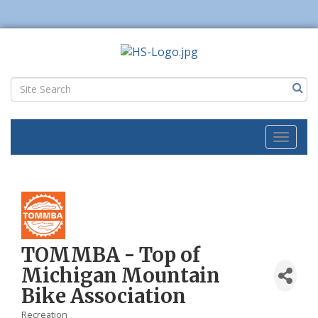
Toggl
naviga
TOMMBA - Top of
Michigan Mountain
Bike Association
Recreation