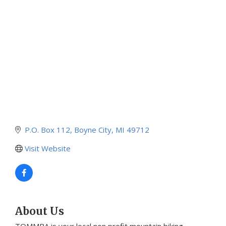
Categories
P.O. Box 112
Boyne City
MI
49712
Visit Website
About Us
TOMMBA is your local non profit mountain biking