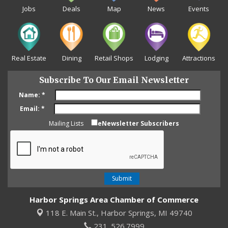
Jobs
Deals
Map
News
Events
Real Estate
Dining
Retail Shops
Lodging
Attractions
Subscribe To Our Email Newsletter
Name:
*
Email:
*
Mailing Lists
eNewsletter Subscribers
Harbor Springs Area Chamber of Commerce
118 E. Main St.,
Harbor Springs, MI 49740
231. 526.7999