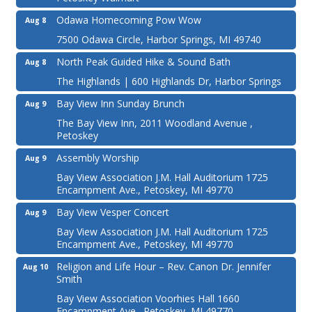
Odawa Homecoming Pow Wow
Aug 8
7500 Odawa Circle, Harbor Springs, MI 49740
North Peak Guided Hike & Sound Bath
Aug 8
The Highlands | 600 Highlands Dr, Harbor Springs
Bay View Inn Sunday Brunch
Aug 9
The Bay View Inn, 2011 Woodland Avenue ,
Petoskey
Assembly Worship
Aug 9
Bay View Association J.M. Hall Auditorium 1725
Encampment Ave., Petoskey, MI 49770
Bay View Vesper Concert
Aug 9
Bay View Association J.M. Hall Auditorium 1725
Encampment Ave., Petoskey, MI 49770
Religion and Life Hour – Rev. Canon Dr. Jennifer
Aug 10
Smith
Bay View Association Voorhies Hall 1660
Encampment Ave., Petoskey, MI 49770