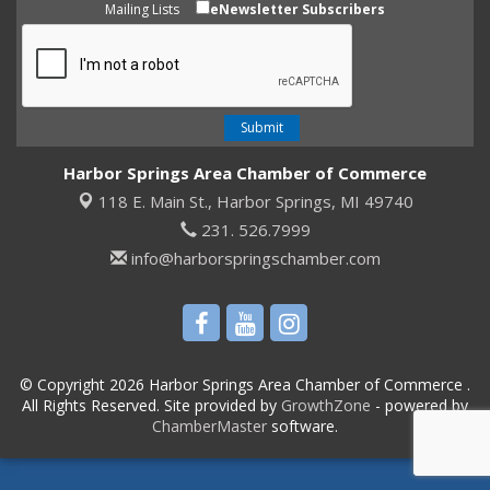
Mailing Lists
eNewsletter Subscribers
Harbor Springs Area Chamber of Commerce
118 E. Main St.,
Harbor Springs, MI 49740
231. 526.7999
info@harborspringschamber.com
© Copyright 2026 Harbor Springs Area Chamber of Commerce .
All Rights Reserved. Site provided by
GrowthZone
- powered by
ChamberMaster
software.