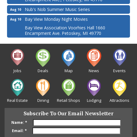
Nub's Nob Summer Music Series
Aug 10
Bay View Monday Night Movies
Aug 10
Bay View Association Voorhies Hall 1660
Encampment Ave. Petoskey, MI 49770
Jobs
Deals
Map
News
Events
Real Estate
Dining
Retail Shops
Lodging
Attractions
Subscribe To Our Email Newsletter
Name:
*
Email:
*