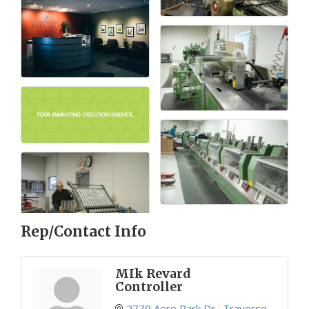
Rep/Contact Info
MIk Revard
Controller
2779 Aero Park Dr.
Traverse 