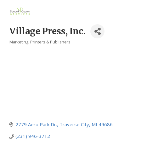
Village Press, Inc.
Marketing
Printers & Publishers
Categories
2779 Aero Park Dr.
Traverse City
MI
49686
(231) 946-3712