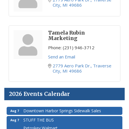
City
MI
49686
Tamela Rubin
Marketing
Phone:
(231) 946-3712
Send an Email
2779 Aero Park Dr.
Traverse 
City
MI
49686
2026 Events Calendar
Downtown Harbor Springs Sidewalk Sales
Aug 7
STUFF THE BUS
Aug 7
Petoskey Walmart