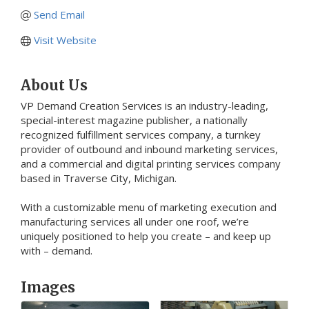
Send Email
Visit Website
About Us
VP Demand Creation Services is an industry-leading,
special-interest magazine publisher, a nationally
recognized fulfillment services company, a turnkey
provider of outbound and inbound marketing services,
and a commercial and digital printing services company
based in Traverse City, Michigan.
With a customizable menu of marketing execution and
manufacturing services all under one roof, we’re
uniquely positioned to help you create – and keep up
with – demand.
Images