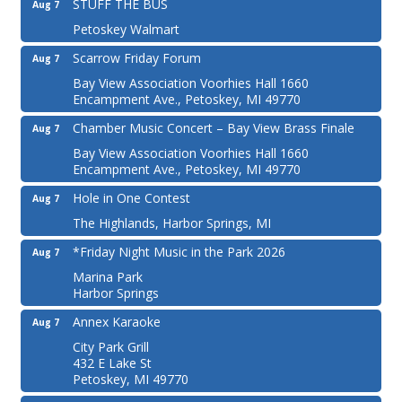
STUFF THE BUS
Aug 7
Petoskey Walmart
Scarrow Friday Forum
Aug 7
Bay View Association Voorhies Hall 1660
Encampment Ave., Petoskey, MI 49770
Chamber Music Concert – Bay View Brass Finale
Aug 7
Bay View Association Voorhies Hall 1660
Encampment Ave., Petoskey, MI 49770
Hole in One Contest
Aug 7
The Highlands, Harbor Springs, MI
*Friday Night Music in the Park 2026
Aug 7
Marina Park
Harbor Springs
Annex Karaoke
Aug 7
City Park Grill
432 E Lake St
Petoskey, MI 49770