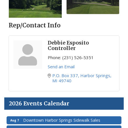
Rep/Contact Info
Debbie Esposito
Controller
Phone:
(231) 526-5351
Send an Email
P.O. Box 337
Harbor Springs
MI
49740
2026 Events Calendar
Downtown Harbor Springs Sidewalk Sales
Aug 7