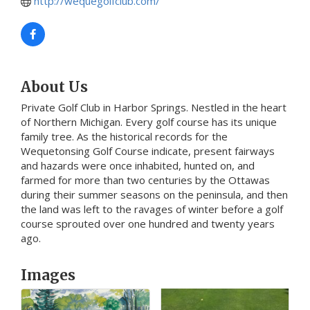
http://wequegolfclub.com/
About Us
Private Golf Club in Harbor Springs. Nestled in the heart
of Northern Michigan. Every golf course has its unique
family tree. As the historical records for the
Wequetonsing Golf Course indicate, present fairways
and hazards were once inhabited, hunted on, and
farmed for more than two centuries by the Ottawas
during their summer seasons on the peninsula, and then
the land was left to the ravages of winter before a golf
course sprouted over one hundred and twenty years
ago.
Images