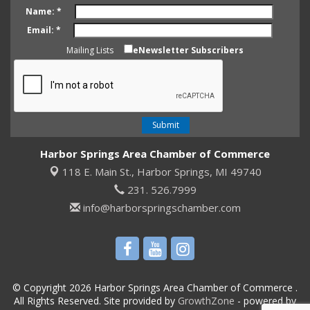
Name:
*
Email:
*
Mailing Lists
eNewsletter Subscribers
Harbor Springs Area Chamber of Commerce
118 E. Main St.,
Harbor Springs, MI 49740
231. 526.7999
info@harborspringschamber.com
© Copyright 2026 Harbor Springs Area Chamber of Commerce .
All Rights Reserved. Site provided by
GrowthZone
- powered by