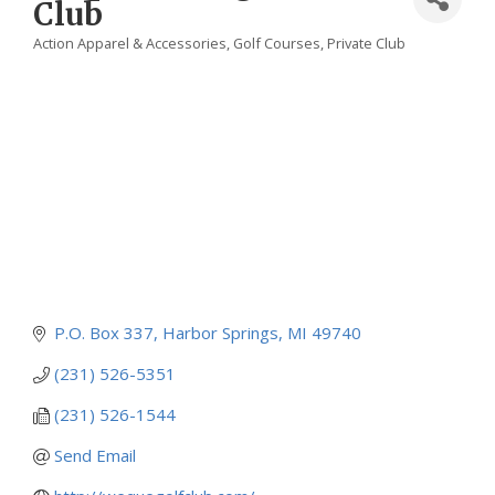
Club
Action Apparel & Accessories
Golf Courses
Private Club
Categories
P.O. Box 337
Harbor Springs
MI
49740
(231) 526-5351
(231) 526-1544
Send Email