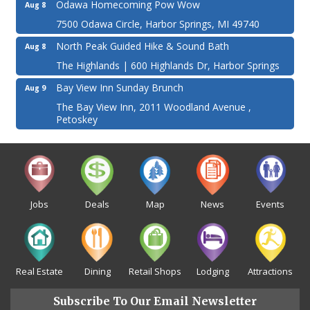
Odawa Homecoming Pow Wow
Aug 8
7500 Odawa Circle, Harbor Springs, MI 49740
North Peak Guided Hike & Sound Bath
Aug 8
The Highlands | 600 Highlands Dr, Harbor Springs
Bay View Inn Sunday Brunch
Aug 9
The Bay View Inn, 2011 Woodland Avenue ,
Petoskey
Jobs
Deals
Map
News
Events
Real Estate
Dining
Retail Shops
Lodging
Attractions
Subscribe To Our Email Newsletter