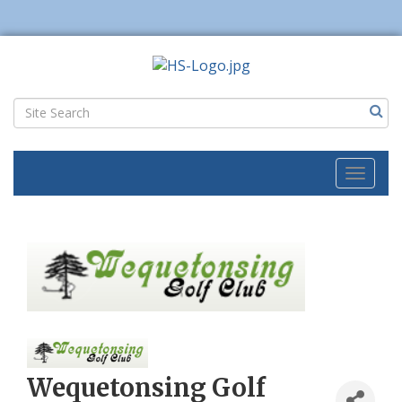
Toggl
naviga
Wequetonsing Golf