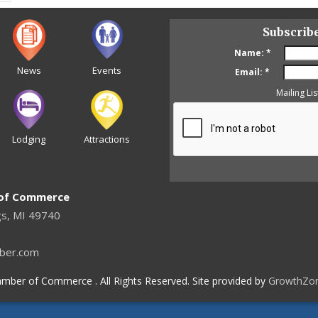
Subscrib
Name:
*
News
Events
Email:
*
Mailing Lis
Lodging
Attractions
 of Commerce
gs, MI 49740
ber.com
mber of Commerce . All Rights Reserved. Site provided by
GrowthZo