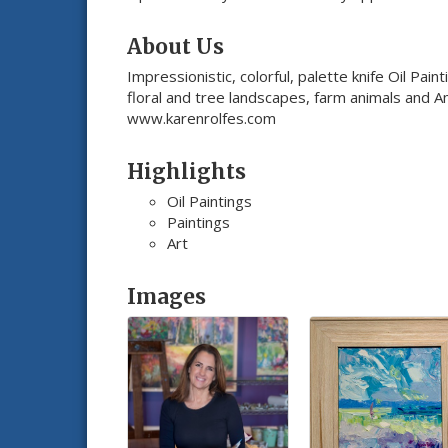
About Us
Impressionistic, colorful, palette knife Oil Pai
floral and tree landscapes, farm animals and Am
www.karenrolfes.com
Highlights
Oil Paintings
Paintings
Art
Images