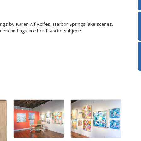
ntings by Karen Alf Rolfes. Harbor Springs lake scenes,
erican flags are her favorite subjects.