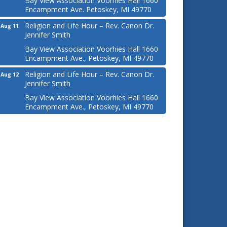
Bay View Association Voorhies Hall 1660
Encampment Ave. Petoskey, MI 49770
Religion and Life Hour – Rev. Canon Dr.
Aug 11
Jennifer Smith
Bay View Association Voorhies Hall 1660
Encampment Ave., Petoskey, MI 49770
Religion and Life Hour – Rev. Canon Dr.
Aug 12
Jennifer Smith
Bay View Association Voorhies Hall 1660
Encampment Ave., Petoskey, MI 49770