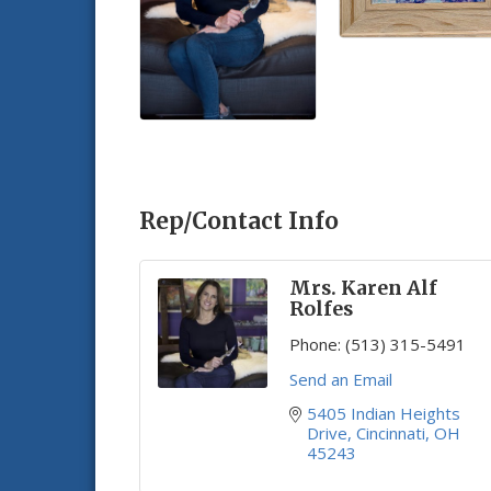
Rep/Contact Info
Mrs. Karen Alf
Rolfes
Phone:
(513) 315-5491
Send an Email
5405 Indian Heights 
Drive
Cincinnati
OH
45243