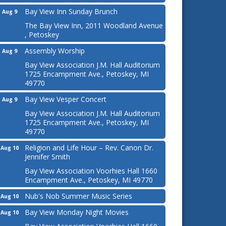
Bay View Inn Sunday Brunch
Aug 9
The Bay View Inn, 2011 Woodland Avenue
, Petoskey
Assembly Worship
Aug 9
Bay View Association J.M. Hall Auditorium
1725 Encampment Ave., Petoskey, MI
49770
Bay View Vesper Concert
Aug 9
Bay View Association J.M. Hall Auditorium
1725 Encampment Ave., Petoskey, MI
49770
Religion and Life Hour – Rev. Canon Dr.
Aug 10
Jennifer Smith
Bay View Association Voorhies Hall 1660
Encampment Ave., Petoskey, MI 49770
Nub's Nob Summer Music Series
Aug 10
Bay View Monday Night Movies
Aug 10