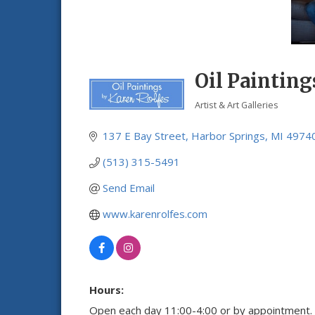
Oil Painting
Artist & Art Galleries
Categories
137 E Bay Street
Harbor Springs
MI
4974
(513) 315-5491
Send Email
www.karenrolfes.com
Hours:
Open each day 11:00-4:00 or by appointment.