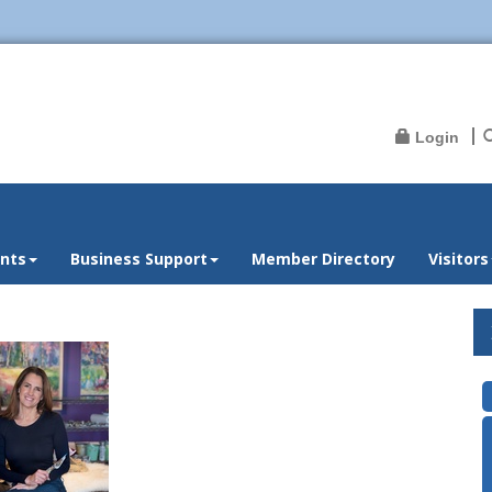
Login
nts
Business Support
Member Directory
Visitors