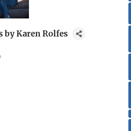
s by Karen Rolfes
0