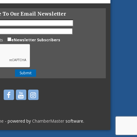
e To Our Email Newsletter
ts
eNewsletter Subscribers
ne
- powered by
ChamberMaster
software.