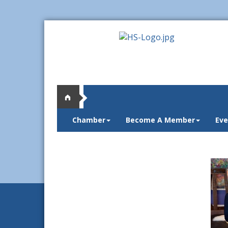
Chamber
Become A Member
Eve