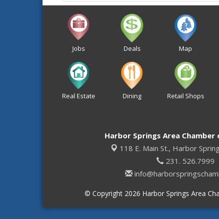
Jobs
Deals
Map
Real Estate
Dining
Retail Shops
Harbor Springs Area Chamber
118 E. Main St.,
Harbor Sprin
231. 526.7999
info@harborspringscham
© Copyright 2026 Harbor Springs Area Cha