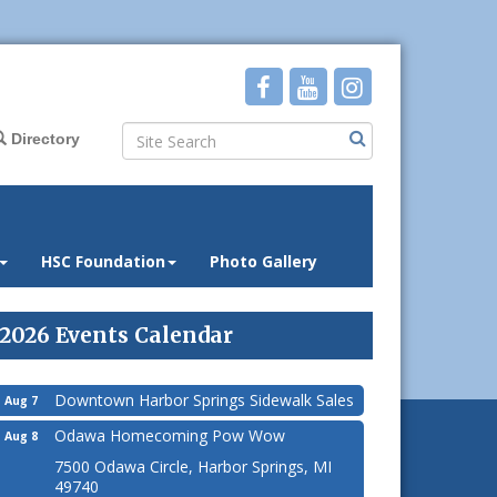
Directory
HSC Foundation
Photo Gallery
2026 Events Calendar
Downtown Harbor Springs Sidewalk Sales
Aug 7
Odawa Homecoming Pow Wow
Aug 8
7500 Odawa Circle, Harbor Springs, MI
49740