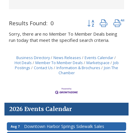
Button group with nes
Results Found:
0
Sorry, there are no Member To Member Deals being
run today that meet the specified search criteria.
Business Directory
News Releases
Events Calendar
Hot Deals
Member To Member Deals
Marketspace
Job
Postings
Contact Us
Information & Brochures
Join The
Chamber
2026 Events Calendar
Downtown Harbor Springs Sidewalk Sales
Aug 7