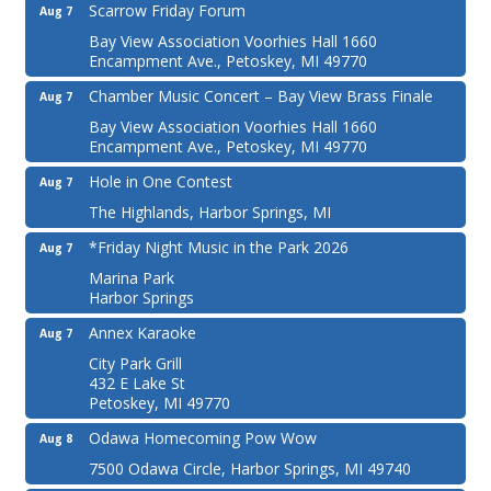
Scarrow Friday Forum
Aug 7
Bay View Association Voorhies Hall 1660
Encampment Ave., Petoskey, MI 49770
Chamber Music Concert – Bay View Brass Finale
Aug 7
Bay View Association Voorhies Hall 1660
Encampment Ave., Petoskey, MI 49770
Hole in One Contest
Aug 7
The Highlands, Harbor Springs, MI
*Friday Night Music in the Park 2026
Aug 7
Marina Park
Harbor Springs
Annex Karaoke
Aug 7
City Park Grill
432 E Lake St
Petoskey, MI 49770
Odawa Homecoming Pow Wow
Aug 8
7500 Odawa Circle, Harbor Springs, MI 49740