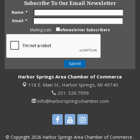
Subscribe To Our Email Newsletter
Name:
*
Email:
*
Mailing Lists
eNewsletter Subscribers
Harbor Springs Area Chamber of Commerce
118 E. Main St.,
Harbor Springs, MI 49740
231. 526.7999
info@harborspringschamber.com
© Copyright 2026 Harbor Springs Area Chamber of Commerce .