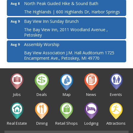
North Peak Guided Hike & Sound Bath
Aug 8
The Highlands | 600 Highlands Dr, Harbor Springs
Bay View Inn Sunday Brunch
Aug 9
The Bay View Inn, 2011 Woodland Avenue ,
Petoskey
Assembly Worship
Aug 9
Bay View Association J.M. Hall Auditorium 1725
Encampment Ave., Petoskey, MI 49770
Jobs
Deals
Map
News
Events
Real Estate
Dining
Retail Shops
Lodging
Attractions