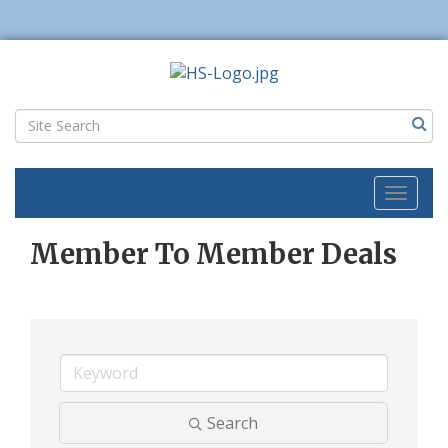
Toggl
naviga
Member To Member Deals
Search