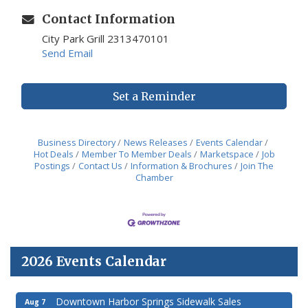
Contact Information
City Park Grill 2313470101
Send Email
Set a Reminder
Business Directory
News Releases
Events Calendar
Hot Deals
Member To Member Deals
Marketspace
Job
Postings
Contact Us
Information & Brochures
Join The
Chamber
2026 Events Calendar
Downtown Harbor Springs Sidewalk Sales
Aug 7