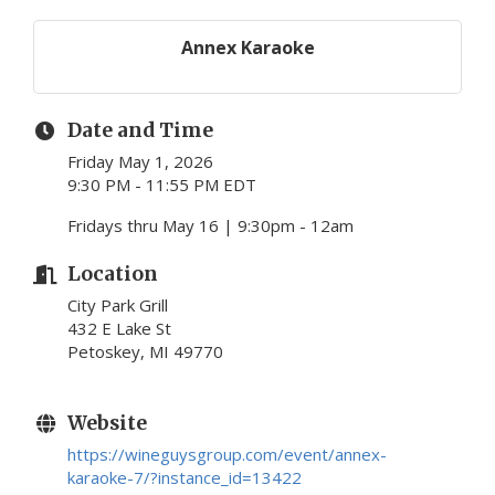
Annex Karaoke
Date and Time
Friday May 1, 2026
9:30 PM - 11:55 PM EDT
Fridays thru May 16 | 9:30pm - 12am
Location
City Park Grill
432 E Lake St
Petoskey, MI 49770
Website
https://wineguysgroup.com/event/annex-
karaoke-7/?instance_id=13422