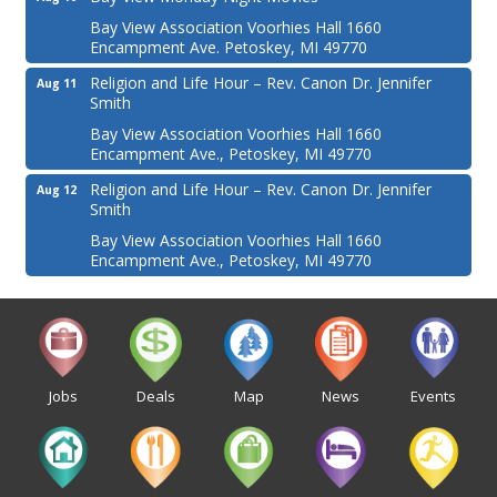
Bay View Association Voorhies Hall 1660
Encampment Ave. Petoskey, MI 49770
Religion and Life Hour – Rev. Canon Dr. Jennifer
Aug 11
Smith
Bay View Association Voorhies Hall 1660
Encampment Ave., Petoskey, MI 49770
Religion and Life Hour – Rev. Canon Dr. Jennifer
Aug 12
Smith
Bay View Association Voorhies Hall 1660
Encampment Ave., Petoskey, MI 49770
Jobs
Deals
Map
News
Events