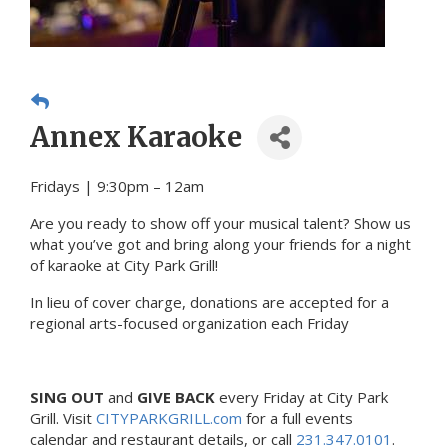
Annex Karaoke
Fridays | 9:30pm – 12am
Are you ready to show off your musical talent? Show us
what you’ve got and bring along your friends for a night
of karaoke at City Park Grill!
In lieu of cover charge, donations are accepted for a
regional arts-focused organization each Friday
SING OUT
and
GIVE BACK
every Friday at City Park
Grill. Visit
CITYPARKGRILL.com
for a full events
calendar and restaurant details, or call
231.347.0101
.