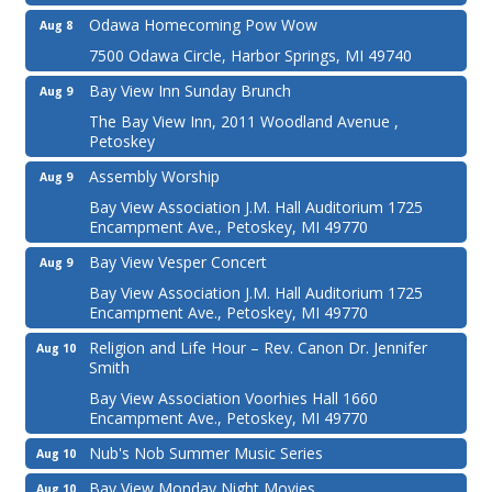
Odawa Homecoming Pow Wow
Aug 8
7500 Odawa Circle, Harbor Springs, MI 49740
Bay View Inn Sunday Brunch
Aug 9
The Bay View Inn, 2011 Woodland Avenue ,
Petoskey
Assembly Worship
Aug 9
Bay View Association J.M. Hall Auditorium 1725
Encampment Ave., Petoskey, MI 49770
Bay View Vesper Concert
Aug 9
Bay View Association J.M. Hall Auditorium 1725
Encampment Ave., Petoskey, MI 49770
Religion and Life Hour – Rev. Canon Dr. Jennifer
Aug 10
Smith
Bay View Association Voorhies Hall 1660
Encampment Ave., Petoskey, MI 49770
Nub's Nob Summer Music Series
Aug 10
Bay View Monday Night Movies
Aug 10