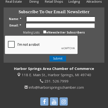
Real Estate
Dining
Retail Shops
Lodging
Attractions
Subscribe To Our Email Newsletter
Name:
*
Email:
*
Mailing Lists
eNewsletter Subscribers
Harbor Springs Area Chamber of Commerce
118 E. Main St.,
Harbor Springs, MI 49740
231. 526.7999
info@harborspringschamber.com