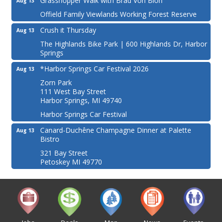
Grasshopper Walk with Brad Von Blon
Aug 13
Offield Family Viewlands Working Forest Reserve
Crush it Thursday
Aug 13
The Highlands Bike Park | 600 Highlands Dr, Harbor
Springs
*Harbor Springs Car Festival 2026
Aug 13
Zorn Park
111 West Bay Street
Harbor Springs, MI 49740
Harbor Springs Car Festival
Canard-Duchêne Champagne Dinner at Palette
Aug 13
Bistro
321 Bay Street
Petoskey MI 49770