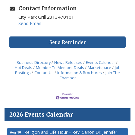
Contact Information
City Park Grill 2313470101
Send Email
Set a Reminder
Business Directory
News Releases
Events Calendar
Hot Deals
Member To Member Deals
Marketspace
Job
Postings
Contact Us
Information & Brochures
Join The
Chamber
2026 Events Calendar
Religion and Life Hour – Rev. Canon Dr. Jennifer
Aug 10