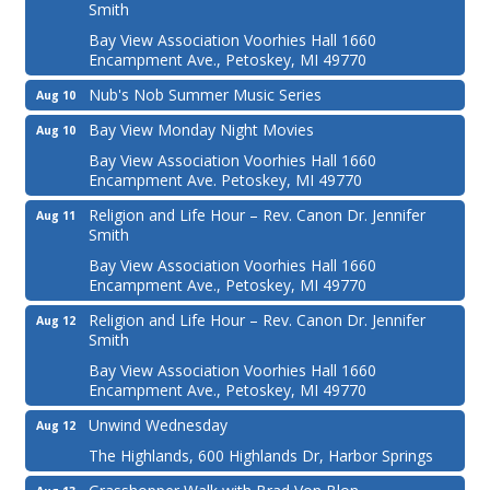
Smith
Bay View Association Voorhies Hall 1660
Encampment Ave., Petoskey, MI 49770
Nub's Nob Summer Music Series
Aug 10
Bay View Monday Night Movies
Aug 10
Bay View Association Voorhies Hall 1660
Encampment Ave. Petoskey, MI 49770
Religion and Life Hour – Rev. Canon Dr. Jennifer
Aug 11
Smith
Bay View Association Voorhies Hall 1660
Encampment Ave., Petoskey, MI 49770
Religion and Life Hour – Rev. Canon Dr. Jennifer
Aug 12
Smith
Bay View Association Voorhies Hall 1660
Encampment Ave., Petoskey, MI 49770
Unwind Wednesday
Aug 12
The Highlands, 600 Highlands Dr, Harbor Springs