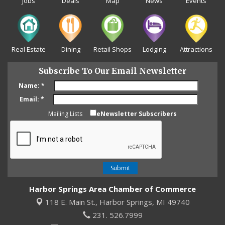
Jobs
Deals
Map
News
Events
Real Estate
Dining
Retail Shops
Lodging
Attractions
Subscribe To Our Email Newsletter
Name:
*
Email:
*
Mailing Lists
eNewsletter Subscribers
Harbor Springs Area Chamber of Commerce
118 E. Main St.,
Harbor Springs, MI 49740
231. 526.7999