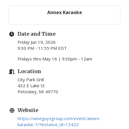
Annex Karaoke
Date and Time
Friday Jun 19, 2026
9:30 PM - 11:55 PM EDT
Fridays thru May 16 | 9:30pm - 12am
Location
City Park Grill
432 E Lake St
Petoskey, MI 49770
Website
https://wineguysgroup.com/event/annex-
karaoke-7/?instance_id=13422