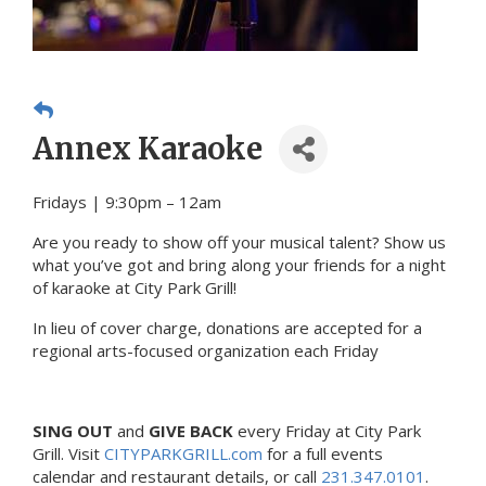
Annex Karaoke
Fridays | 9:30pm – 12am
Are you ready to show off your musical talent? Show us
what you’ve got and bring along your friends for a night
of karaoke at City Park Grill!
In lieu of cover charge, donations are accepted for a
regional arts-focused organization each Friday
SING OUT
and
GIVE BACK
every Friday at City Park
Grill. Visit
CITYPARKGRILL.com
for a full events
calendar and restaurant details, or call
231.347.0101
.