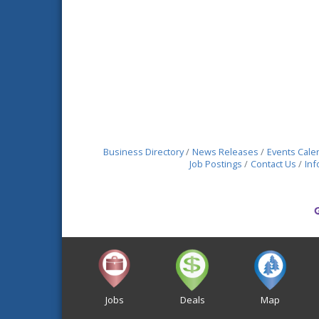
Business Directory
News Releases
Events Cale
Job Postings
Contact Us
Inf
Jobs
Deals
Map