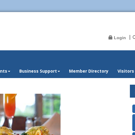
Login
nts
Business Support
Member Directory
Visitors