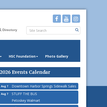
Directory
HSC Foundation
Photo Gallery
2026 Events Calendar
Downtown Harbor Springs Sidewalk Sales
Aug 7
STUFF THE BUS
Aug 7
Petoskey Walmart