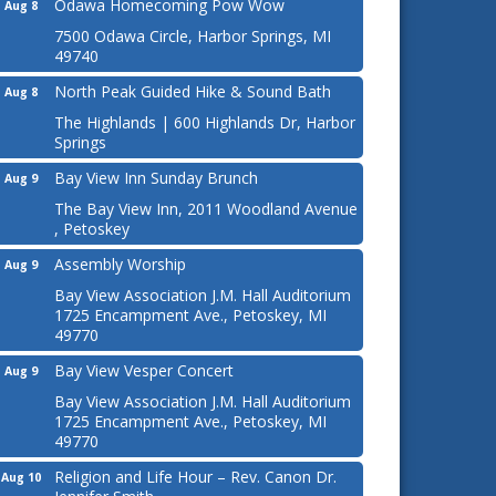
Odawa Homecoming Pow Wow
Aug 8
7500 Odawa Circle, Harbor Springs, MI
49740
North Peak Guided Hike & Sound Bath
Aug 8
The Highlands | 600 Highlands Dr, Harbor
Springs
Bay View Inn Sunday Brunch
Aug 9
The Bay View Inn, 2011 Woodland Avenue
, Petoskey
Assembly Worship
Aug 9
Bay View Association J.M. Hall Auditorium
1725 Encampment Ave., Petoskey, MI
49770
Bay View Vesper Concert
Aug 9
Bay View Association J.M. Hall Auditorium
1725 Encampment Ave., Petoskey, MI
49770
Religion and Life Hour – Rev. Canon Dr.
Aug 10