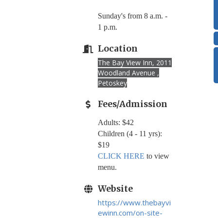
Sunday's from 8 a.m. -
1 p.m.
Location
The Bay View Inn, 2011
Woodland Avenue ,
Petoskey
Fees/Admission
Adults: $42
Children (4 - 11 yrs):
$19
CLICK HERE
to view
menu.
Website
https://www.thebayvi
ewinn.com/on-site-