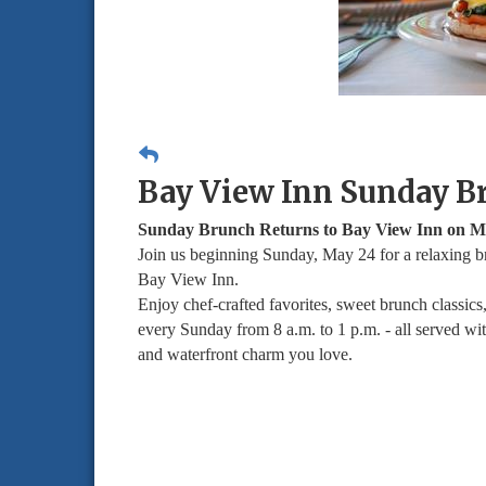
Bay View Inn Sunday B
Sunday Brunch Returns to Bay View Inn on M
Join us beginning Sunday, May 24 for a relaxing b
Bay View Inn.
Enjoy chef-crafted favorites, sweet brunch classics
every Sunday from 8 a.m. to 1 p.m. - all served wi
and waterfront charm you love.