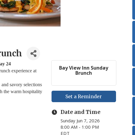
runch
ay 24
Bay View Inn Sunday
runch experience at
Brunch
, and savory selections
th the warm hospitality
Set a Reminder
Date and Time
Sunday Jun 7, 2026
8:00 AM - 1:00 PM
EDT