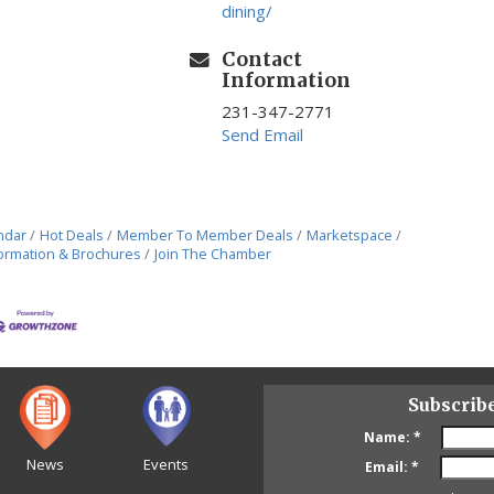
dining/
Contact
Information
231-347-2771
Send Email
ndar
Hot Deals
Member To Member Deals
Marketspace
ormation & Brochures
Join The Chamber
Subscrib
Name:
*
News
Events
Email:
*