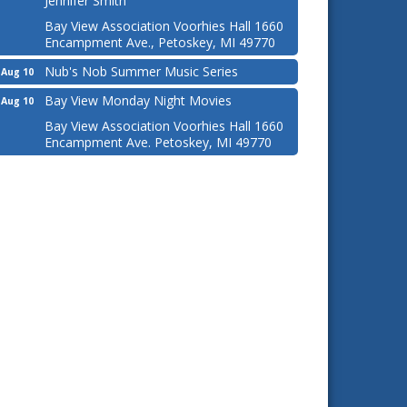
Jennifer Smith
Bay View Association Voorhies Hall 1660
Encampment Ave., Petoskey, MI 49770
Nub's Nob Summer Music Series
Aug 10
Bay View Monday Night Movies
Aug 10
Bay View Association Voorhies Hall 1660
Encampment Ave. Petoskey, MI 49770