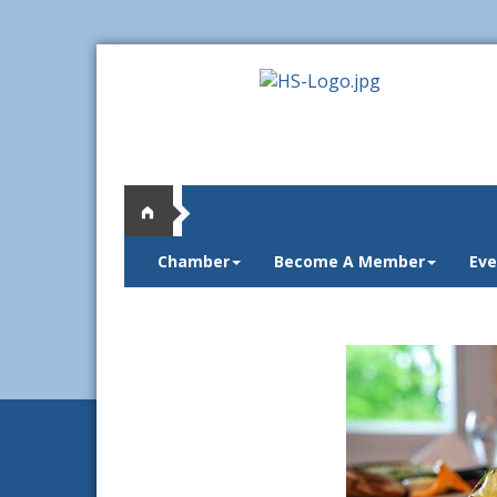
Chamber
Become A Member
Eve