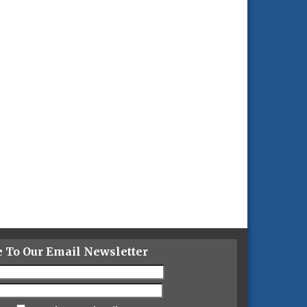
e To Our Email Newsletter