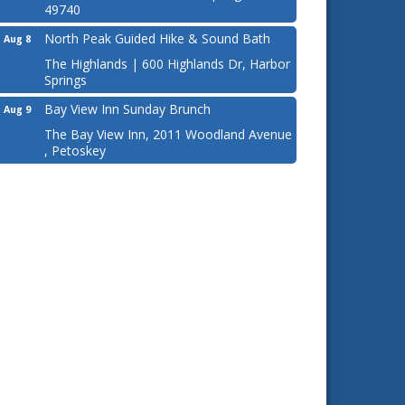
49740
North Peak Guided Hike & Sound Bath
Aug 8
The Highlands | 600 Highlands Dr, Harbor
Springs
Bay View Inn Sunday Brunch
Aug 9
The Bay View Inn, 2011 Woodland Avenue
, Petoskey