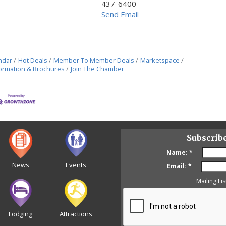
437-6400
Send Email
ndar
Hot Deals
Member To Member Deals
Marketspace
ormation & Brochures
Join The Chamber
Subscrib
Name:
*
News
Events
Email:
*
Mailing Lis
Lodging
Attractions