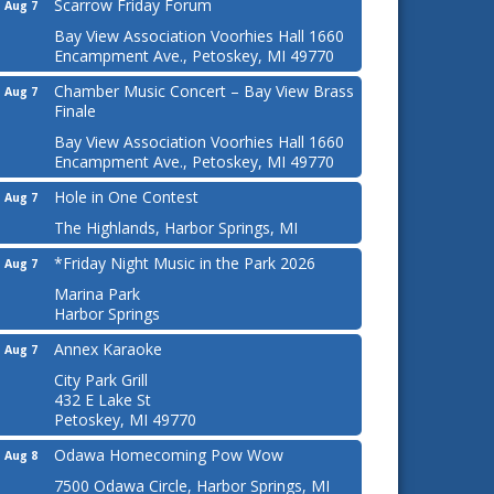
Scarrow Friday Forum
Aug 7
Bay View Association Voorhies Hall 1660
Encampment Ave., Petoskey, MI 49770
Chamber Music Concert – Bay View Brass
Aug 7
Finale
Bay View Association Voorhies Hall 1660
Encampment Ave., Petoskey, MI 49770
Hole in One Contest
Aug 7
The Highlands, Harbor Springs, MI
*Friday Night Music in the Park 2026
Aug 7
Marina Park
Harbor Springs
Annex Karaoke
Aug 7
City Park Grill
432 E Lake St
Petoskey, MI 49770
Odawa Homecoming Pow Wow
Aug 8
7500 Odawa Circle, Harbor Springs, MI