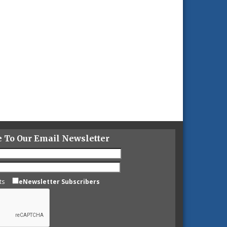
e To Our Email Newsletter
ts
eNewsletter Subscribers