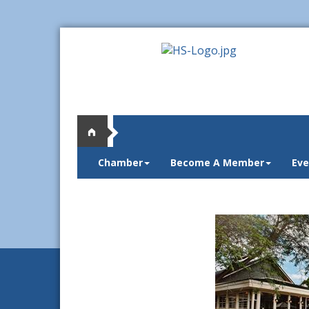
Chamber
Become A Member
Eve