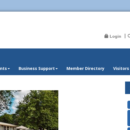
Login
nts
Business Support
Member Directory
Visitors