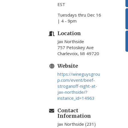
EST
Tuesdays thru Dec 16
| 4 - 9pm
Location
Jax Northside
757 Petoskey Ave
Charlevoix, MI 49720
Website
https://wineguysgrou
p.com/event/beef-
stroganoff-night-at-
jax-northside/?
instance_id=14963
Contact
Information
Jax Northside (231)