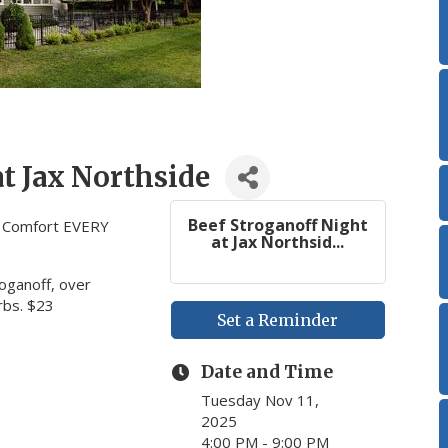
at Jax Northside
Beef Stroganoff Night
c Comfort EVERY
at Jax Northsid...
roganoff, over
rbs. $23
Set a Reminder
Date and Time
Tuesday Nov 11,
2025
4:00 PM - 9:00 PM