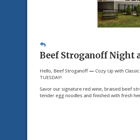
Beef Stroganoff Night 
Hello, Beef Stroganoff
—
Cozy Up with Classi
TUESDAY!
Savor our signature red wine, braised beef st
tender egg noodles and finished with fresh he