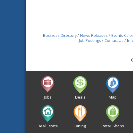
Business Directory
News Releases
Events Cale
Job Postings
Contact Us
Inf
Jobs
Deals
Map
Real Estate
Dining
Retail Shops