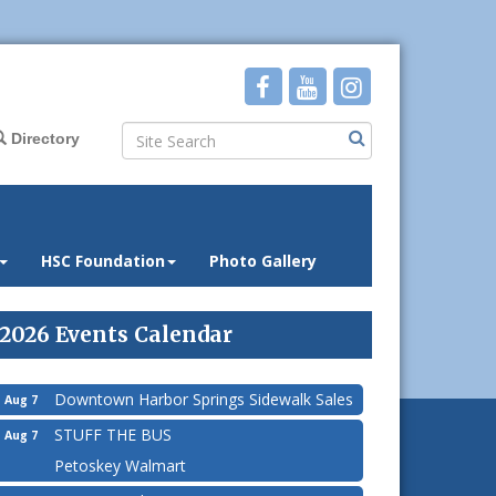
Directory
HSC Foundation
Photo Gallery
2026 Events Calendar
Downtown Harbor Springs Sidewalk Sales
Aug 7
STUFF THE BUS
Aug 7
Petoskey Walmart