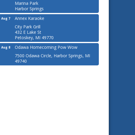
Marina Park
Harbor Springs
Annex Karaoke
Aug 7
City Park Grill
432 E Lake St
Petoskey, MI 49770
Odawa Homecoming Pow Wow
Aug 8
7500 Odawa Circle, Harbor Springs, MI
49740