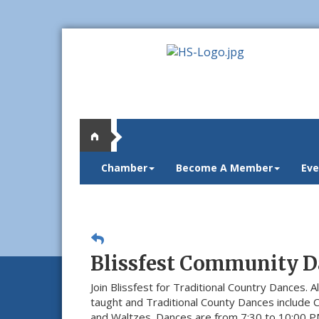
Chamber
Become A Member
Eve
Blissfest Community D
Join Blissfest for Traditional Country Dances. Al
taught and Traditional County Dances include 
and Waltzes. Dances are from 7:30 to 10:00 