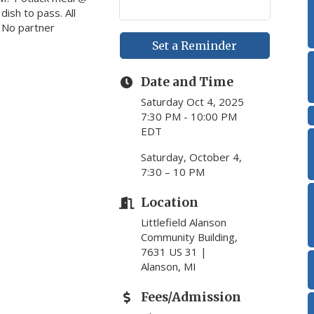
ish to pass. All
. No partner
Set a Reminder
Date and Time
Saturday Oct 4, 2025
7:30 PM - 10:00 PM
EDT
Saturday, October 4,
7:30 – 10 PM
Location
Littlefield Alanson
Community Building,
7631 US 31 |
Alanson, MI
Fees/Admission