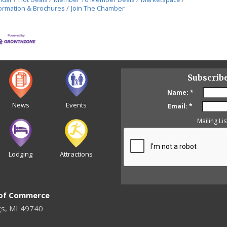
ormation & Brochures
Join The Chamber
Subscrib
Name:
*
News
Events
Email:
*
Mailing Lis
Lodging
Attractions
 of Commerce
gs, MI 49740