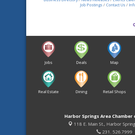
Job Postings
Contact Us
Inf
Jobs
Deals
Map
Real Estate
Dining
Retail Shops
Harbor Springs Area Chamber
118 E. Main St.,
Harbor Sprin
231. 526.7999