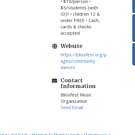
• $10/person •
$5/students (with
ID)? • children 12 &
under FREE • Cash,
cards & checks
accepted.
Website
https://blissfest.org/p
ages/community-
dances
Contact
Information
Blissfest Music
Organization
Send Email
ndar
Hot Deals
Member To Member Deals
Marketspace