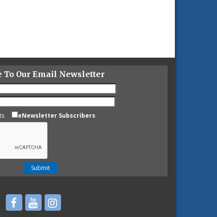
e To Our Email Newsletter
ts
eNewsletter Subscribers