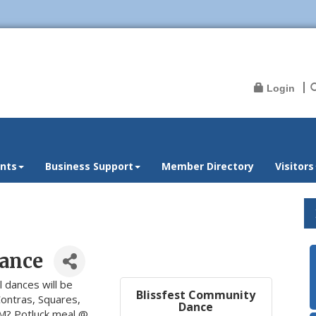
Login
nts
Business Support
Member Directory
Visitors
ance
l dances will be
Blissfest Community
Contras, Squares,
Dance
PM? Potluck meal @