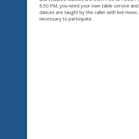
6:30 PM, you need your own table service and d
dances are taught by the caller with live music
necessary to participate.