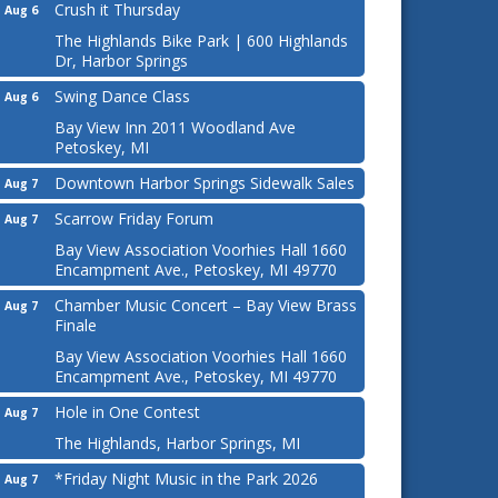
Crush it Thursday
Aug 6
The Highlands Bike Park | 600 Highlands
Dr, Harbor Springs
Swing Dance Class
Aug 6
Bay View Inn 2011 Woodland Ave
Petoskey, MI
Downtown Harbor Springs Sidewalk Sales
Aug 7
Scarrow Friday Forum
Aug 7
Bay View Association Voorhies Hall 1660
Encampment Ave., Petoskey, MI 49770
Chamber Music Concert – Bay View Brass
Aug 7
Finale
Bay View Association Voorhies Hall 1660
Encampment Ave., Petoskey, MI 49770
Hole in One Contest
Aug 7
The Highlands, Harbor Springs, MI
*Friday Night Music in the Park 2026
Aug 7