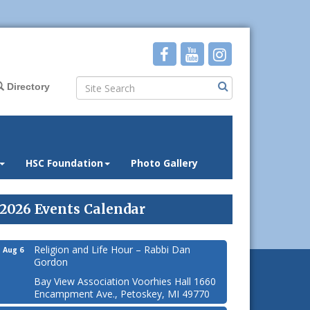
Directory
HSC Foundation
Photo Gallery
2026 Events Calendar
Religion and Life Hour – Rabbi Dan
Aug 6
Gordon
Bay View Association Voorhies Hall 1660
Encampment Ave., Petoskey, MI 49770