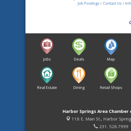
Job Postings
Contact Us
Inf
Jobs
Deals
Map
Real Estate
Dining
Retail Shops
Harbor Springs Area Chamber
118 E. Main St.,
Harbor Sprin
231. 526.7999