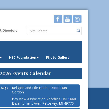
Directory
HSC Foundation
Photo Gallery
2026 Events Calendar
Religion and Life Hour – Rabbi Dan
Aug 5
Gordon
Bay View Association Voorhies Hall 1660
Encampment Ave., Petoskey, MI 49770