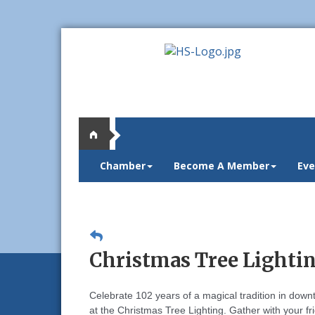
Chamber
Become A Member
Eve
Christmas Tree Lighting
Celebrate 102 years of a magical tradition in dow
at the Christmas Tree Lighting.
Gather with your f