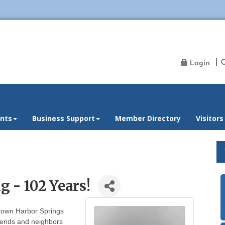
Login
nts
Business Support
Member Directory
Visitors
 - 102 Years!
ntown Harbor Springs
riends and neighbors