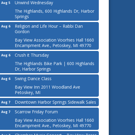
Unwind Wednesday
Aug 5
The Highlands, 600 Highlands Dr, Harbor
Springs
Religion and Life Hour – Rabbi Dan
Aug 6
Gordon
Bay View Association Voorhies Hall 1660
Encampment Ave., Petoskey, MI 49770
Crush it Thursday
Aug 6
The Highlands Bike Park | 600 Highlands
Dr, Harbor Springs
Swing Dance Class
Aug 6
Bay View Inn 2011 Woodland Ave
Petoskey, MI
Downtown Harbor Springs Sidewalk Sales
Aug 7
Scarrow Friday Forum
Aug 7
Bay View Association Voorhies Hall 1660
Encampment Ave., Petoskey, MI 49770