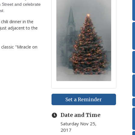
in Street and celebrate
st.
hili dinner in the
just adjacent to the
 classic "Miracle on
Set a Reminder
Date and Time
Saturday Nov 25,
2017