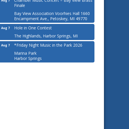
Chamber Music Concert – Bay View Brass
Aug 7
Finale
Bay View Association Voorhies Hall 1660
Encampment Ave., Petoskey, MI 49770
Hole in One Contest
Aug 7
The Highlands, Harbor Springs, MI
*Friday Night Music in the Park 2026
Aug 7
Marina Park
Harbor Springs