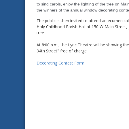
to sing carols, enjoy the lighting of the tree on Ma
the winners of the annual window decorating conte
The public is then invited to attend an ecumenical c
Holy Childhood Parish Hall at 150 W Main Street, 
tree.
At 8:00 p.m., the Lyric Theatre will be showing the
34th Street" free of charge!
Decorating Contest Form