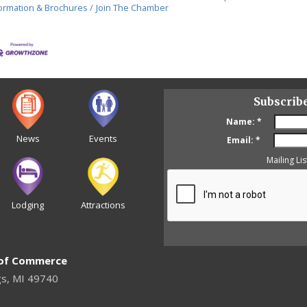
ormation & Brochures
Join The Chamber
Subscrib
Name:
*
News
Events
Email:
*
Mailing Lis
Lodging
Attractions
 of Commerce
gs, MI 49740