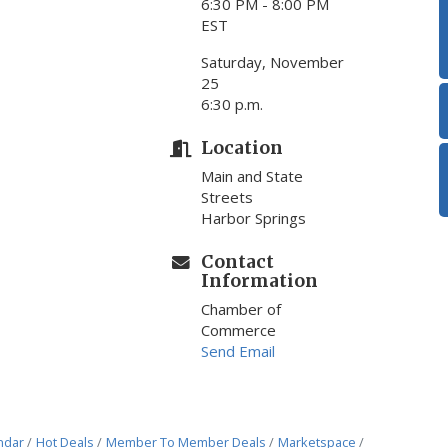
6:30 PM - 8:00 PM
EST
Saturday, November
25
6:30 p.m.
Location
Main and State
Streets
Harbor Springs
Contact
Information
Chamber of
Commerce
Send Email
ndar
Hot Deals
Member To Member Deals
Marketspace