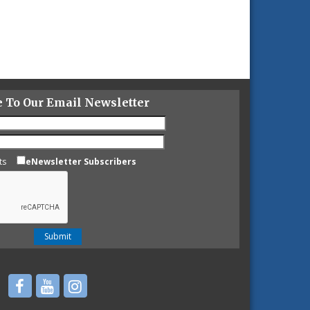
e To Our Email Newsletter
ts
eNewsletter Subscribers