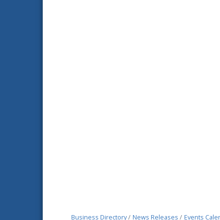
Business Directory
News Releases
Events Cale