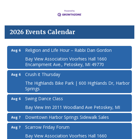
2026 Events Calendar
Religion and Life Hour – Rabbi Dan Gordon
Aug 6
Bay View Association Voorhies Hall 1660
Encampment Ave., Petoskey, MI 49770
Crush it Thursday
Aug 6
The Highlands Bike Park | 600 Highlands Dr, Harbor
Springs
Swing Dance Class
Aug 6
Bay View Inn 2011 Woodland Ave Petoskey, MI
Downtown Harbor Springs Sidewalk Sales
Aug 7
Scarrow Friday Forum
Aug 7
Bay View Association Voorhies Hall 1660