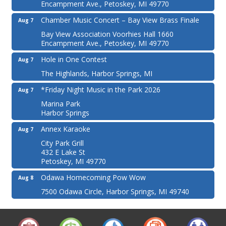
Encampment Ave., Petoskey, MI 49770
Chamber Music Concert – Bay View Brass Finale
Aug 7
Bay View Association Voorhies Hall 1660
Encampment Ave., Petoskey, MI 49770
Hole in One Contest
Aug 7
The Highlands, Harbor Springs, MI
*Friday Night Music in the Park 2026
Aug 7
Marina Park
Harbor Springs
Annex Karaoke
Aug 7
City Park Grill
432 E Lake St
Petoskey, MI 49770
Odawa Homecoming Pow Wow
Aug 8
7500 Odawa Circle, Harbor Springs, MI 49740