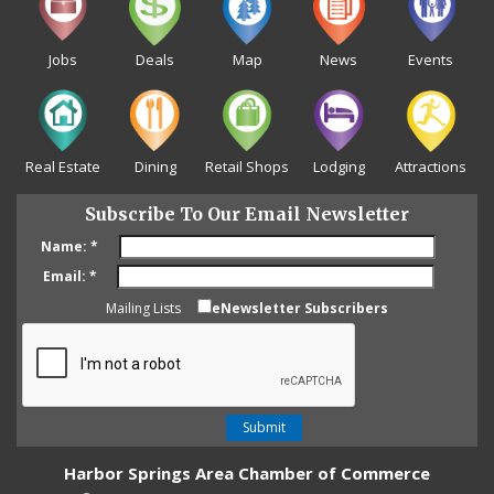
Jobs
Deals
Map
News
Events
Real Estate
Dining
Retail Shops
Lodging
Attractions
Subscribe To Our Email Newsletter
Name:
*
Email:
*
Mailing Lists
eNewsletter Subscribers
Harbor Springs Area Chamber of Commerce