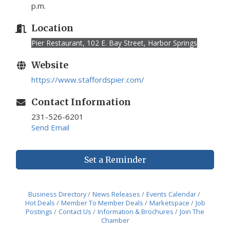
p.m.
Location
Pier Restaurant, 102 E. Bay Street, Harbor Springs
Website
https://www.staffordspier.com/
Contact Information
231-526-6201
Send Email
Set a Reminder
Business Directory
News Releases
Events Calendar
Hot Deals
Member To Member Deals
Marketspace
Job
Postings
Contact Us
Information & Brochures
Join The
Chamber