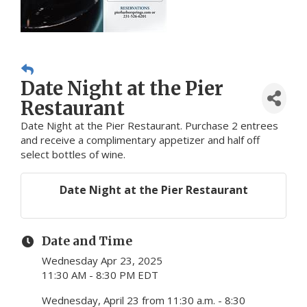
Date Night at the Pier
Restaurant
Date Night at the Pier Restaurant. Purchase 2 entrees
and receive a complimentary appetizer and half off
select bottles of wine.
Date Night at the Pier Restaurant
Date and Time
Wednesday Apr 23, 2025
11:30 AM - 8:30 PM EDT
Wednesday, April 23 from 11:30 a.m. - 8:30